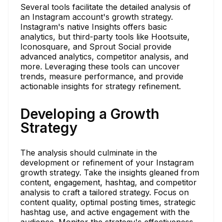
Several tools facilitate the detailed analysis of
an Instagram account's growth strategy.
Instagram's native Insights offers basic
analytics, but third-party tools like Hootsuite,
Iconosquare, and Sprout Social provide
advanced analytics, competitor analysis, and
more. Leveraging these tools can uncover
trends, measure performance, and provide
actionable insights for strategy refinement.
Developing a Growth
Strategy
The analysis should culminate in the
development or refinement of your Instagram
growth strategy. Take the insights gleaned from
content, engagement, hashtag, and competitor
analysis to craft a tailored strategy. Focus on
content quality, optimal posting times, strategic
hashtag use, and active engagement with the
audience. Monitor the strategy's effectiveness