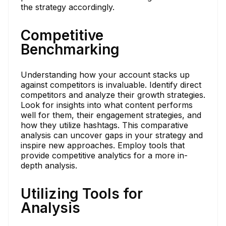
the strategy accordingly.
Competitive
Benchmarking
Understanding how your account stacks up
against competitors is invaluable. Identify direct
competitors and analyze their growth strategies.
Look for insights into what content performs
well for them, their engagement strategies, and
how they utilize hashtags. This comparative
analysis can uncover gaps in your strategy and
inspire new approaches. Employ tools that
provide competitive analytics for a more in-
depth analysis.
Utilizing Tools for
Analysis