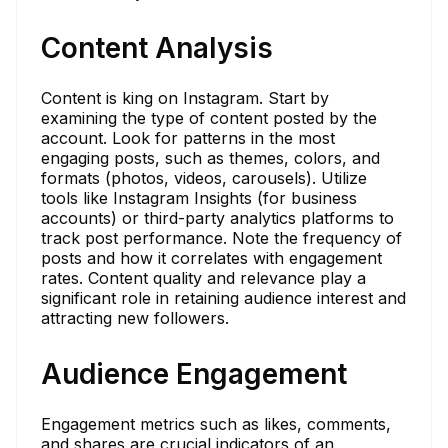
Content Analysis
Content is king on Instagram. Start by
examining the type of content posted by the
account. Look for patterns in the most
engaging posts, such as themes, colors, and
formats (photos, videos, carousels). Utilize
tools like Instagram Insights (for business
accounts) or third-party analytics platforms to
track post performance. Note the frequency of
posts and how it correlates with engagement
rates. Content quality and relevance play a
significant role in retaining audience interest and
attracting new followers.
Audience Engagement
Engagement metrics such as likes, comments,
and shares are crucial indicators of an