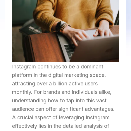
Instagram continues to be a dominant
platform in the digital marketing space,
attracting over a billion active users
monthly. For brands and individuals alike,
understanding how to tap into this vast
audience can offer significant advantages.
A crucial aspect of leveraging Instagram
effectively lies in the detailed analysis of