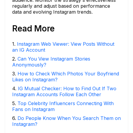
regularly and adjust based on performance
data and evolving Instagram trends.
Read More
1
.
Instagram Web Viewer: View Posts Without
an IG Account
2
.
Can You View Instagram Stories
Anonymously?
3
.
How to Check Which Photos Your Boyfriend
Likes on Instagram?
4
.
IG Mutual Checker: How to Find Out If Two
Instagram Accounts Follow Each Other
5
.
Top Celebrity Influencers Connecting With
Fans on Instagram
6
.
Do People Know When You Search Them on
Instagram?