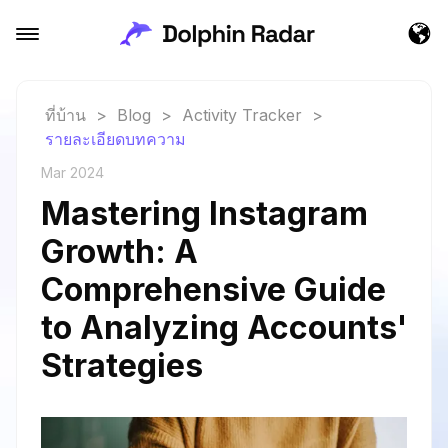
ที่บ้าน
>
Blog
>
Activity Tracker
>
รายละเอียดบทความ
Mar 2024
Mastering Instagram
Growth: A
Comprehensive Guide
to Analyzing Accounts'
Strategies