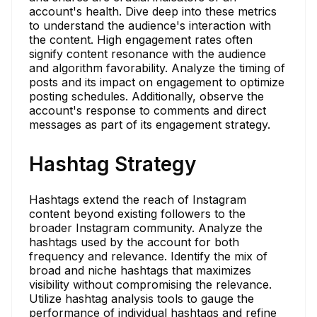
account's health. Dive deep into these metrics
to understand the audience's interaction with
the content. High engagement rates often
signify content resonance with the audience
and algorithm favorability. Analyze the timing of
posts and its impact on engagement to optimize
posting schedules. Additionally, observe the
account's response to comments and direct
messages as part of its engagement strategy.
Hashtag Strategy
Hashtags extend the reach of Instagram
content beyond existing followers to the
broader Instagram community. Analyze the
hashtags used by the account for both
frequency and relevance. Identify the mix of
broad and niche hashtags that maximizes
visibility without compromising the relevance.
Utilize hashtag analysis tools to gauge the
performance of individual hashtags and refine