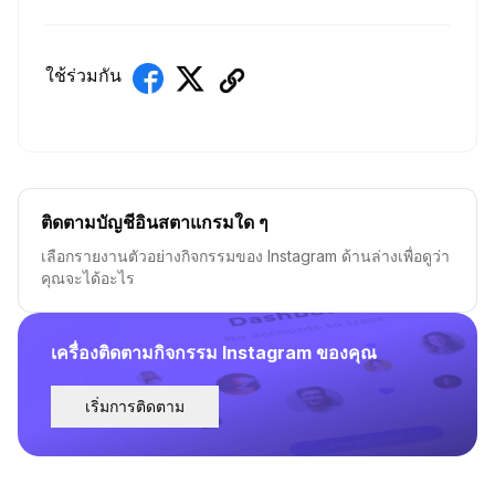
ใช้ร่วมกัน
ติดตามบัญชีอินสตาแกรมใด ๆ
เลือกรายงานตัวอย่างกิจกรรมของ Instagram ด้านล่างเพื่อดูว่า
คุณจะได้อะไร
เครื่องติดตามกิจกรรม Instagram ของคุณ
เริ่มการติดตาม