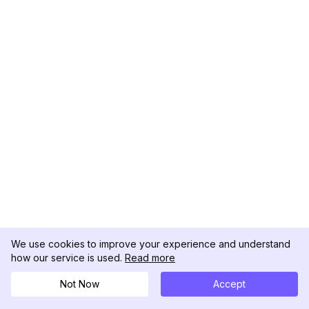
We use cookies to improve your experience and understand
how our service is used.
Read more
Not Now
Accept