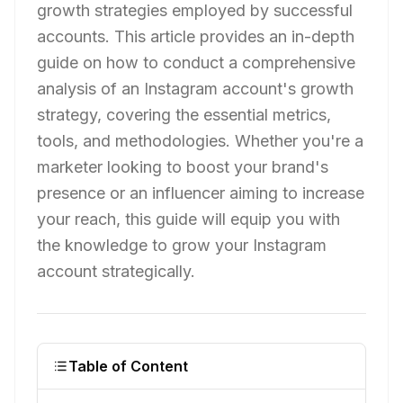
growth strategies employed by successful
accounts. This article provides an in-depth
guide on how to conduct a comprehensive
analysis of an Instagram account's growth
strategy, covering the essential metrics,
tools, and methodologies. Whether you're a
marketer looking to boost your brand's
presence or an influencer aiming to increase
your reach, this guide will equip you with
the knowledge to grow your Instagram
account strategically.
Table of Content