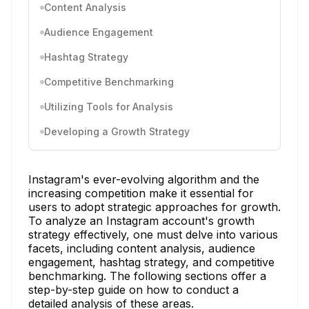
Content Analysis
Audience Engagement
Hashtag Strategy
Competitive Benchmarking
Utilizing Tools for Analysis
Developing a Growth Strategy
Instagram's ever-evolving algorithm and the
increasing competition make it essential for
users to adopt strategic approaches for growth.
To analyze an Instagram account's growth
strategy effectively, one must delve into various
facets, including content analysis, audience
engagement, hashtag strategy, and competitive
benchmarking. The following sections offer a
step-by-step guide on how to conduct a
detailed analysis of these areas.