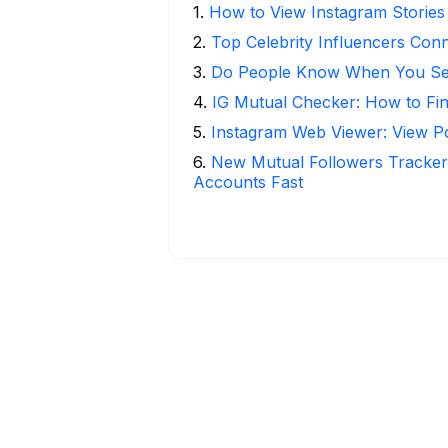
1
.
How to View Instagram Stories
2
.
Top Celebrity Influencers Con
3
.
Do People Know When You Se
4
.
IG Mutual Checker: How to Fi
5
.
Instagram Web Viewer: View P
6
.
New Mutual Followers Tracke
Accounts Fast