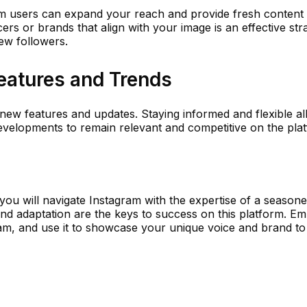
am users can expand your reach and provide fresh content
ers or brands that align with your image is an effective str
ew followers.
eatures and Trends
 new features and updates. Staying informed and flexible a
evelopments to remain relevant and competitive on the pla
you will navigate Instagram with the expertise of a season
and adaptation are the keys to success on this platform. E
ram, and use it to showcase your unique voice and brand to