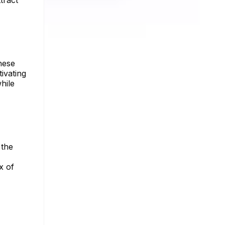
tract
hese
ivating
hile
 the
x of