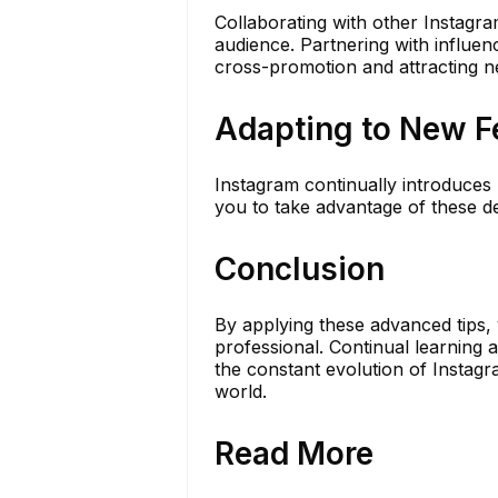
Collaborating with other Instagr
audience. Partnering with influenc
cross-promotion and attracting n
Adapting to New F
Instagram continually introduces
you to take advantage of these d
Conclusion
By applying these advanced tips, 
professional. Continual learning 
the constant evolution of Instag
world.
Read More