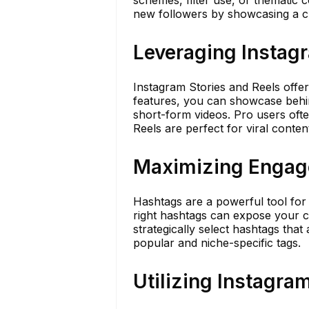
schemes, filter use, or thematic c
new followers by showcasing a cle
Leveraging Instagr
Instagram Stories and Reels offer
features, you can showcase behin
short-form videos. Pro users ofte
Reels are perfect for viral conten
Maximizing Engage
Hashtags are a powerful tool for
right hashtags can expose your c
strategically select hashtags that
popular and niche-specific tags.
Utilizing Instagra