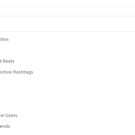
ithm
d Reels
ective Hashtags
am Users
rends