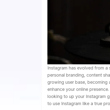
Instagram has evolved from a s
personal branding, content sha
growing user base, becoming ad
enhance your online presence. 
looking to up your Instagram 
to use Instagram like a true pro