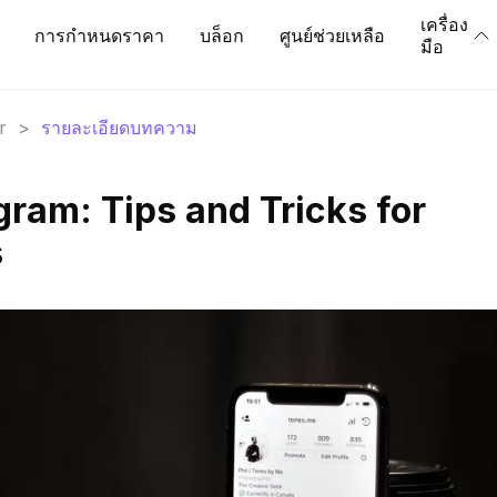
เครื่อง
การกำหนดราคา
บล็อก
ศูนย์ช่วยเหลือ
มือ
r
>
รายละเอียดบทความ
gram: Tips and Tricks for
s