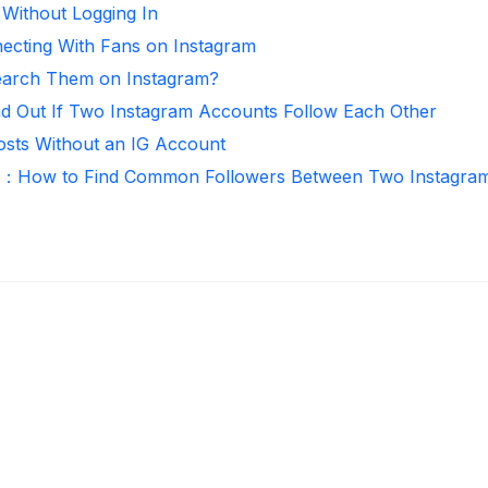
 Without Logging In
necting With Fans on Instagram
arch Them on Instagram?
nd Out If Two Instagram Accounts Follow Each Other
osts Without an IG Account
r：How to Find Common Followers Between Two Instagra