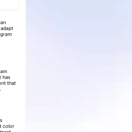
 an
 adapt
tagram
gram
t has
nt that
.
rs
t color