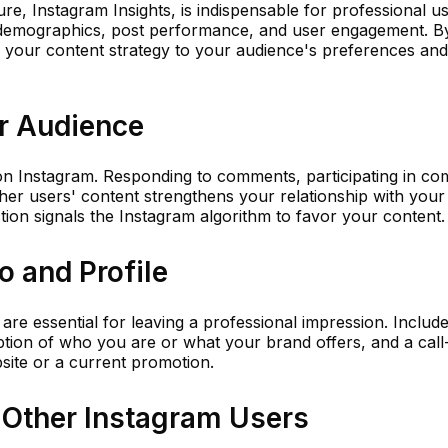
ure, Instagram Insights, is indispensable for professional us
r demographics, post performance, and user engagement. B
or your content strategy to your audience's preferences and 
r Audience
on Instagram. Responding to comments, participating in c
her users' content strengthens your relationship with your
action signals the Instagram algorithm to favor your content.
o and Profile
 are essential for leaving a professional impression. Includ
ption of who you are or what your brand offers, and a call
bsite or a current promotion.
 Other Instagram Users