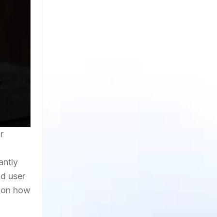
r
antly
id user
e on how