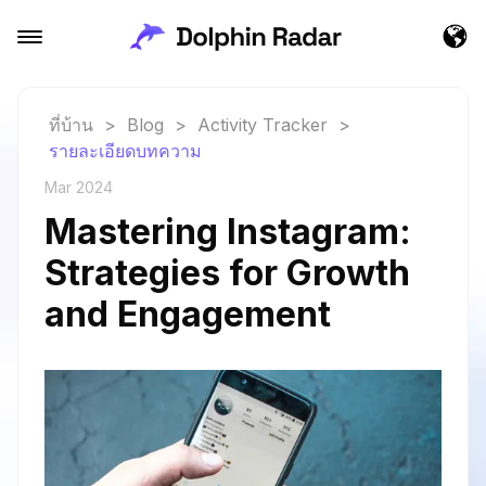
ที่บ้าน
>
Blog
>
Activity Tracker
>
รายละเอียดบทความ
Mar 2024
Mastering Instagram:
Strategies for Growth
and Engagement