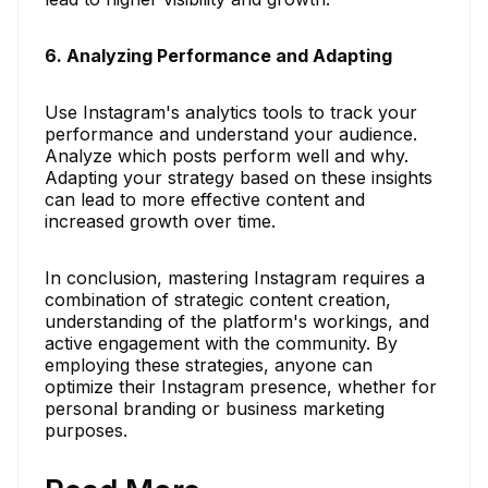
6. Analyzing Performance and Adapting
Use Instagram's analytics tools to track your
performance and understand your audience.
Analyze which posts perform well and why.
Adapting your strategy based on these insights
can lead to more effective content and
increased growth over time.
In conclusion, mastering Instagram requires a
combination of strategic content creation,
understanding of the platform's workings, and
active engagement with the community. By
employing these strategies, anyone can
optimize their Instagram presence, whether for
personal branding or business marketing
purposes.