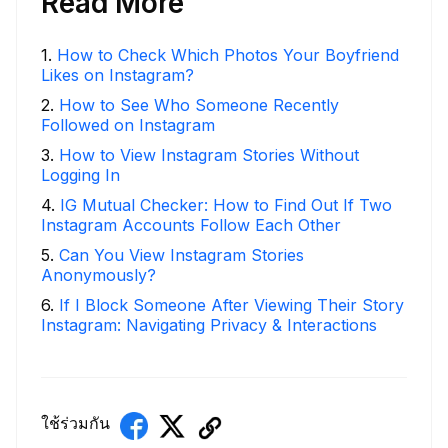
Read More
1
.
How to Check Which Photos Your Boyfriend
Likes on Instagram?
2
.
How to See Who Someone Recently
Followed on Instagram
3
.
How to View Instagram Stories Without
Logging In
4
.
IG Mutual Checker: How to Find Out If Two
Instagram Accounts Follow Each Other
5
.
Can You View Instagram Stories
Anonymously?
6
.
If I Block Someone After Viewing Their Story
Instagram: Navigating Privacy & Interactions
ใช้ร่วมกัน