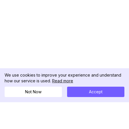
We use cookies to improve your experience and understand
how our service is used.
Read more
Not Now
Accept