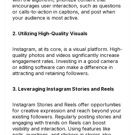
encourages user interaction, such as questions
or calls-to-action in captions, and post when
your audience is most active.
2. Utilizing High-Quality Visuals
Instagram, at its core, is a visual platform. High-
quality photos and videos significantly increase
engagement rates. Investing in a good camera
or editing software can make a difference in
attracting and retaining followers.
3. Leveraging Instagram Stories and Reels
Instagram Stories and Reels offer opportunities
for creative expression and reach beyond your
existing followers. Regularly posting stories and
engaging with trends on Reels can boost
visibility and interaction. Using features like
polls, questions, and stickers in stories also