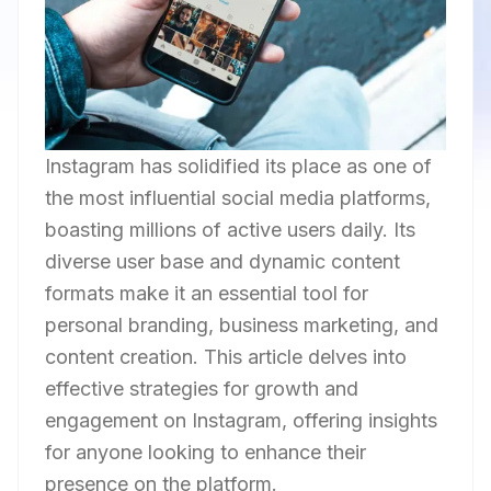
Instagram has solidified its place as one of
the most influential social media platforms,
boasting millions of active users daily. Its
diverse user base and dynamic content
formats make it an essential tool for
personal branding, business marketing, and
content creation. This article delves into
effective strategies for growth and
engagement on Instagram, offering insights
for anyone looking to enhance their
presence on the platform.