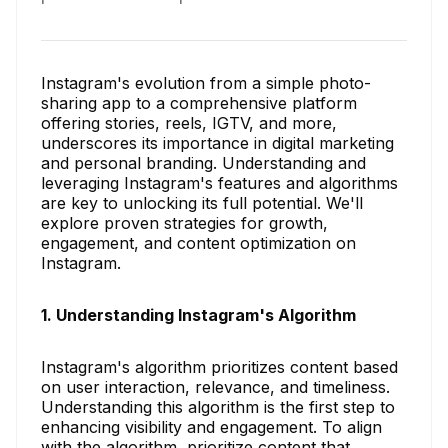
Instagram's evolution from a simple photo-
sharing app to a comprehensive platform
offering stories, reels, IGTV, and more,
underscores its importance in digital marketing
and personal branding. Understanding and
leveraging Instagram's features and algorithms
are key to unlocking its full potential. We'll
explore proven strategies for growth,
engagement, and content optimization on
Instagram.
1. Understanding Instagram's Algorithm
Instagram's algorithm prioritizes content based
on user interaction, relevance, and timeliness.
Understanding this algorithm is the first step to
enhancing visibility and engagement. To align
with the algorithm, prioritize content that