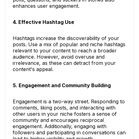
enhances user engagement.
4. Effective Hashtag Use
Hashtags increase the discoverability of your
posts. Use a mix of popular and niche hashtags
relevant to your content to reach a broader
audience. However, avoid overuse and
irrelevance, as these can detract from your
content's appeal.
5. Engagement and Community Building
Engagement is a two-way street. Responding to
comments, liking posts, and interacting with
other users in your niche fosters a sense of
community and encourages reciprocal
engagement. Additionally, engaging with
followers and participating in conversations can
lead to higher visibility and growth.