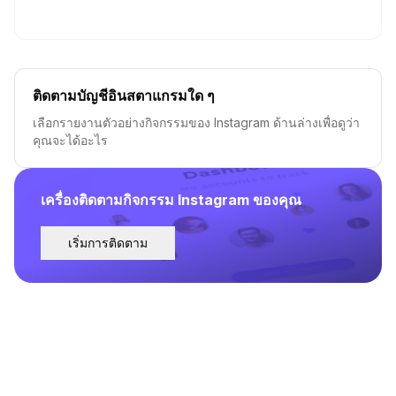
ติดตามบัญชีอินสตาแกรมใด ๆ
เลือกรายงานตัวอย่างกิจกรรมของ Instagram ด้านล่างเพื่อดูว่า
คุณจะได้อะไร
เครื่องติดตามกิจกรรม Instagram ของคุณ
เริ่มการติดตาม