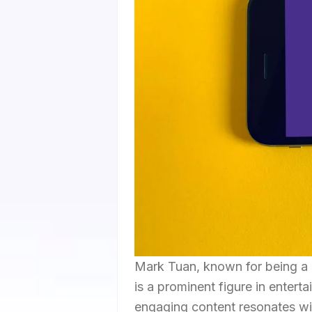
Mark Tuan, known for being a
is a prominent figure in entert
engaging content resonates wit