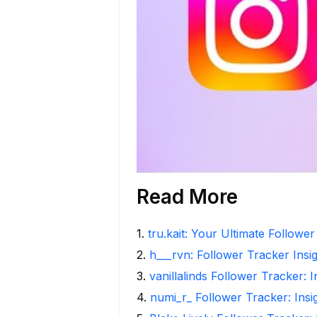
Read More
1
.
tru.kait: Your Ultimate Followe
2
.
h___rvn: Follower Tracker Insi
3
.
vanillalinds Follower Tracker: 
4
.
numi_r_ Follower Tracker: Ins