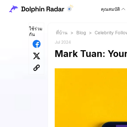
คุณสมบัติ
ใช้ร่วม
ที่บ้าน
>
Blog
>
Celebrity Foll
กัน
Jul 2024
Mark Tuan: Your