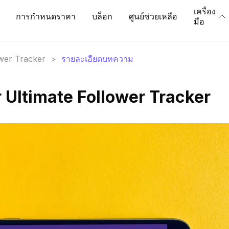
เครื่อง
การกำหนดราคา
บล็อก
ศูนย์ช่วยเหลือ
มือ
ower Tracker
>
รายละเอียดบทความ
 Ultimate Follower Tracker