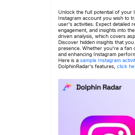
Unlock the full potential of your 
Instagram account you wish to tr
user's activities. Expect detaile
engagement, and insights into th
driven analysis, which covers aspe
Discover hidden insights that yo
presence. Whether you're a fan o
and enhancing Instagram perfor
Here is a
sample Instagram activi
DolphinRadar's features,
click he