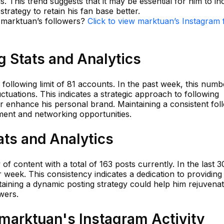
ns. This trend suggests that it may be essential for him to i
trategy to retain his fan base better.
n marktuan’s followers?
Click to view marktuan’s Instagram 
 Stats and Analytics
 following limit of 81 accounts. In the past week, this num
ctuations. This indicates a strategic approach to following
enhance his personal brand. Maintaining a consistent fol
ement and networking opportunities.
ats and Analytics
f content with a total of 163 posts currently. In the last 3
week. This consistency indicates a dedication to providing
taining a dynamic posting strategy could help him rejuvena
wers.
arktuan's Instagram Activity