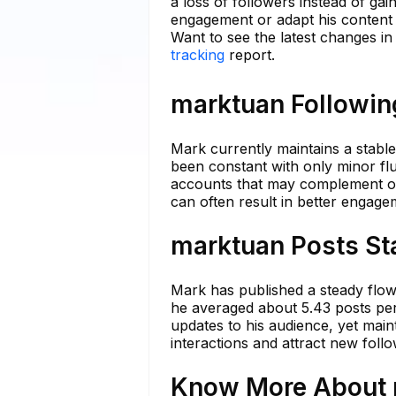
a loss of followers instead of gai
engagement or adapt his content s
Want to see the latest changes i
tracking
report.
marktuan Following
Mark currently maintains a stable
been constant with only minor flu
accounts that may complement or 
can often result in better engag
marktuan Posts St
Mark has published a steady flow o
he averaged about 5.43 posts per 
updates to his audience, yet main
interactions and attract new follo
Know More About m