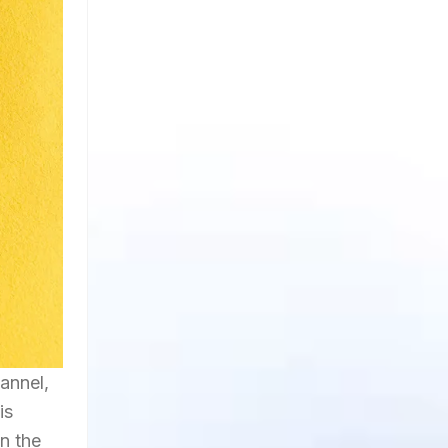
annel,
is
n the