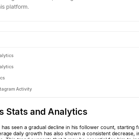
is platform.
alytics
alytics
ics
agram Activity
 Stats and Analytics
has seen a gradual decline in his follower count, starting 
rage daily growth has also shown a consistent decrease, i