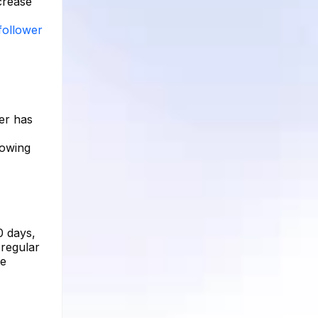
ncrease
follower
ber has
lowing
0 days,
 regular
te