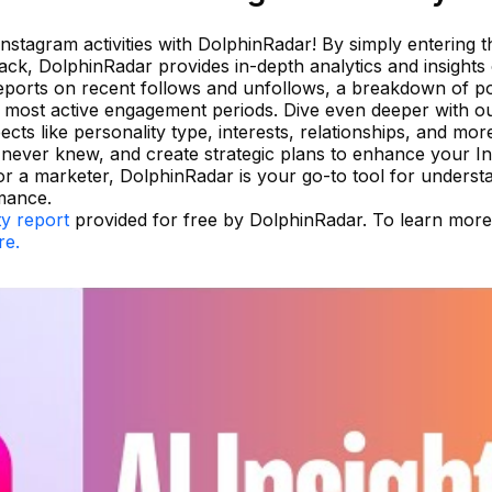
Instagram activities with DolphinRadar! By simply entering t
ack, DolphinRadar provides in-depth analytics and insights
d reports on recent follows and unfollows, a breakdown of p
e most active engagement periods. Dive even deeper with o
cts like personality type, interests, relationships, and mor
u never knew, and create strategic plans to enhance your I
r a marketer, DolphinRadar is your go-to tool for underst
mance.
ty report
provided for free by DolphinRadar. To learn mor
re.