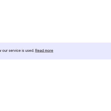
our service is used.
Read more
สินค้า
ทรัพยากร
เ
ตัวอย่างการวิเคราะห์
บันทึกการเปลี่ยนแปลง
โ
การกำหนดราคา
บล็อก
ด
ติดต่อเรา
เกี่ยวกับเรา
ด