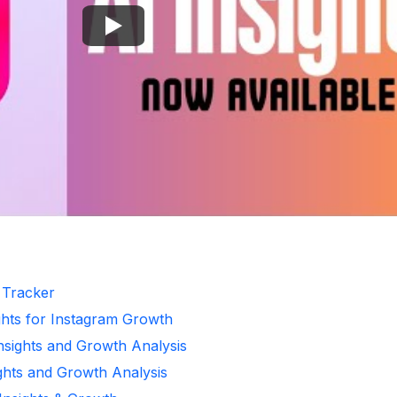
r Tracker
ghts for Instagram Growth
Insights and Growth Analysis
ights and Growth Analysis