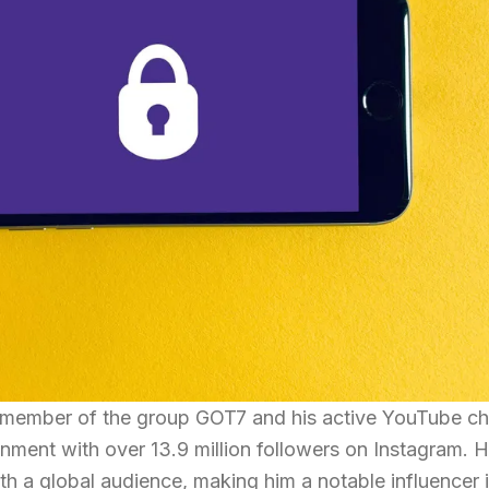
 member of the group GOT7 and his active YouTube ch
ainment with over 13.9 million followers on Instagram. H
h a global audience, making him a notable influencer i