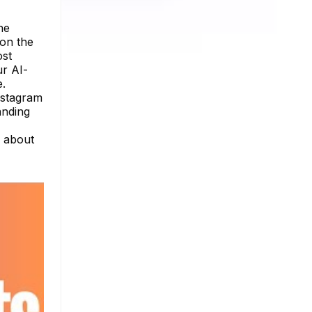
he
 on the
ost
ur AI-
e.
nstagram
anding
e about