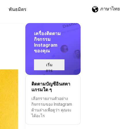
ภาษาไทย
พันธมิตร
เครื่องติดตาม
กิจกรรม
Instagram
ของคุณ
เริ่ม
การ
ติดตาม
ติดตามบัญชีอินสตา
แกรมใด ๆ
เลือกรายงานตัวอย่าง
กิจกรรมของ Instagram
ด้านล่างเพื่อดูว่า คุณจะ
ได้อะไร