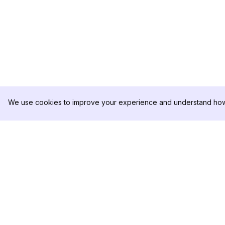
We use cookies to improve your experience and understand how 
DolphinRadar
เครื่องติดตามกิจกรรม Instagram ของคุณ