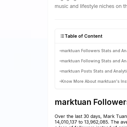
music and lifestyle niches on th
Table of Content
marktuan Followers Stats and An
marktuan Following Stats and An
marktuan Posts Stats and Analyt
Know More About marktuan's Inst
marktuan Followers
Over the last 30 days, Mark Tuan 
14,010,137 to 13,962,085. The ave