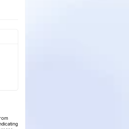
from
ndicating