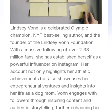
Lindsey Vonn is a celebrated Olympic
champion, NYT best-selling author, and the
founder of the Lindsey Vonn Foundation.
With a massive following of over 2.38
million fans, she has established herself as a
powerful influencer on Instagram. Her
account not only highlights her athletic
achievements but also showcases her
entrepreneurial ventures and insights into
her life as a dog mom. Vonn engages with
followers through inspiring content and
authentic storytelling, further enhancing her