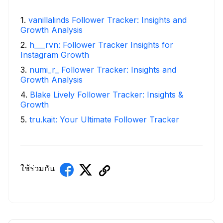
1
.
vanillalinds Follower Tracker: Insights and
Growth Analysis
2
.
h___rvn: Follower Tracker Insights for
Instagram Growth
3
.
numi_r_ Follower Tracker: Insights and
Growth Analysis
4
.
Blake Lively Follower Tracker: Insights &
Growth
5
.
tru.kait: Your Ultimate Follower Tracker
ใช้ร่วมกัน