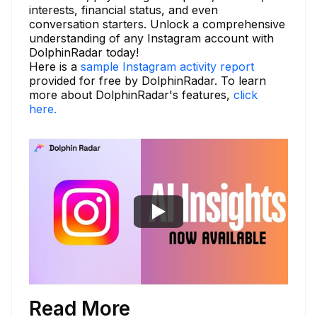
interests, financial status, and even
conversation starters. Unlock a comprehensive
understanding of any Instagram account with
DolphinRadar today!
Here is a
sample Instagram activity report
provided for free by DolphinRadar. To learn
more about DolphinRadar's features,
click
here.
Read More