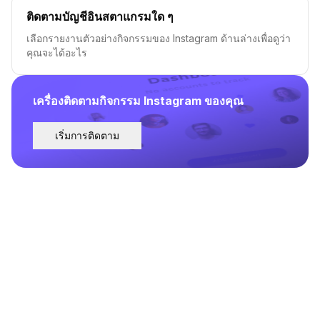
ติดตามบัญชีอินสตาแกรมใด ๆ
เลือกรายงานตัวอย่างกิจกรรมของ Instagram ด้านล่างเพื่อดูว่า
คุณจะได้อะไร
เครื่องติดตามกิจกรรม Instagram ของคุณ
เริ่มการติดตาม