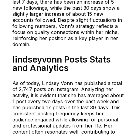
last 7 days, there has been an increase of 5
new followings, while the past 30 days show a
slightly larger increase of about 15 new
accounts followed. Despite slight fluctuations in
following numbers, Vonn's strategy reflects a
focus on quality connections within her niche,
reinforcing her position as a key player in her
domain.
lindseyvonn Posts Stats
and Analytics
As of today, Lindsey Vonn has published a total
of 2,747 posts on Instagram. Analyzing her
activity, it is evident that she has averaged about
1 post every two days over the past week and
has published 17 posts in the last 30 days. This
consistent posting frequency keeps her
audience engaged while allowing for personal
and professional updates from her life. Her
content often resonates well, contributing to