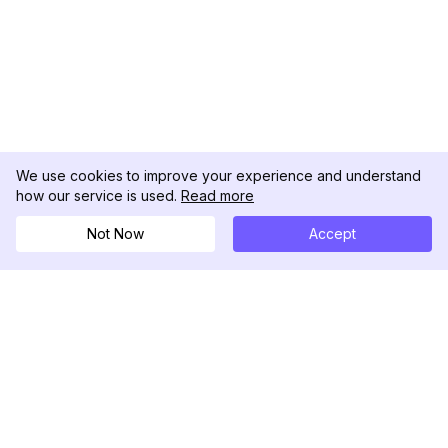
We use cookies to improve your experience and understand
how our service is used.
Read more
Not Now
Accept
DolphinRadar
เครื่องติดตามกิจกรรม Instagram ของคุณ