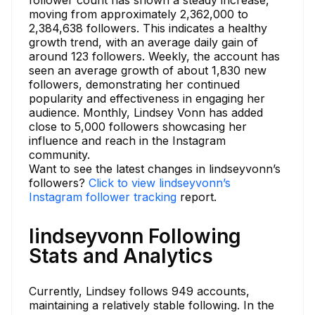
follower count has shown a steady increase,
moving from approximately 2,362,000 to
2,384,638 followers. This indicates a healthy
growth trend, with an average daily gain of
around 123 followers. Weekly, the account has
seen an average growth of about 1,830 new
followers, demonstrating her continued
popularity and effectiveness in engaging her
audience. Monthly, Lindsey Vonn has added
close to 5,000 followers showcasing her
influence and reach in the Instagram
community.
Want to see the latest changes in lindseyvonn’s
followers?
Click to view lindseyvonn’s
Instagram follower tracking
report.
lindseyvonn Following
Stats and Analytics
Currently, Lindsey follows 949 accounts,
maintaining a relatively stable following. In the