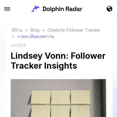
ที่บ้าน
>
Blog
>
Celebrity Follower Tracker
>
รายละเอียดบทความ
Jul 2024
Lindsey Vonn: Follower
Tracker Insights