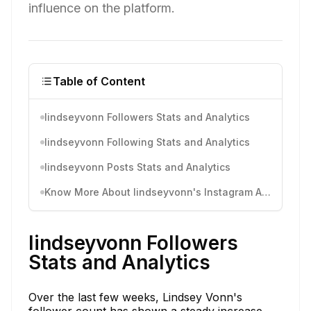
influence on the platform.
Table of Content
lindseyvonn Followers Stats and Analytics
lindseyvonn Following Stats and Analytics
lindseyvonn Posts Stats and Analytics
Know More About lindseyvonn's Instagram Activity
lindseyvonn Followers
Stats and Analytics
Over the last few weeks, Lindsey Vonn's