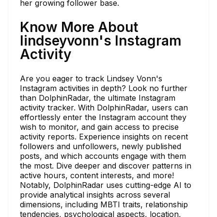
her growing follower base.
Know More About
lindseyvonn's Instagram
Activity
Are you eager to track Lindsey Vonn's
Instagram activities in depth? Look no further
than DolphinRadar, the ultimate Instagram
activity tracker. With DolphinRadar, users can
effortlessly enter the Instagram account they
wish to monitor, and gain access to precise
activity reports. Experience insights on recent
followers and unfollowers, newly published
posts, and which accounts engage with them
the most. Dive deeper and discover patterns in
active hours, content interests, and more!
Notably, DolphinRadar uses cutting-edge AI to
provide analytical insights across several
dimensions, including MBTI traits, relationship
tendencies, psychological aspects, location,