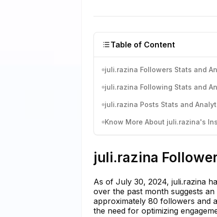
Table of Content
juli.razina Followers Stats and An
juli.razina Following Stats and An
juli.razina Posts Stats and Analyt
Know More About juli.razina's In
juli.razina Followe
As of July 30, 2024, juli.razina 
over the past month suggests an a
approximately 80 followers and a 
the need for optimizing engagemen