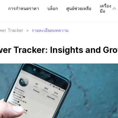
เครื่อง
การกำหนดราคา
บล็อก
ศูนย์ช่วยเหลือ
มือ
ower Tracker
>
รายละเอียดบทความ
ower Tracker: Insights and Gr