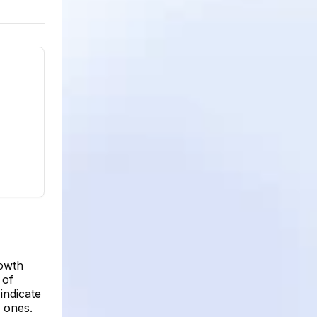
rowth
 of
indicate
w ones.