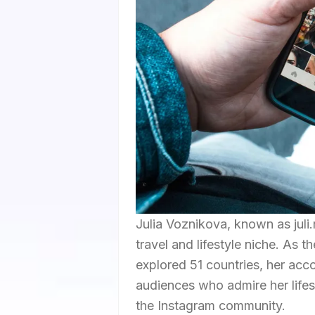
Julia Voznikova, known as juli.
travel and lifestyle niche. As 
explored 51 countries, her acc
audiences who admire her lifes
the Instagram community.