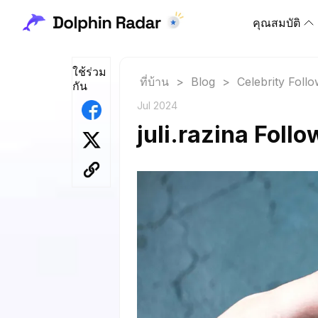
คุณสมบัติ
ใช้ร่วม
ที่บ้าน
>
Blog
>
Celebrity Foll
กัน
Jul 2024
juli.razina Foll