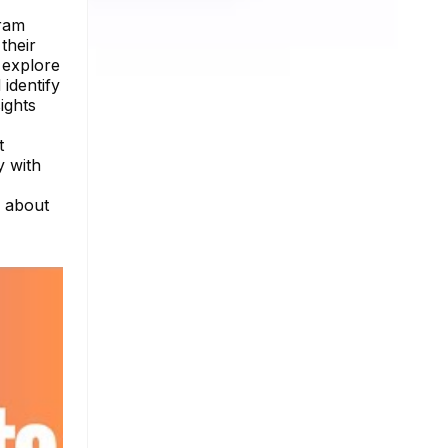
gram
their
 explore
 identify
ights
t
y with
e about