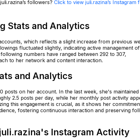
juli.razina’s followers?
Click to view juli.razina’s Instagram 
ng Stats and Analytics
 accounts, which reflects a slight increase from previous we
lowings fluctuated slightly, indicating active management o
, following numbers have ranged between 292 to 307,
ach to her network and content interaction.
tats and Analytics
650 posts on her account. In the last week, she's maintained
hly 2.5 posts per day, while her monthly post activity app
yzing this engagement is crucial, as it shows her commitmen
dience, fostering continuous interaction and preserving fol
li.razina's Instagram Activity