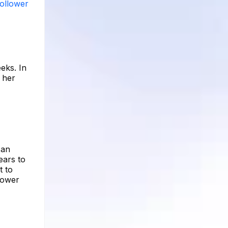
follower
eks. In
f her
 an
ears to
t to
lower