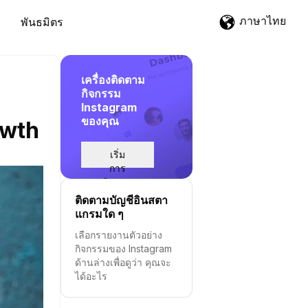
ภาษาไทย
พันธมิตร
เครื่องติดตาม
กิจกรรม
Instagram
ของคุณ
owth
เริ่ม
การ
ติดตาม
ติดตามบัญชีอินสตา
แกรมใด ๆ
เลือกรายงานตัวอย่าง
กิจกรรมของ Instagram
ด้านล่างเพื่อดูว่า คุณจะ
ได้อะไร