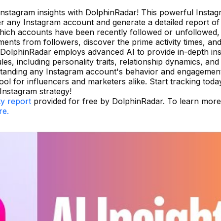
 Instagram insights with DolphinRadar! This powerful Insta
ter any Instagram account and generate a detailed report of 
 which accounts have been recently followed or unfollowed,
ents from followers, discover the prime activity times, and
 DolphinRadar employs advanced AI to provide in-depth ins
, including personality traits, relationship dynamics, and
rstanding any Instagram account's behavior and engagemen
tool for influencers and marketers alike. Start tracking toda
nstagram strategy!
ty report
provided for free by DolphinRadar. To learn mor
re.