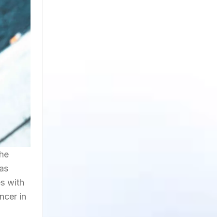
the
has
s with
ncer in