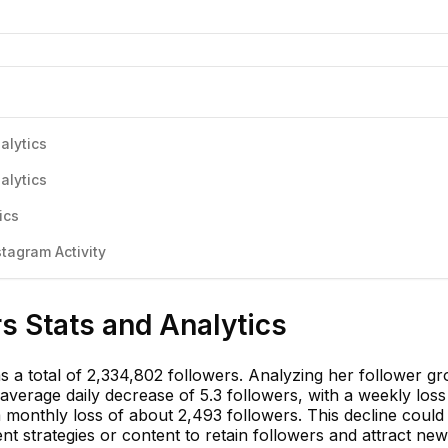
alytics
alytics
ics
stagram Activity
rs Stats and Analytics
has a total of 2,334,802 followers. Analyzing her follower g
verage daily decrease of 5.3 followers, with a weekly loss
monthly loss of about 2,493 followers. This decline could 
t strategies or content to retain followers and attract ne