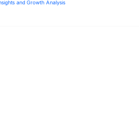
Insights and Growth Analysis