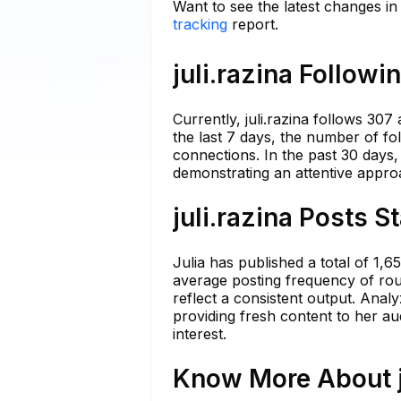
Want to see the latest changes in 
tracking
report.
juli.razina Followi
Currently, juli.razina follows 307
the last 7 days, the number of fol
connections. In the past 30 days
demonstrating an attentive appro
juli.razina Posts S
Julia has published a total of 1,
average posting frequency of roug
reflect a consistent output. Anal
providing fresh content to her au
interest.
Know More About ju