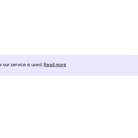
our service is used.
Read more
สินค้า
ทรัพยากร
เ
ตัวอย่างการวิเคราะห์
บันทึกการเปลี่ยนแปลง
โ
การกำหนดราคา
บล็อก
ด