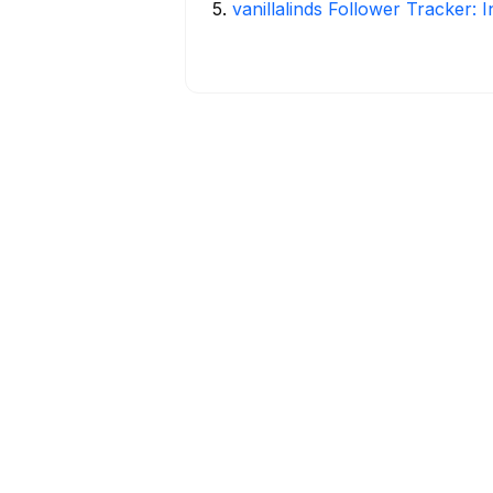
5
.
vanillalinds Follower Tracker: 