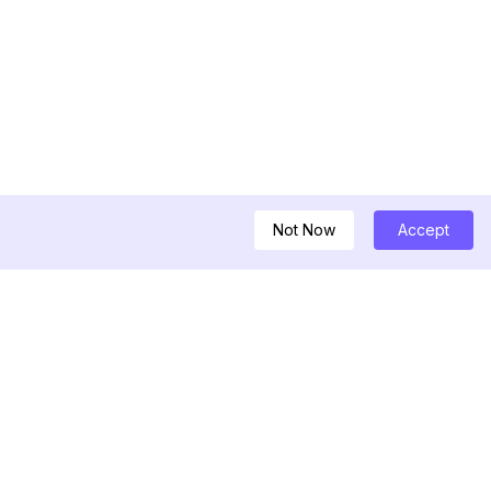
Not Now
Accept
ครื่องมือ
หลดวิดีโอ Threads
ูลิสต์อินฟลูเอนเซอร์