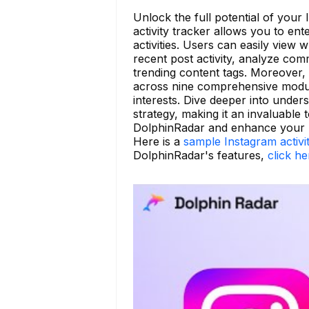
Unlock the full potential of your
activity tracker allows you to en
activities. Users can easily view
recent post activity, analyze comm
trending content tags. Moreover,
across nine comprehensive modules
interests. Dive deeper into unde
strategy, making it an invaluable 
DolphinRadar and enhance your I
Here is a
sample Instagram activi
DolphinRadar's features,
click he