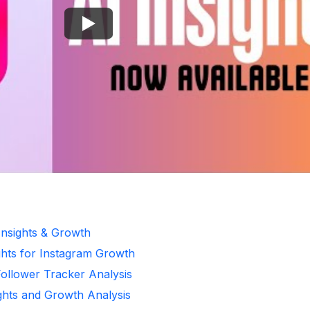
Insights & Growth
ghts for Instagram Growth
Follower Tracker Analysis
ights and Growth Analysis