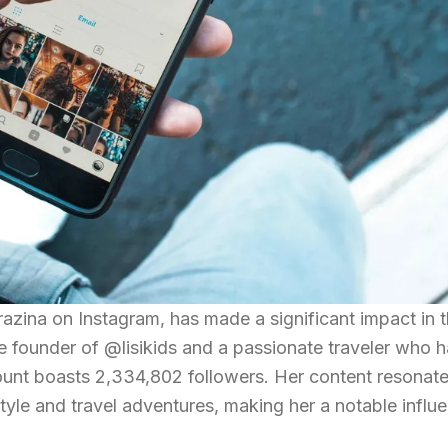
razina on Instagram, has made a significant impact in 
the founder of @lisikids and a passionate traveler who 
ount boasts 2,334,802 followers. Her content resonate
tyle and travel adventures, making her a notable influe