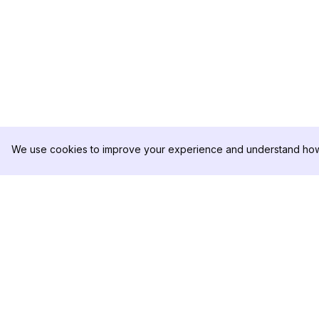
We use cookies to improve your experience and understand how 
DolphinRadar
เครื่องติดตามกิจกรรม Instagram ของคุณ