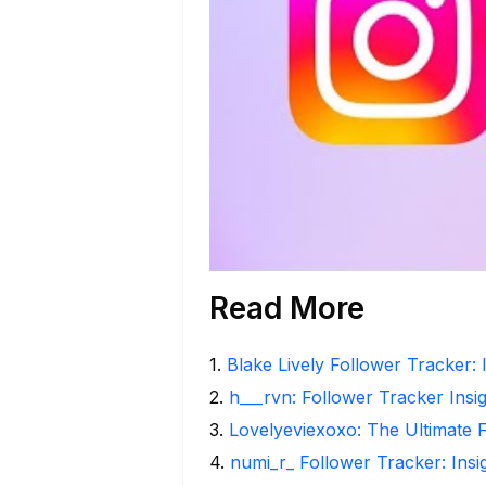
Read More
1
.
Blake Lively Follower Tracker: 
2
.
h___rvn: Follower Tracker Insi
3
.
Lovelyeviexoxo: The Ultimate 
4
.
numi_r_ Follower Tracker: Ins