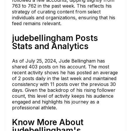
followed a few accounts, dipping slightly from
763 to 762 in the past week. This reflects his
strategy of curating content from select
individuals and organizations, ensuring that his
feed remains relevant.
judebellingham Posts
Stats and Analytics
As of July 25, 2024, Jude Bellingham has
shared 403 posts on his account. The most
recent activity shows he has posted an average
of 2 posts daily in the last week and maintained
consistency with 11 posts over the previous 30
days. Given the backdrop of his rising follower
count, this level of activity keeps his audience
engaged and highlights his journey as a
professional athlete.
Know More About
judebellingham's