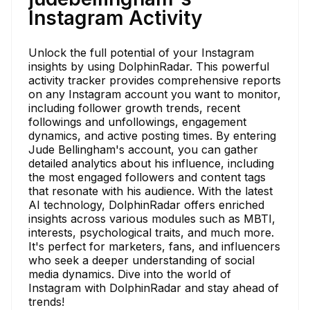
Instagram Activity
Unlock the full potential of your Instagram
insights by using DolphinRadar. This powerful
activity tracker provides comprehensive reports
on any Instagram account you want to monitor,
including follower growth trends, recent
followings and unfollowings, engagement
dynamics, and active posting times. By entering
Jude Bellingham's account, you can gather
detailed analytics about his influence, including
the most engaged followers and content tags
that resonate with his audience. With the latest
AI technology, DolphinRadar offers enriched
insights across various modules such as MBTI,
interests, psychological traits, and much more.
It's perfect for marketers, fans, and influencers
who seek a deeper understanding of social
media dynamics. Dive into the world of
Instagram with DolphinRadar and stay ahead of
trends!