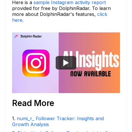
Here is a
sample Instagram activity report
provided for free by DolphinRadar. To learn
more about DolphinRadar's features,
click
here.
Read More
1
.
numi_r_ Follower Tracker: Insights and
Growth Analysis