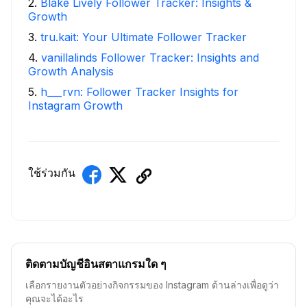
2
.
Blake Lively Follower Tracker: Insights &
Growth
3
.
tru.kait: Your Ultimate Follower Tracker
4
.
vanillalinds Follower Tracker: Insights and
Growth Analysis
5
.
h___rvn: Follower Tracker Insights for
Instagram Growth
ใช้ร่วมกัน
ติดตามบัญชีอินสตาแกรมใด ๆ
เลือกรายงานตัวอย่างกิจกรรมของ Instagram ด้านล่างเพื่อดูว่า
คุณจะได้อะไร