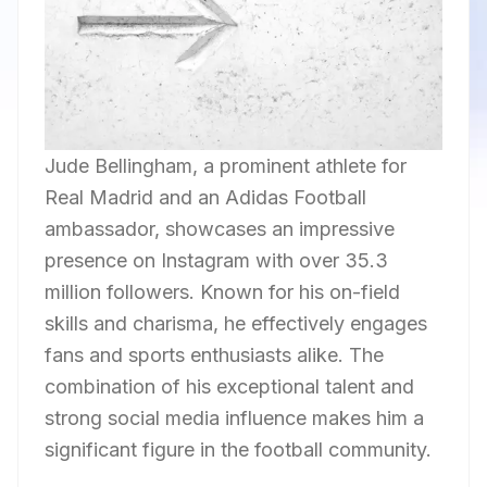
Jude Bellingham, a prominent athlete for
Real Madrid and an Adidas Football
ambassador, showcases an impressive
presence on Instagram with over 35.3
million followers. Known for his on-field
skills and charisma, he effectively engages
fans and sports enthusiasts alike. The
combination of his exceptional talent and
strong social media influence makes him a
significant figure in the football community.