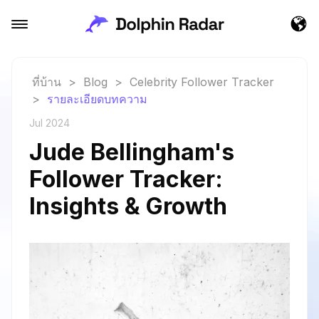
ที่บ้าน
>
Blog
>
Celebrity Follower Tracker
>
รายละเอียดบทความ
Jul 2024
Jude Bellingham's
Follower Tracker:
Insights & Growth