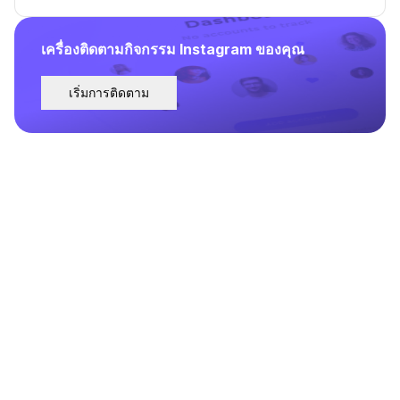
เครื่องติดตามกิจกรรม Instagram ของคุณ
เริ่มการติดตาม