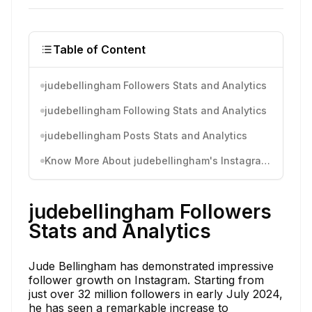
Table of Content
judebellingham Followers Stats and Analytics
judebellingham Following Stats and Analytics
judebellingham Posts Stats and Analytics
Know More About judebellingham's Instagram Activity
judebellingham Followers
Stats and Analytics
Jude Bellingham has demonstrated impressive
follower growth on Instagram. Starting from
just over 32 million followers in early July 2024,
he has seen a remarkable increase to