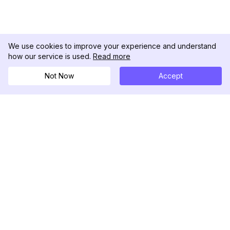
We use cookies to improve your experience and understand
how our service is used.
Read more
Not Now
Accept
DolphinRadar
เครื่องติดตามกิจกรรม Instagram ของคุณ
ตามเรามา