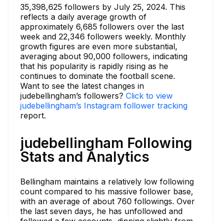
35,398,625 followers by July 25, 2024. This
reflects a daily average growth of
approximately 6,685 followers over the last
week and 22,346 followers weekly. Monthly
growth figures are even more substantial,
averaging about 90,000 followers, indicating
that his popularity is rapidly rising as he
continues to dominate the football scene.
Want to see the latest changes in
judebellingham’s followers?
Click to view
judebellingham’s Instagram follower tracking
report.
judebellingham Following
Stats and Analytics
Bellingham maintains a relatively low following
count compared to his massive follower base,
with an average of about 760 followings. Over
the last seven days, he has unfollowed and