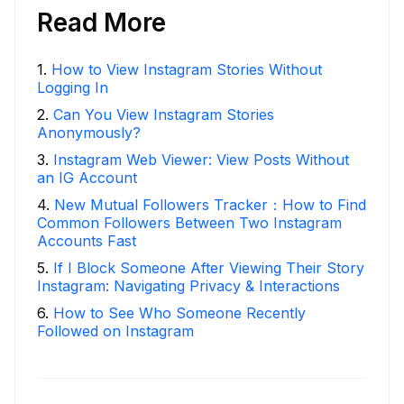
Read More
1
.
How to View Instagram Stories Without
Logging In
2
.
Can You View Instagram Stories
Anonymously?
3
.
Instagram Web Viewer: View Posts Without
an IG Account
4
.
New Mutual Followers Tracker：How to Find
Common Followers Between Two Instagram
Accounts Fast
5
.
If I Block Someone After Viewing Their Story
Instagram: Navigating Privacy & Interactions
6
.
How to See Who Someone Recently
Followed on Instagram