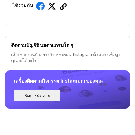
ใช้ร่วมกัน
ติดตามบัญชีอินสตาแกรมใด ๆ
เลือกรายงานตัวอย่างกิจกรรมของ Instagram ด้านล่างเพื่อดูว่า
คุณจะได้อะไร
เครื่องติดตามกิจกรรม Instagram ของคุณ
เริ่มการติดตาม