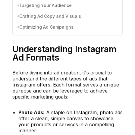
Targeting Your Audience
Crafting Ad Copy and Visuals
Optimizing Ad Campaigns
Understanding Instagram
Ad Formats
Before diving into ad creation, it's crucial to
understand the different types of ads that
Instagram offers. Each format serves a unique
purpose and can be leveraged to achieve
specific marketing goals:
Photo Ads:
A staple on Instagram, photo ads
offer a clean, simple canvas to showcase
your products or services in a compelling
manner.