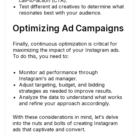
call-to-action (CTA).
Test different ad creatives to determine what
resonates best with your audience.
Optimizing Ad Campaigns
Finally, continuous optimization is critical for
maximizing the impact of your Instagram ads.
To do this, you need to:
Monitor ad performance through
Instagram's ad manager.
Adjust targeting, budget, and bidding
strategies as needed to improve results.
Analyze the data to understand what works
and refine your approach accordingly.
With these considerations in mind, let's delve
into the nuts and bolts of creating Instagram
ads that captivate and convert.