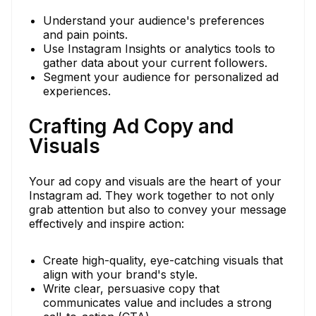
Understand your audience's preferences
and pain points.
Use Instagram Insights or analytics tools to
gather data about your current followers.
Segment your audience for personalized ad
experiences.
Crafting Ad Copy and
Visuals
Your ad copy and visuals are the heart of your
Instagram ad. They work together to not only
grab attention but also to convey your message
effectively and inspire action:
Create high-quality, eye-catching visuals that
align with your brand's style.
Write clear, persuasive copy that
communicates value and includes a strong