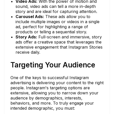
Video Ads:
With the power of motion and
sound, video ads can tell a more in-depth
story and are ideal for capturing attention.
Carousel Ads:
These ads allow you to
include multiple images or videos in a single
ad, perfect for highlighting a range of
products or telling a sequential story.
Story Ads:
Full-screen and immersive, story
ads offer a creative space that leverages the
extensive engagement that Instagram Stories
receive daily.
Targeting Your Audience
One of the keys to successful Instagram
advertising is delivering your content to the right
people. Instagram's targeting options are
extensive, allowing you to narrow down your
audience by demographics, interests,
behaviors, and more. To truly engage your
intended demographic, you must: