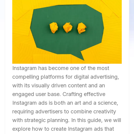
Instagram has become one of the most
compelling platforms for digital advertising,
with its visually driven content and an
engaged user base. Crafting effective
Instagram ads is both an art and a science,
requiring advertisers to combine creativity
with strategic planning. In this guide, we will
explore how to create Instagram ads that