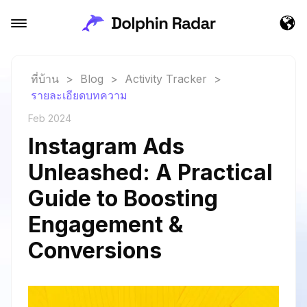
ที่บ้าน
>
Blog
>
Activity Tracker
>
รายละเอียดบทความ
Feb 2024
Instagram Ads
Unleashed: A Practical
Guide to Boosting
Engagement &
Conversions