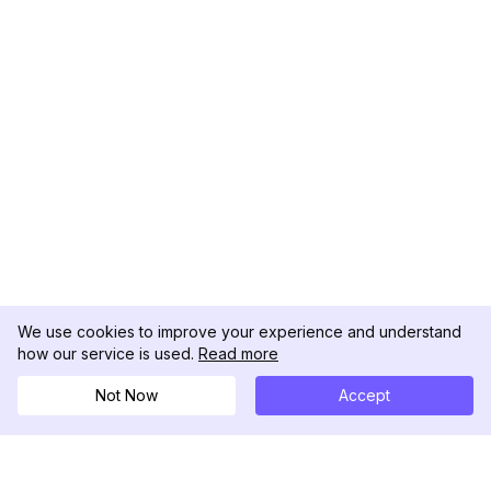
We use cookies to improve your experience and understand
how our service is used.
Read more
Not Now
Accept