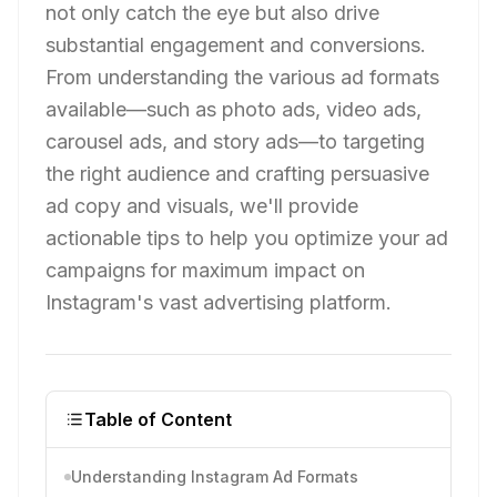
not only catch the eye but also drive
substantial engagement and conversions.
From understanding the various ad formats
available—such as photo ads, video ads,
carousel ads, and story ads—to targeting
the right audience and crafting persuasive
ad copy and visuals, we'll provide
actionable tips to help you optimize your ad
campaigns for maximum impact on
Instagram's vast advertising platform.
Table of Content
Understanding Instagram Ad Formats