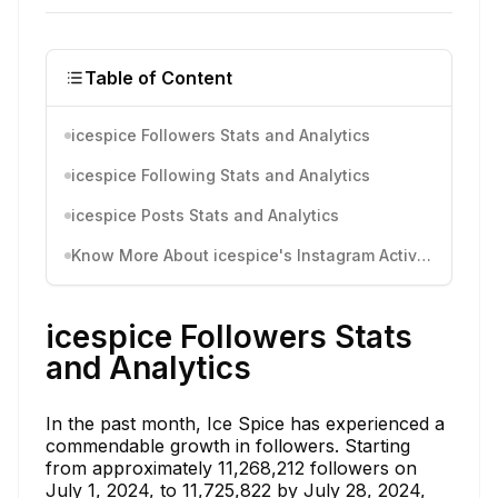
Table of Content
icespice Followers Stats and Analytics
icespice Following Stats and Analytics
icespice Posts Stats and Analytics
Know More About icespice's Instagram Activity
icespice Followers Stats
and Analytics
In the past month, Ice Spice has experienced a
commendable growth in followers. Starting
from approximately 11,268,212 followers on
July 1, 2024, to 11,725,822 by July 28, 2024,