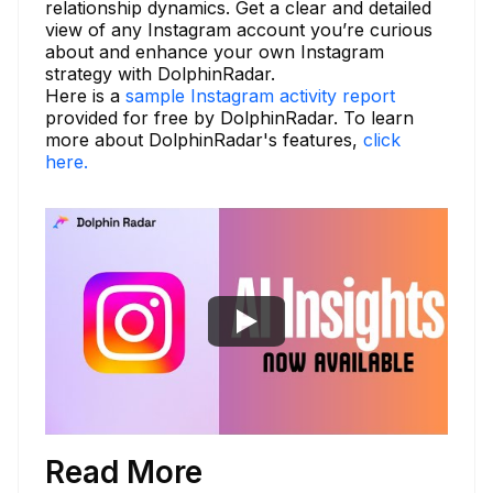
relationship dynamics. Get a clear and detailed
view of any Instagram account you’re curious
about and enhance your own Instagram
strategy with DolphinRadar.
Here is a
sample Instagram activity report
provided for free by DolphinRadar. To learn
more about DolphinRadar's features,
click
here.
Read More