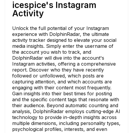
icespice's Instagram
Activity
Unlock the full potential of your Instagram
experience with DolphinRadar, the ultimate
activity tracker designed to elevate your social
media insights. Simply enter the username of
the account you wish to track, and
DolphinRadar will dive into the account's
Instagram activities, offering a comprehensive
report. Discover who they have recently
followed or unfollowed, which posts are
capturing attention, and which accounts are
engaging with their content most frequently.
Gain insights into their best times for posting
and the specific content tags that resonate with
their audience. Beyond automatic counting and
analysis, DolphinRadar employs cutting-edge AI
technology to provide in-depth insights across
multiple dimensions, including personality types,
psychological profiles, interests, and even