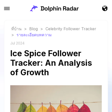
ที่บ้าน
>
Blog
>
Celebrity Follower Tracker
>
รายละเอียดบทความ
Jul 2024
Ice Spice Follower
Tracker: An Analysis
of Growth