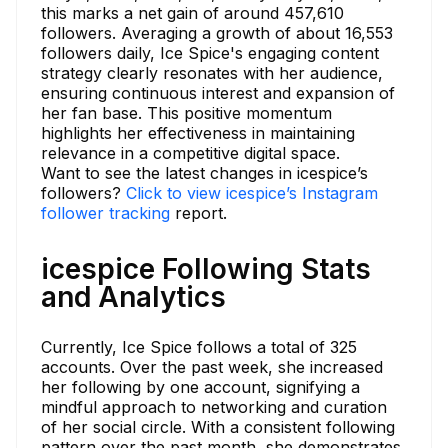
this marks a net gain of around 457,610
followers. Averaging a growth of about 16,553
followers daily, Ice Spice's engaging content
strategy clearly resonates with her audience,
ensuring continuous interest and expansion of
her fan base. This positive momentum
highlights her effectiveness in maintaining
relevance in a competitive digital space.
Want to see the latest changes in icespice’s
followers?
Click to view icespice’s Instagram
follower tracking
report.
icespice Following Stats
and Analytics
Currently, Ice Spice follows a total of 325
accounts. Over the past week, she increased
her following by one account, signifying a
mindful approach to networking and curation
of her social circle. With a consistent following
pattern over the past month, she demonstrates