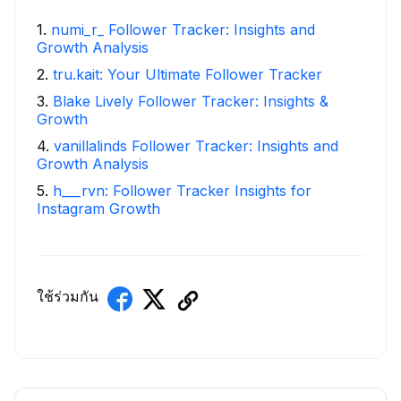
1
.
numi_r_ Follower Tracker: Insights and
Growth Analysis
2
.
tru.kait: Your Ultimate Follower Tracker
3
.
Blake Lively Follower Tracker: Insights &
Growth
4
.
vanillalinds Follower Tracker: Insights and
Growth Analysis
5
.
h___rvn: Follower Tracker Insights for
Instagram Growth
ใช้ร่วมกัน