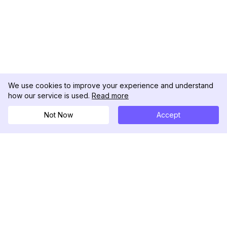
We use cookies to improve your experience and understand
how our service is used.
Read more
Not Now
Accept
DolphinRadar
เครื่องติดตามกิจกรรม Instagram ของคุณ