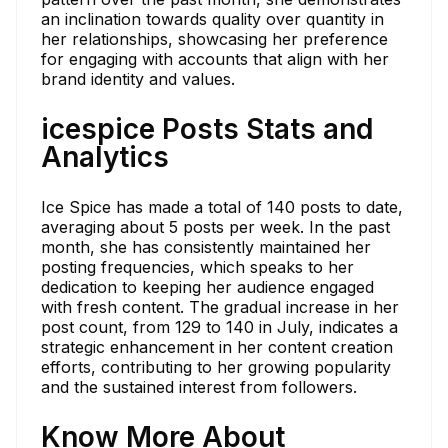
an inclination towards quality over quantity in
her relationships, showcasing her preference
for engaging with accounts that align with her
brand identity and values.
icespice Posts Stats and
Analytics
Ice Spice has made a total of 140 posts to date,
averaging about 5 posts per week. In the past
month, she has consistently maintained her
posting frequencies, which speaks to her
dedication to keeping her audience engaged
with fresh content. The gradual increase in her
post count, from 129 to 140 in July, indicates a
strategic enhancement in her content creation
efforts, contributing to her growing popularity
and the sustained interest from followers.
Know More About