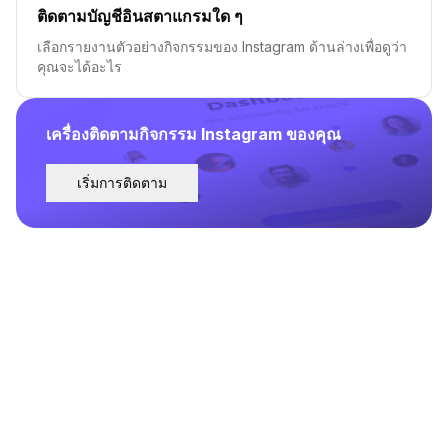
ติดตามบัญชีอินสตาแกรมใด ๆ
เลือกรายงานตัวอย่างกิจกรรมของ Instagram ด้านล่างเพื่อดูว่า
คุณจะได้อะไร
เครื่องติดตามกิจกรรม Instagram ของคุณ
เริ่มการติดตาม