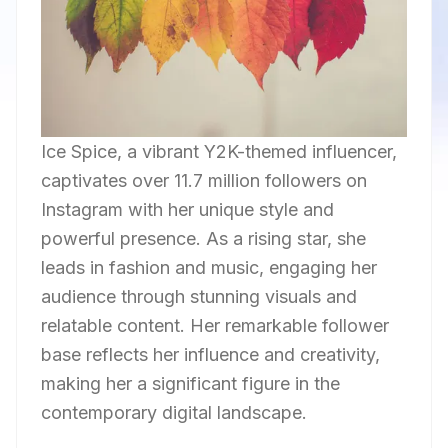
Ice Spice, a vibrant Y2K-themed influencer,
captivates over 11.7 million followers on
Instagram with her unique style and
powerful presence. As a rising star, she
leads in fashion and music, engaging her
audience through stunning visuals and
relatable content. Her remarkable follower
base reflects her influence and creativity,
making her a significant figure in the
contemporary digital landscape.