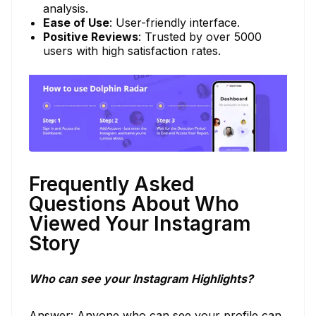
analysis.
Ease of Use
: User-friendly interface.
Positive Reviews
: Trusted by over 5000
users with high satisfaction rates.
Frequently Asked
Questions About Who
Viewed Your Instagram
Story
Who can see your Instagram Highlights?
Answer: Anyone who can see your profile can