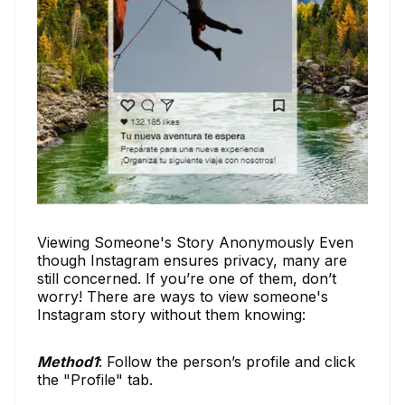
Viewing Someone's Story Anonymously Even
though Instagram ensures privacy, many are
still concerned. If you’re one of them, don’t
worry! There are ways to view someone's
Instagram story without them knowing:
Method1
: Follow the person’s profile and click
the "Profile" tab.