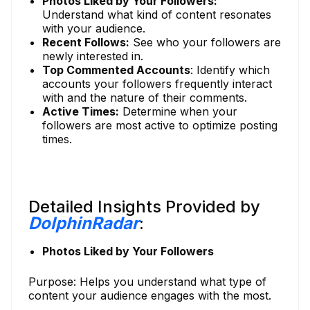
Photos Liked by Your Followers:
Understand what kind of content resonates
with your audience.
Recent Follows:
See who your followers are
newly interested in.
Top Commented Accounts
: Identify which
accounts your followers frequently interact
with and the nature of their comments.
Active Times:
Determine when your
followers are most active to optimize posting
times.
Detailed Insights Provided by
DolphinRadar
:
Photos Liked by Your Followers
Purpose: Helps you understand what type of
content your audience engages with the most.