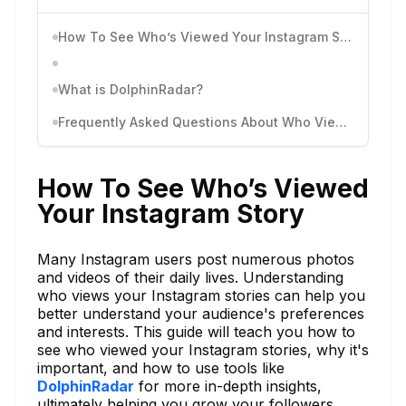
How To See Who’s Viewed Your Instagram Story
What is DolphinRadar?
Frequently Asked Questions About Who Viewed Your Instagram Story
How To See Who’s Viewed
Your Instagram Story
Many Instagram users post numerous photos
and videos of their daily lives. Understanding
who views your Instagram stories can help you
better understand your audience's preferences
and interests. This guide will teach you how to
see who viewed your Instagram stories, why it's
important, and how to use tools like
DolphinRadar
for more in-depth insights,
ultimately helping you grow your followers.