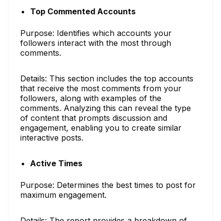
Top Commented Accounts
Purpose: Identifies which accounts your
followers interact with the most through
comments.
Details: This section includes the top accounts
that receive the most comments from your
followers, along with examples of the
comments. Analyzing this can reveal the type
of content that prompts discussion and
engagement, enabling you to create similar
interactive posts.
Active Times
Purpose: Determines the best times to post for
maximum engagement.
Details: The report provides a breakdown of