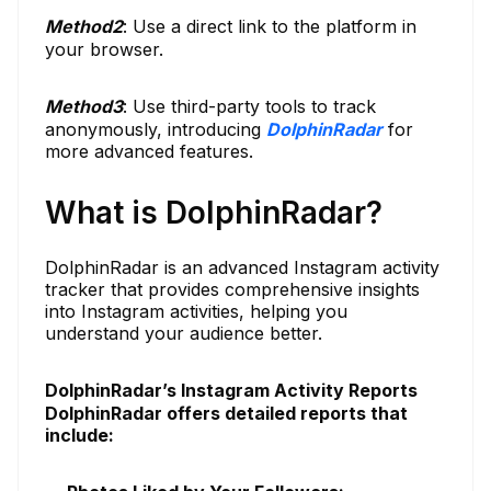
Method
2
: Use a direct link to the platform in
your browser.
Method
3
: Use third-party tools to track
anonymously, introducing
DolphinRadar
for
more advanced features.
What is DolphinRadar?
DolphinRadar is an advanced Instagram activity
tracker that provides comprehensive insights
into Instagram activities, helping you
understand your audience better.
DolphinRadar’s Instagram Activity Reports
DolphinRadar offers detailed reports that
include: