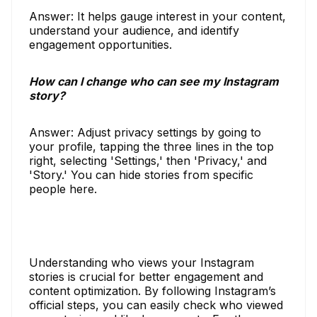
Answer: It helps gauge interest in your content,
understand your audience, and identify
engagement opportunities.
How can I change who can see my Instagram
story?
Answer: Adjust privacy settings by going to
your profile, tapping the three lines in the top
right, selecting 'Settings,' then 'Privacy,' and
'Story.' You can hide stories from specific
people here.
Understanding who views your Instagram
stories is crucial for better engagement and
content optimization. By following Instagram’s
official steps, you can easily check who viewed