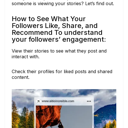
someone is viewing your stories? Let’s find out.
How to See What Your
Followers Like, Share, and
Recommend To understand
your followers’ engagement:
View their stories to see what they post and
interact with.
Check their profiles for liked posts and shared
content.