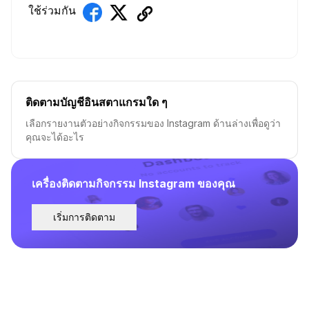
ใช้ร่วมกัน
ติดตามบัญชีอินสตาแกรมใด ๆ
เลือกรายงานตัวอย่างกิจกรรมของ Instagram ด้านล่างเพื่อดูว่า
คุณจะได้อะไร
เครื่องติดตามกิจกรรม Instagram ของคุณ
เริ่มการติดตาม