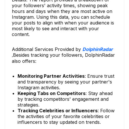
your followers' activity times, showing peak
hours and days when they are most active on
Instagram. Using this data, you can schedule
your posts to align with when your audience is
most likely to see and interact with your
content.
Additional Services Provided by
DolphinRadar
Besides tracking your followers, DolphinRadar
,
also offers:
Monitoring Partner Activities
: Ensure trust
and transparency by seeing your partner's
Instagram activities.
Keeping Tabs on Competitors
: Stay ahead
by tracking competitors' engagement and
strategies.
Tracking Celebrities or Influencers
: Follow
the activities of your favorite celebrities or
influencers to stay updated on trends.