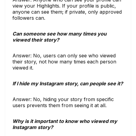
view your Highlights. If your profile is public,
anyone can see them; if private, only approved
followers can.
Can someone see how many times you
viewed their story?
Answer: No, users can only see who viewed
their story, not how many times each person
viewed it.
If I hide my Instagram story, can people see it?
Answer: No, hiding your story from specific
users prevents them from seeing it at all.
Why is it important to know who viewed my
Instagram story?