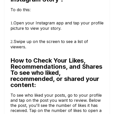
To do this:
Open your Instagram app and tap your profile
1.
picture to view your story.
Swipe up on the screen to see a list of
2.
viewers.
How to Check Your Likes,
Recommendations, and Shares
To see who liked,
recommended, or shared your
content:
To see who liked your posts, go to your profile
and tap on the post you want to review. Below
the post, you'll see the number of likes it has
received. Tap on the number of likes to open a