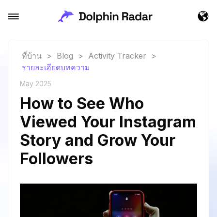
ที่บ้าน
>
Blog
>
Activity Tracker
>
รายละเอียดบทความ
May 2025
How to See Who
Viewed Your Instagram
Story and Grow Your
Followers