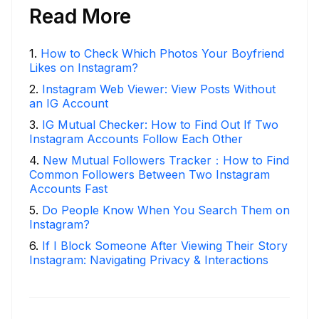
Read More
1
.
How to Check Which Photos Your Boyfriend
Likes on Instagram?
2
.
Instagram Web Viewer: View Posts Without
an IG Account
3
.
IG Mutual Checker: How to Find Out If Two
Instagram Accounts Follow Each Other
4
.
New Mutual Followers Tracker：How to Find
Common Followers Between Two Instagram
Accounts Fast
5
.
Do People Know When You Search Them on
Instagram?
6
.
If I Block Someone After Viewing Their Story
Instagram: Navigating Privacy & Interactions