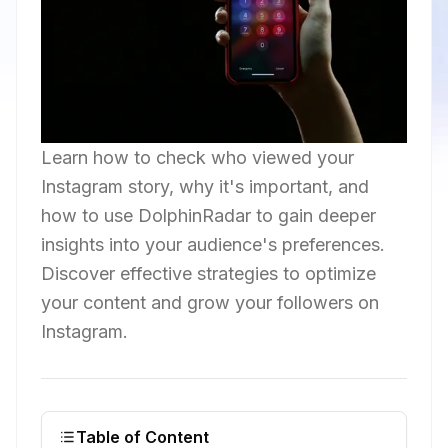
Learn how to check who viewed your
Instagram story, why it's important, and
how to use DolphinRadar to gain deeper
insights into your audience's preferences.
Discover effective strategies to optimize
your content and grow your followers on
Instagram.
Table of Content