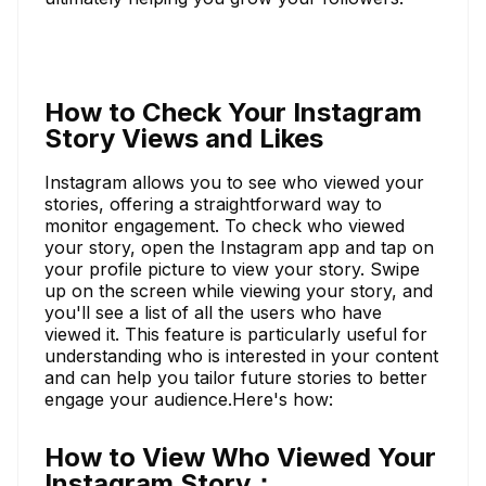
How to Check Your Instagram
Story Views and Likes
Instagram allows you to see who viewed your
stories, offering a straightforward way to
monitor engagement. To check who viewed
your story, open the Instagram app and tap on
your profile picture to view your story. Swipe
up on the screen while viewing your story, and
you'll see a list of all the users who have
viewed it. This feature is particularly useful for
understanding who is interested in your content
and can help you tailor future stories to better
engage your audience.Here's how:
How to View Who Viewed Your
Instagram Story：