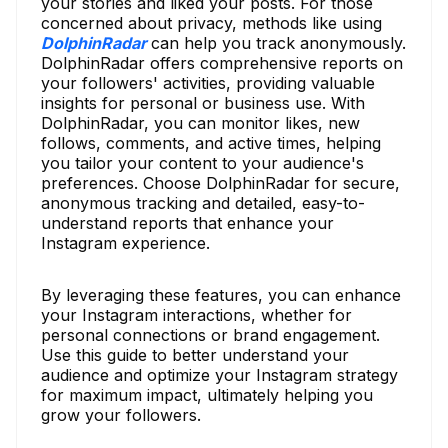
your stories and liked your posts. For those
concerned about privacy, methods like using
DolphinRadar
can help you track anonymously.
DolphinRadar offers comprehensive reports on
your followers' activities, providing valuable
insights for personal or business use. With
DolphinRadar, you can monitor likes, new
follows, comments, and active times, helping
you tailor your content to your audience's
preferences. Choose DolphinRadar for secure,
anonymous tracking and detailed, easy-to-
understand reports that enhance your
Instagram experience.
By leveraging these features, you can enhance
your Instagram interactions, whether for
personal connections or brand engagement.
Use this guide to better understand your
audience and optimize your Instagram strategy
for maximum impact, ultimately helping you
grow your followers.