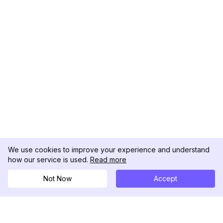
We use cookies to improve your experience and understand
how our service is used.
Read more
Not Now
Accept