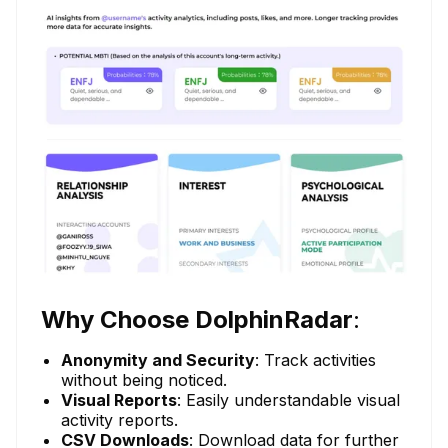
Why Choose DolphinRadar
:
Anonymity and Security
: Track activities
without being noticed.
Visual Reports
: Easily understandable visual
activity reports.
CSV Downloads
: Download data for further