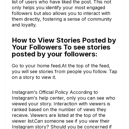
list of users who have liked the post. This not
only helps you identify your most engaged
followers but also allows you to interact with
them directly, fostering a sense of community
and loyalty.
How to View Stories Posted by
Your Followers To see stories
posted by your followers:
Go to your home feed.At the top of the feed,
you will see stories from people you follow. Tap
on a story to view it.
Instagram's Official Policy According to
Instagram's help center, only you can see who
viewed your story. Interaction with viewers is
ranked based on the number of views they
receive. Viewers are listed at the top of the
viewer list.Can someone see if you view their
Instagram story? Should you be concerned if