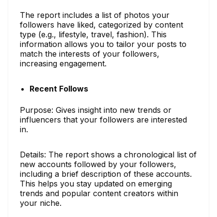
The report includes a list of photos your
followers have liked, categorized by content
type (e.g., lifestyle, travel, fashion). This
information allows you to tailor your posts to
match the interests of your followers,
increasing engagement.
Recent Follows
Purpose: Gives insight into new trends or
influencers that your followers are interested
in.
Details: The report shows a chronological list of
new accounts followed by your followers,
including a brief description of these accounts.
This helps you stay updated on emerging
trends and popular content creators within
your niche.