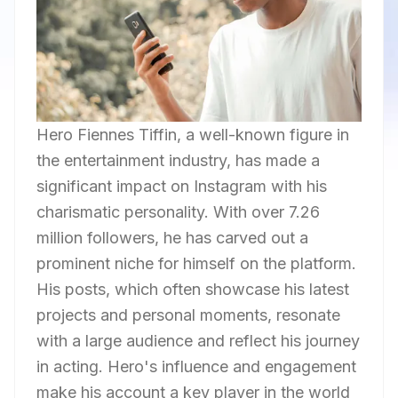
Hero Fiennes Tiffin, a well-known figure in
the entertainment industry, has made a
significant impact on Instagram with his
charismatic personality. With over 7.26
million followers, he has carved out a
prominent niche for himself on the platform.
His posts, which often showcase his latest
projects and personal moments, resonate
with a large audience and reflect his journey
in acting. Hero's influence and engagement
make his account a key player in the world