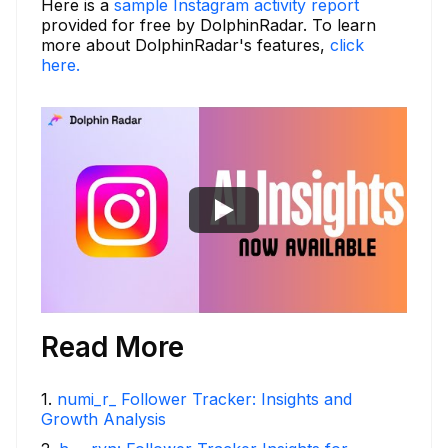
Here is a
sample Instagram activity report
provided for free by DolphinRadar. To learn
more about DolphinRadar's features,
click
here.
Read More
1
.
numi_r_ Follower Tracker: Insights and
Growth Analysis