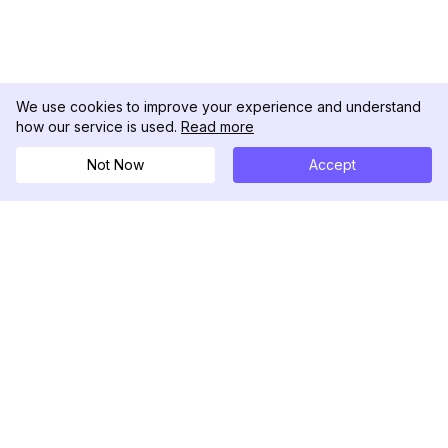
We use cookies to improve your experience and understand
how our service is used.
Read more
Not Now
Accept
DolphinRadar
เครื่องติดตามกิจกรรม Instagram ของคุณ
ตามเรามา