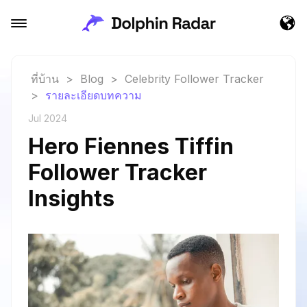
ที่บ้าน
>
Blog
>
Celebrity Follower Tracker
>
รายละเอียดบทความ
Jul 2024
Hero Fiennes Tiffin
Follower Tracker
Insights