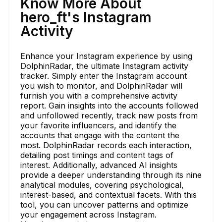
Know More About
hero_ft's Instagram
Activity
Enhance your Instagram experience by using
DolphinRadar, the ultimate Instagram activity
tracker. Simply enter the Instagram account
you wish to monitor, and DolphinRadar will
furnish you with a comprehensive activity
report. Gain insights into the accounts followed
and unfollowed recently, track new posts from
your favorite influencers, and identify the
accounts that engage with the content the
most. DolphinRadar records each interaction,
detailing post timings and content tags of
interest. Additionally, advanced AI insights
provide a deeper understanding through its nine
analytical modules, covering psychological,
interest-based, and contextual facets. With this
tool, you can uncover patterns and optimize
your engagement across Instagram.