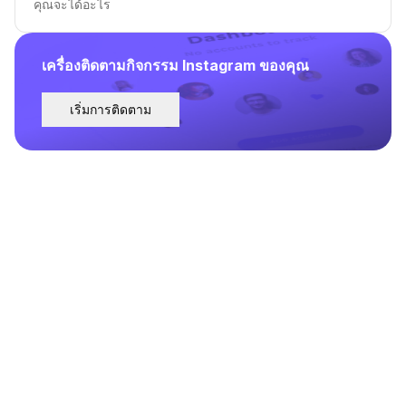
คุณจะได้อะไร
เครื่องติดตามกิจกรรม Instagram ของคุณ
เริ่มการติดตาม