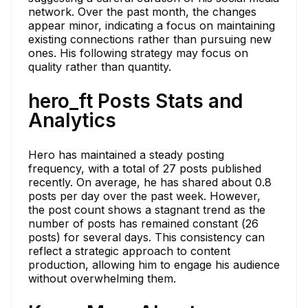
network. Over the past month, the changes
appear minor, indicating a focus on maintaining
existing connections rather than pursuing new
ones. His following strategy may focus on
quality rather than quantity.
hero_ft Posts Stats and
Analytics
Hero has maintained a steady posting
frequency, with a total of 27 posts published
recently. On average, he has shared about 0.8
posts per day over the past week. However,
the post count shows a stagnant trend as the
number of posts has remained constant (26
posts) for several days. This consistency can
reflect a strategic approach to content
production, allowing him to engage his audience
without overwhelming them.