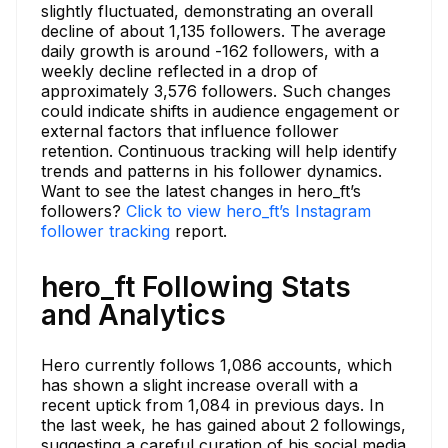
slightly fluctuated, demonstrating an overall
decline of about 1,135 followers. The average
daily growth is around -162 followers, with a
weekly decline reflected in a drop of
approximately 3,576 followers. Such changes
could indicate shifts in audience engagement or
external factors that influence follower
retention. Continuous tracking will help identify
trends and patterns in his follower dynamics.
Want to see the latest changes in hero_ft’s
followers?
Click to view hero_ft’s Instagram
follower tracking
report.
hero_ft Following Stats
and Analytics
Hero currently follows 1,086 accounts, which
has shown a slight increase overall with a
recent uptick from 1,084 in previous days. In
the last week, he has gained about 2 followings,
suggesting a careful curation of his social media