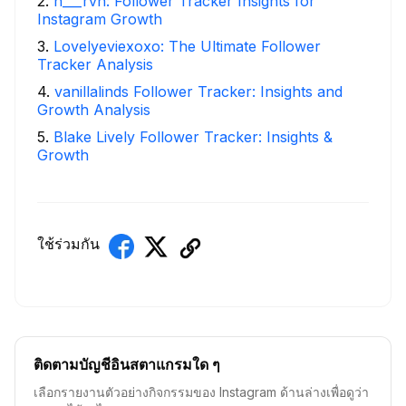
2
.
h___rvn: Follower Tracker Insights for
Instagram Growth
3
.
Lovelyeviexoxo: The Ultimate Follower
Tracker Analysis
4
.
vanillalinds Follower Tracker: Insights and
Growth Analysis
5
.
Blake Lively Follower Tracker: Insights &
Growth
ใช้ร่วมกัน
ติดตามบัญชีอินสตาแกรมใด ๆ
เลือกรายงานตัวอย่างกิจกรรมของ Instagram ด้านล่างเพื่อดูว่า