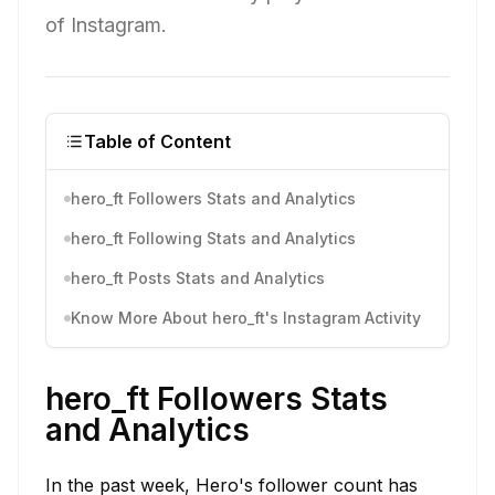
of Instagram.
Table of Content
hero_ft Followers Stats and Analytics
hero_ft Following Stats and Analytics
hero_ft Posts Stats and Analytics
Know More About hero_ft's Instagram Activity
hero_ft Followers Stats
and Analytics
In the past week, Hero's follower count has