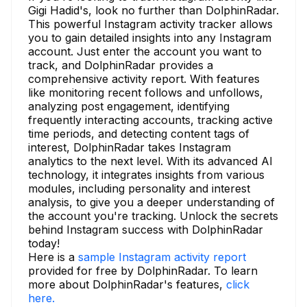
Gigi Hadid's, look no further than DolphinRadar.
This powerful Instagram activity tracker allows
you to gain detailed insights into any Instagram
account. Just enter the account you want to
track, and DolphinRadar provides a
comprehensive activity report. With features
like monitoring recent follows and unfollows,
analyzing post engagement, identifying
frequently interacting accounts, tracking active
time periods, and detecting content tags of
interest, DolphinRadar takes Instagram
analytics to the next level. With its advanced AI
technology, it integrates insights from various
modules, including personality and interest
analysis, to give you a deeper understanding of
the account you're tracking. Unlock the secrets
behind Instagram success with DolphinRadar
today!
Here is a
sample Instagram activity report
provided for free by DolphinRadar. To learn
more about DolphinRadar's features,
click
here.