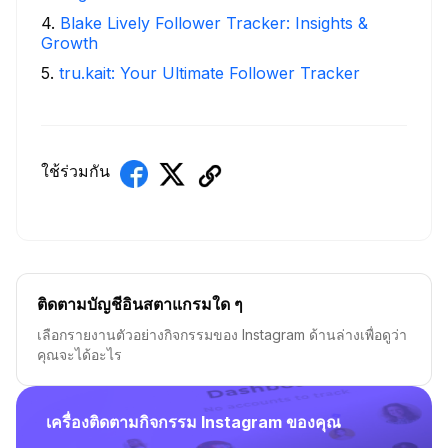
4
.
Blake Lively Follower Tracker: Insights &
Growth
5
.
tru.kait: Your Ultimate Follower Tracker
ใช้ร่วมกัน
ติดตามบัญชีอินสตาแกรมใด ๆ
เลือกรายงานตัวอย่างกิจกรรมของ Instagram ด้านล่างเพื่อดูว่า
คุณจะได้อะไร
เครื่องติดตามกิจกรรม Instagram ของคุณ