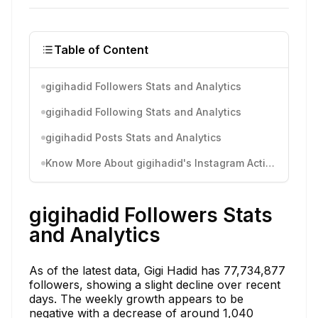
Table of Content
gigihadid Followers Stats and Analytics
gigihadid Following Stats and Analytics
gigihadid Posts Stats and Analytics
Know More About gigihadid's Instagram Activity
gigihadid Followers Stats
and Analytics
As of the latest data, Gigi Hadid has 77,734,877
followers, showing a slight decline over recent
days. The weekly growth appears to be
negative with a decrease of around 1,040