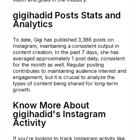
gigihadid Posts Stats and
Analytics
To date, Gigi has published 3,386 posts on
Instagram, maintaining a consistent output in
content creation. In the past 7 days, she has
averaged approximately 1 post daily, consistent
for the month as well. Regular posting
contributes to maintaining audience interest and
engagement, but it is crucial to analyze the
types of content being shared for long-term
growth.
Know More About
gigihadid's Instagram
Activity
If you're looking to track Instagram activity like