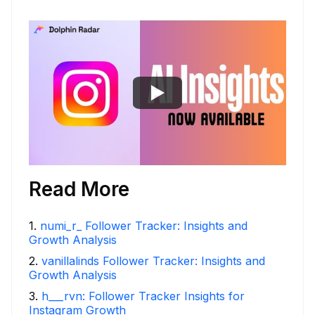
Read More
1
.
numi_r_ Follower Tracker: Insights and
Growth Analysis
2
.
vanillalinds Follower Tracker: Insights and
Growth Analysis
3
.
h___rvn: Follower Tracker Insights for
Instagram Growth