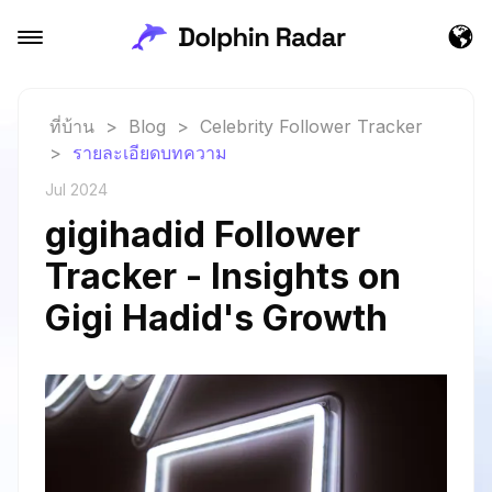
ที่บ้าน
>
Blog
>
Celebrity Follower Tracker
>
รายละเอียดบทความ
Jul 2024
gigihadid Follower
Tracker - Insights on
Gigi Hadid's Growth