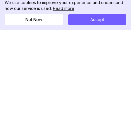
We use cookies to improve your experience and understand
how our service is used.
Read more
Not Now
Accept
DolphinRadar
เครื่องติดตามกิจกรรม Instagram ของคุณ
ตามเรามา
สินค้า
ทรัพยากร
ตัวอย่างการวิเคราะห์
บันทึกการเปลี่ยนแปลง
การกำหนดราคา
บล็อก