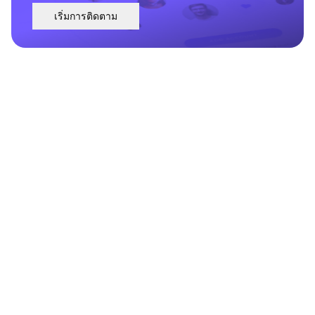
เริ่มการติดตาม