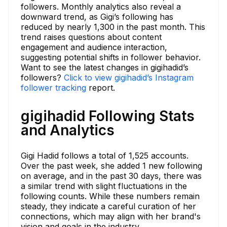
followers. Monthly analytics also reveal a
downward trend, as Gigi’s following has
reduced by nearly 1,300 in the past month. This
trend raises questions about content
engagement and audience interaction,
suggesting potential shifts in follower behavior.
Want to see the latest changes in gigihadid’s
followers?
Click to view gigihadid’s Instagram
follower tracking
report.
gigihadid Following Stats
and Analytics
Gigi Hadid follows a total of 1,525 accounts.
Over the past week, she added 1 new following
on average, and in the past 30 days, there was
a similar trend with slight fluctuations in the
following counts. While these numbers remain
steady, they indicate a careful curation of her
connections, which may align with her brand's
vision and goals in the industry.