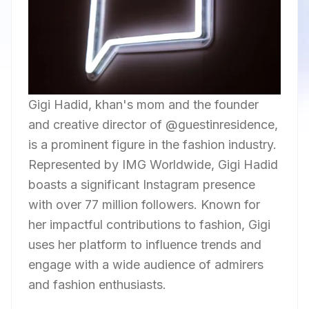
Gigi Hadid, khan's mom and the founder
and creative director of @guestinresidence,
is a prominent figure in the fashion industry.
Represented by IMG Worldwide, Gigi Hadid
boasts a significant Instagram presence
with over 77 million followers. Known for
her impactful contributions to fashion, Gigi
uses her platform to influence trends and
engage with a wide audience of admirers
and fashion enthusiasts.