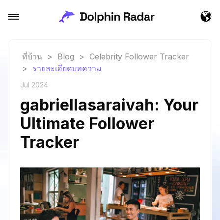
ที่บ้าน
>
Blog
>
Celebrity Follower Tracker
>
รายละเอียดบทความ
Jul 2024
gabriellasaraivah: Your
Ultimate Follower
Tracker