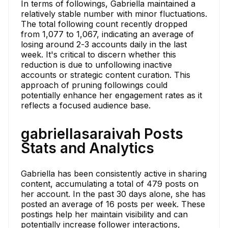
In terms of followings, Gabriella maintained a
relatively stable number with minor fluctuations.
The total following count recently dropped
from 1,077 to 1,067, indicating an average of
losing around 2-3 accounts daily in the last
week. It's critical to discern whether this
reduction is due to unfollowing inactive
accounts or strategic content curation. This
approach of pruning followings could
potentially enhance her engagement rates as it
reflects a focused audience base.
gabriellasaraivah Posts
Stats and Analytics
Gabriella has been consistently active in sharing
content, accumulating a total of 479 posts on
her account. In the past 30 days alone, she has
posted an average of 16 posts per week. These
postings help her maintain visibility and can
potentially increase follower interactions,