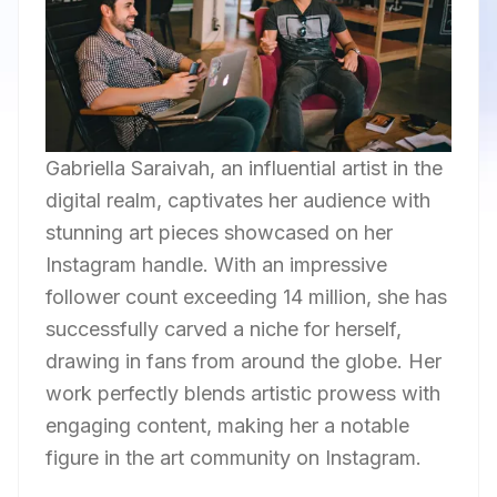
Gabriella Saraivah, an influential artist in the
digital realm, captivates her audience with
stunning art pieces showcased on her
Instagram handle. With an impressive
follower count exceeding 14 million, she has
successfully carved a niche for herself,
drawing in fans from around the globe. Her
work perfectly blends artistic prowess with
engaging content, making her a notable
figure in the art community on Instagram.