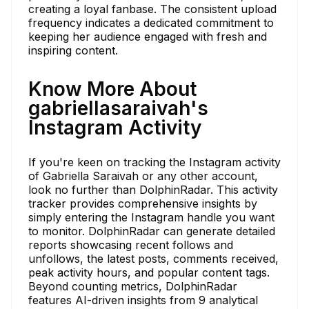
creating a loyal fanbase. The consistent upload
frequency indicates a dedicated commitment to
keeping her audience engaged with fresh and
inspiring content.
Know More About
gabriellasaraivah's
Instagram Activity
If you're keen on tracking the Instagram activity
of Gabriella Saraivah or any other account,
look no further than DolphinRadar. This activity
tracker provides comprehensive insights by
simply entering the Instagram handle you want
to monitor. DolphinRadar can generate detailed
reports showcasing recent follows and
unfollows, the latest posts, comments received,
peak activity hours, and popular content tags.
Beyond counting metrics, DolphinRadar
features AI-driven insights from 9 analytical