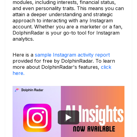
modules, including interests, financial status,
and even personality traits. This means you can
attain a deeper understanding and strategic
approach to interacting with any Instagram
account. Whether you are a marketer or a fan,
DolphinRadar is your go-to tool for Instagram
analytics.
Here is a
sample Instagram activity report
provided for free by DolphinRadar. To learn
more about DolphinRadar's features,
click
here.