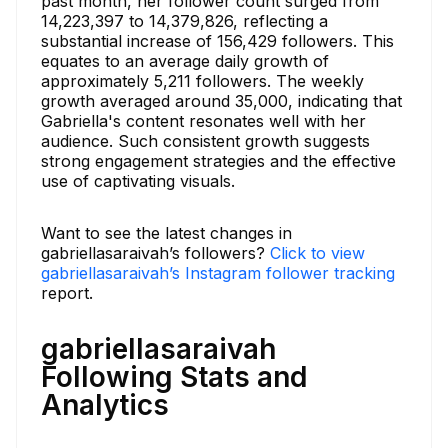
past month, her follower count surged from
14,223,397 to 14,379,826, reflecting a
substantial increase of 156,429 followers. This
equates to an average daily growth of
approximately 5,211 followers. The weekly
growth averaged around 35,000, indicating that
Gabriella's content resonates well with her
audience. Such consistent growth suggests
strong engagement strategies and the effective
use of captivating visuals.
Want to see the latest changes in
gabriellasaraivah’s followers?
Click to view
gabriellasaraivah’s Instagram follower tracking
report.
gabriellasaraivah
Following Stats and
Analytics