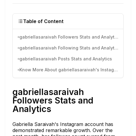
Table of Content
gabriellasaraivah Followers Stats and Analytics
gabriellasaraivah Following Stats and Analytics
gabriellasaraivah Posts Stats and Analytics
Know More About gabriellasaraivah's Instagram Activity
gabriellasaraivah
Followers Stats and
Analytics
Gabriella Saraivah's Instagram account has
demonstrated remarkable growth. Over the