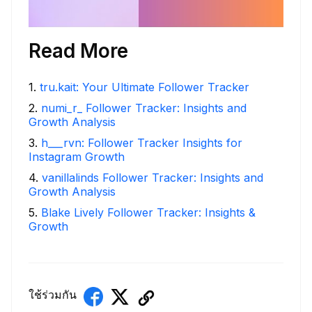
Read More
1
.
tru.kait: Your Ultimate Follower Tracker
2
.
numi_r_ Follower Tracker: Insights and
Growth Analysis
3
.
h___rvn: Follower Tracker Insights for
Instagram Growth
4
.
vanillalinds Follower Tracker: Insights and
Growth Analysis
5
.
Blake Lively Follower Tracker: Insights &
Growth
ใช้ร่วมกัน