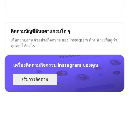
ติดตามบัญชีอินสตาแกรมใด ๆ
เลือกรายงานตัวอย่างกิจกรรมของ Instagram ด้านล่างเพื่อดูว่า
คุณจะได้อะไร
เครื่องติดตามกิจกรรม Instagram ของคุณ
เริ่มการติดตาม