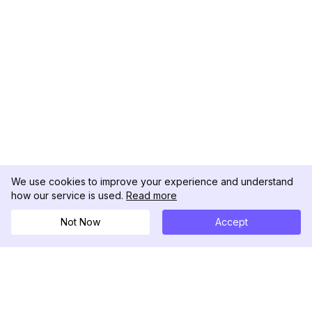
We use cookies to improve your experience and understand
how our service is used.
Read more
Not Now
Accept