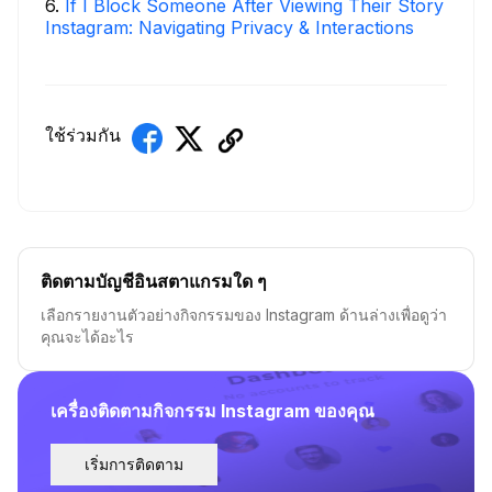
6
.
If I Block Someone After Viewing Their Story
Instagram: Navigating Privacy & Interactions
ใช้ร่วมกัน
ติดตามบัญชีอินสตาแกรมใด ๆ
เลือกรายงานตัวอย่างกิจกรรมของ Instagram ด้านล่างเพื่อดูว่า
คุณจะได้อะไร
เครื่องติดตามกิจกรรม Instagram ของคุณ
เริ่มการติดตาม