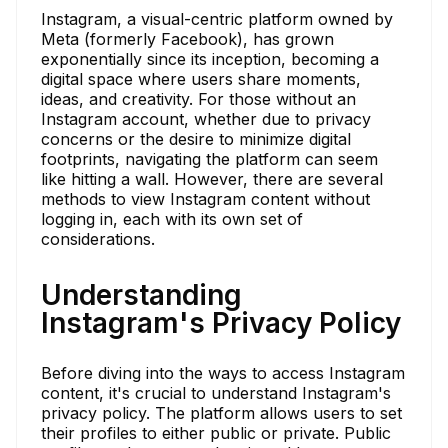
Instagram, a visual-centric platform owned by
Meta (formerly Facebook), has grown
exponentially since its inception, becoming a
digital space where users share moments,
ideas, and creativity. For those without an
Instagram account, whether due to privacy
concerns or the desire to minimize digital
footprints, navigating the platform can seem
like hitting a wall. However, there are several
methods to view Instagram content without
logging in, each with its own set of
considerations.
Understanding
Instagram's Privacy Policy
Before diving into the ways to access Instagram
content, it's crucial to understand Instagram's
privacy policy. The platform allows users to set
their profiles to either public or private. Public