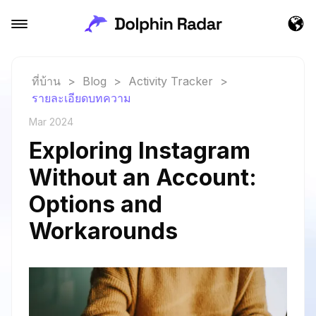
ที่บ้าน
>
Blog
>
Activity Tracker
>
รายละเอียดบทความ
Mar 2024
Exploring Instagram
Without an Account:
Options and
Workarounds