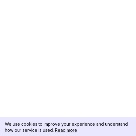
We use cookies to improve your experience and understand
how our service is used.
Read more