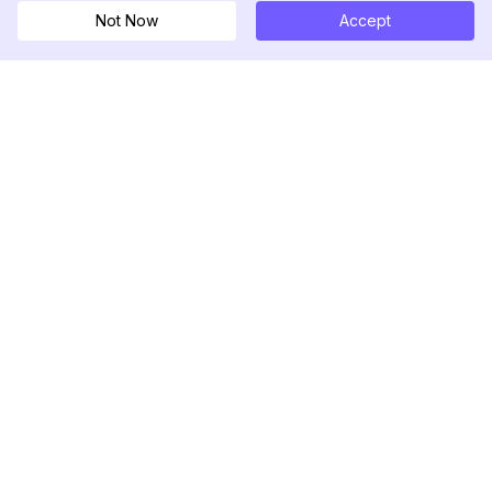
Not Now
Accept
DolphinRadar
เครื่องติดตามกิจกรรม Instagram ของคุณ
ตามเรามา
สินค้า
ทรัพยากร
ตัวอย่างการวิเคราะห์
บันทึกการเปลี่ยนแปลง
การกำหนดราคา
บล็อก
ติดต่อเรา
เกี่ยวกับเรา
รีวิว
ศูนย์ช่วยเหลือ