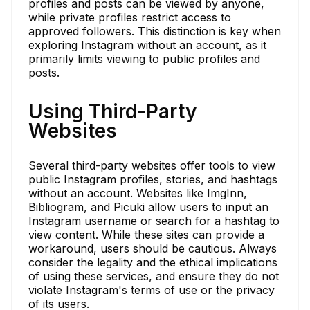
profiles and posts can be viewed by anyone,
while private profiles restrict access to
approved followers. This distinction is key when
exploring Instagram without an account, as it
primarily limits viewing to public profiles and
posts.
Using Third-Party
Websites
Several third-party websites offer tools to view
public Instagram profiles, stories, and hashtags
without an account. Websites like ImgInn,
Bibliogram, and Picuki allow users to input an
Instagram username or search for a hashtag to
view content. While these sites can provide a
workaround, users should be cautious. Always
consider the legality and the ethical implications
of using these services, and ensure they do not
violate Instagram's terms of use or the privacy
of its users.