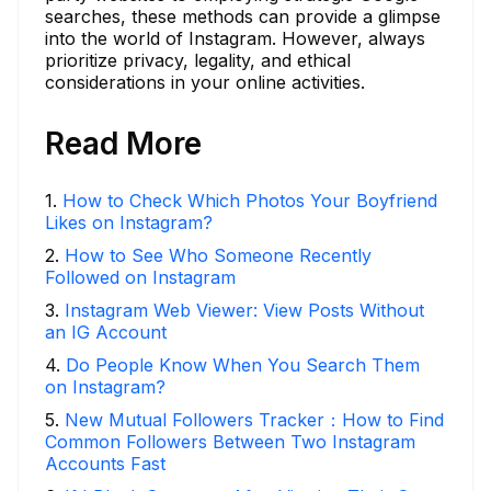
searches, these methods can provide a glimpse
into the world of Instagram. However, always
prioritize privacy, legality, and ethical
considerations in your online activities.
Read More
1
.
How to Check Which Photos Your Boyfriend
Likes on Instagram?
2
.
How to See Who Someone Recently
Followed on Instagram
3
.
Instagram Web Viewer: View Posts Without
an IG Account
4
.
Do People Know When You Search Them
on Instagram?
5
.
New Mutual Followers Tracker：How to Find
Common Followers Between Two Instagram
Accounts Fast