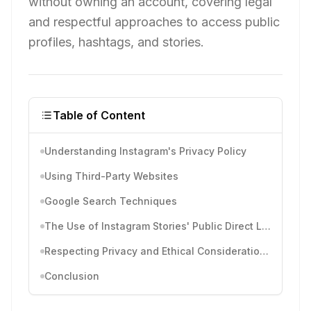
without owning an account, covering legal
and respectful approaches to access public
profiles, hashtags, and stories.
Table of Content
Understanding Instagram's Privacy Policy
Using Third-Party Websites
Google Search Techniques
The Use of Instagram Stories' Public Direct Links
Respecting Privacy and Ethical Considerations
Conclusion