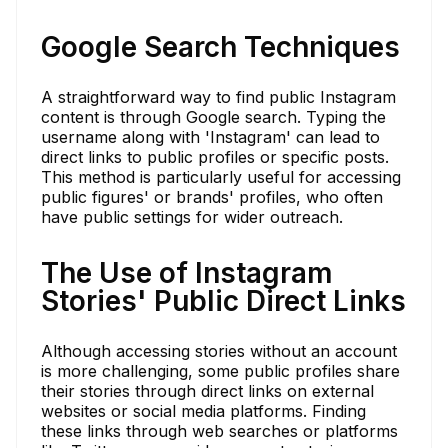
Google Search Techniques
A straightforward way to find public Instagram
content is through Google search. Typing the
username along with 'Instagram' can lead to
direct links to public profiles or specific posts.
This method is particularly useful for accessing
public figures' or brands' profiles, who often
have public settings for wider outreach.
The Use of Instagram
Stories' Public Direct Links
Although accessing stories without an account
is more challenging, some public profiles share
their stories through direct links on external
websites or social media platforms. Finding
these links through web searches or platforms