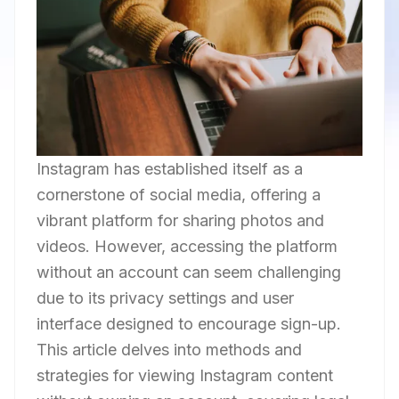
Instagram has established itself as a
cornerstone of social media, offering a
vibrant platform for sharing photos and
videos. However, accessing the platform
without an account can seem challenging
due to its privacy settings and user
interface designed to encourage sign-up.
This article delves into methods and
strategies for viewing Instagram content