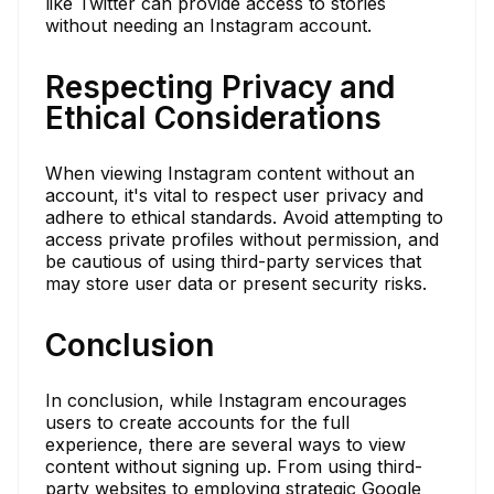
like Twitter can provide access to stories
without needing an Instagram account.
Respecting Privacy and
Ethical Considerations
When viewing Instagram content without an
account, it's vital to respect user privacy and
adhere to ethical standards. Avoid attempting to
access private profiles without permission, and
be cautious of using third-party services that
may store user data or present security risks.
Conclusion
In conclusion, while Instagram encourages
users to create accounts for the full
experience, there are several ways to view
content without signing up. From using third-
party websites to employing strategic Google