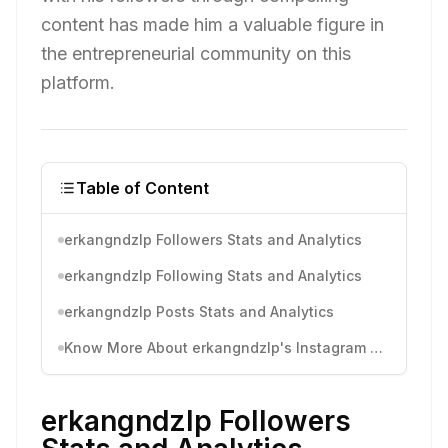
content has made him a valuable figure in
the entrepreneurial community on this
platform.
Table of Content
erkangndzlp Followers Stats and Analytics
erkangndzlp Following Stats and Analytics
erkangndzlp Posts Stats and Analytics
Know More About erkangndzlp's Instagram Activity
erkangndzlp Followers