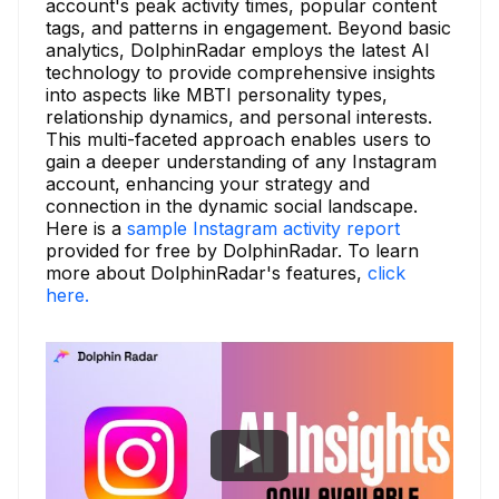
account's peak activity times, popular content
tags, and patterns in engagement. Beyond basic
analytics, DolphinRadar employs the latest AI
technology to provide comprehensive insights
into aspects like MBTI personality types,
relationship dynamics, and personal interests.
This multi-faceted approach enables users to
gain a deeper understanding of any Instagram
account, enhancing your strategy and
connection in the dynamic social landscape.
Here is a
sample Instagram activity report
provided for free by DolphinRadar. To learn
more about DolphinRadar's features,
click
here.