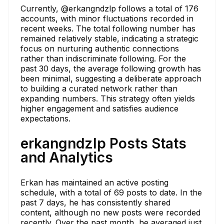
Currently, @erkangndzlp follows a total of 176
accounts, with minor fluctuations recorded in
recent weeks. The total following number has
remained relatively stable, indicating a strategic
focus on nurturing authentic connections
rather than indiscriminate following. For the
past 30 days, the average following growth has
been minimal, suggesting a deliberate approach
to building a curated network rather than
expanding numbers. This strategy often yields
higher engagement and satisfies audience
expectations.
erkangndzlp Posts Stats
and Analytics
Erkan has maintained an active posting
schedule, with a total of 69 posts to date. In the
past 7 days, he has consistently shared
content, although no new posts were recorded
recently. Over the past month, he averaged just