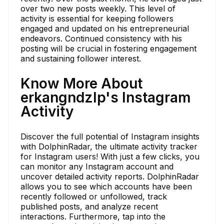
over two new posts weekly. This level of
activity is essential for keeping followers
engaged and updated on his entrepreneurial
endeavors. Continued consistency with his
posting will be crucial in fostering engagement
and sustaining follower interest.
Know More About
erkangndzlp's Instagram
Activity
Discover the full potential of Instagram insights
with DolphinRadar, the ultimate activity tracker
for Instagram users! With just a few clicks, you
can monitor any Instagram account and
uncover detailed activity reports. DolphinRadar
allows you to see which accounts have been
recently followed or unfollowed, track
published posts, and analyze recent
interactions. Furthermore, tap into the