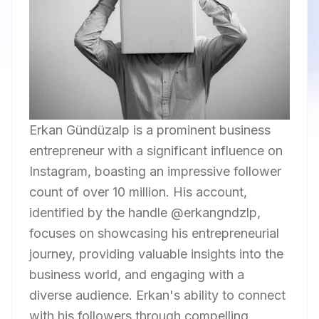
Erkan Gündüzalp is a prominent business
entrepreneur with a significant influence on
Instagram, boasting an impressive follower
count of over 10 million. His account,
identified by the handle @erkangndzlp,
focuses on showcasing his entrepreneurial
journey, providing valuable insights into the
business world, and engaging with a
diverse audience. Erkan's ability to connect
with his followers through compelling