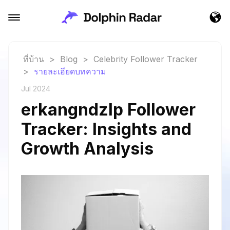
ที่บ้าน
>
Blog
>
Celebrity Follower Tracker
>
รายละเอียดบทความ
Jul 2024
erkangndzlp Follower
Tracker: Insights and
Growth Analysis