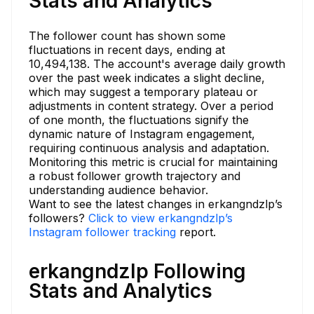
Stats and Analytics
The follower count has shown some
fluctuations in recent days, ending at
10,494,138. The account's average daily growth
over the past week indicates a slight decline,
which may suggest a temporary plateau or
adjustments in content strategy. Over a period
of one month, the fluctuations signify the
dynamic nature of Instagram engagement,
requiring continuous analysis and adaptation.
Monitoring this metric is crucial for maintaining
a robust follower growth trajectory and
understanding audience behavior.
Want to see the latest changes in erkangndzlp’s
followers?
Click to view erkangndzlp’s
Instagram follower tracking
report.
erkangndzlp Following
Stats and Analytics