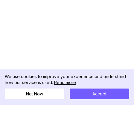
We use cookies to improve your experience and understand
how our service is used.
Read more
Not Now
Accept