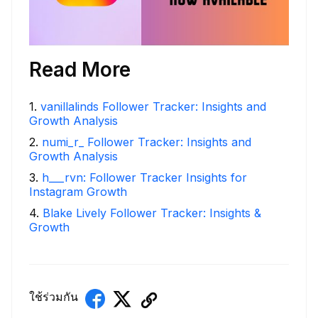
Read More
1
.
vanillalinds Follower Tracker: Insights and
Growth Analysis
2
.
numi_r_ Follower Tracker: Insights and
Growth Analysis
3
.
h___rvn: Follower Tracker Insights for
Instagram Growth
4
.
Blake Lively Follower Tracker: Insights &
Growth
ใช้ร่วมกัน