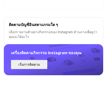
ติดตามบัญชีอินสตาแกรมใด ๆ
เลือกรายงานตัวอย่างกิจกรรมของ Instagram ด้านล่างเพื่อดูว่า
คุณจะได้อะไร
เครื่องติดตามกิจกรรม Instagram ของคุณ
เริ่มการติดตาม