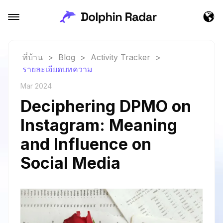
ที่บ้าน
>
Blog
>
Activity Tracker
>
รายละเอียดบทความ
Mar 2024
Deciphering DPMO on
Instagram: Meaning
and Influence on
Social Media