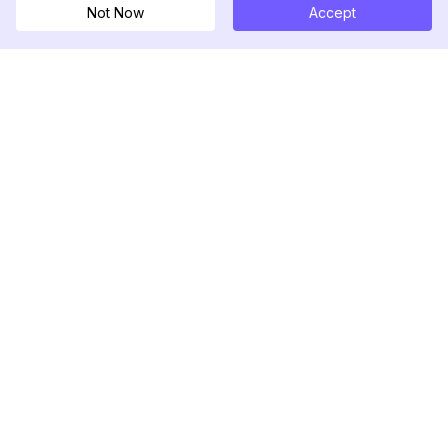
Not Now
Accept
DolphinRadar
เครื่องติดตามกิจกรรม Instagram ของคุณ
ตามเรามา
สินค้า
ทรัพยากร
ตัวอย่างการวิเคราะห์
บันทึกการเปลี่ยนแปลง
การกำหนดราคา
บล็อก
ติดต่อเรา
เกี่ยวกับเรา
รีวิว
ศูนย์ช่วยเหลือ