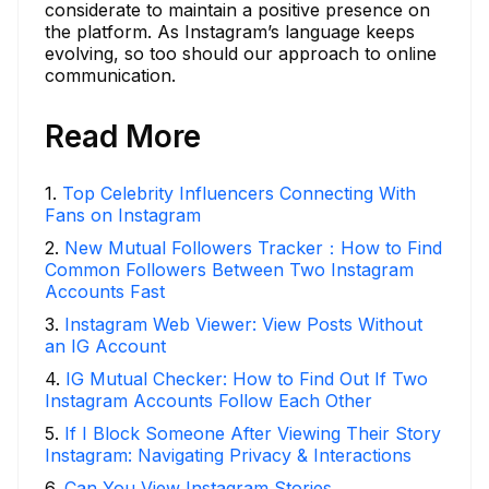
considerate to maintain a positive presence on
the platform. As Instagram’s language keeps
evolving, so too should our approach to online
communication.
Read More
1
.
Top Celebrity Influencers Connecting With
Fans on Instagram
2
.
New Mutual Followers Tracker：How to Find
Common Followers Between Two Instagram
Accounts Fast
3
.
Instagram Web Viewer: View Posts Without
an IG Account
4
.
IG Mutual Checker: How to Find Out If Two
Instagram Accounts Follow Each Other
5
.
If I Block Someone After Viewing Their Story
Instagram: Navigating Privacy & Interactions
6
.
Can You View Instagram Stories