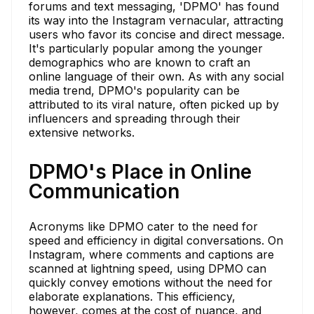
forums and text messaging, 'DPMO' has found
its way into the Instagram vernacular, attracting
users who favor its concise and direct message.
It's particularly popular among the younger
demographics who are known to craft an
online language of their own. As with any social
media trend, DPMO's popularity can be
attributed to its viral nature, often picked up by
influencers and spreading through their
extensive networks.
DPMO's Place in Online
Communication
Acronyms like DPMO cater to the need for
speed and efficiency in digital conversations. On
Instagram, where comments and captions are
scanned at lightning speed, using DPMO can
quickly convey emotions without the need for
elaborate explanations. This efficiency,
however, comes at the cost of nuance, and