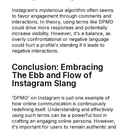
Instagram's mysterious algorithm often seems
to favor engagement through comments and
interactions. In theory, using terms like DPMO
could drive more responses and potentially
increase visibility. However, it's a balance, as
overly confrontational or negative language
could hurt a profile's standing if it leads to
negative interactions.
Conclusion: Embracing
The Ebb and Flow of
Instagram Slang
'DPMO' on Instagram is just one example of
how online communication is continuously
redefining itself. Understanding and effectively
using such terms can be a powerful tool in
crafting an engaging online persona. However,
it's important for users to remain authentic and