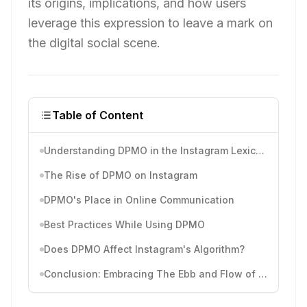
its origins, implications, and how users
leverage this expression to leave a mark on
the digital social scene.
Table of Content
Understanding DPMO in the Instagram Lexicon
The Rise of DPMO on Instagram
DPMO's Place in Online Communication
Best Practices While Using DPMO
Does DPMO Affect Instagram's Algorithm?
Conclusion: Embracing The Ebb and Flow of Instagram Slang