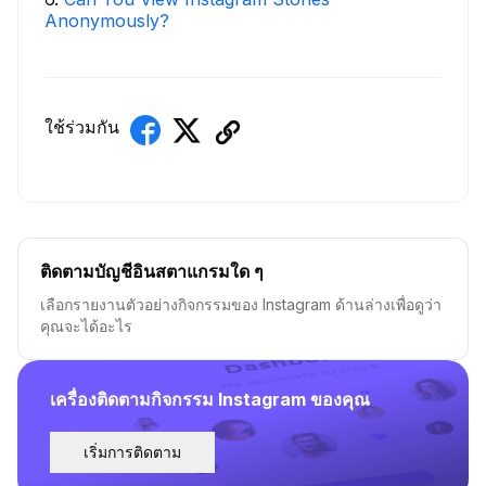
Anonymously?
ใช้ร่วมกัน
ติดตามบัญชีอินสตาแกรมใด ๆ
เลือกรายงานตัวอย่างกิจกรรมของ Instagram ด้านล่างเพื่อดูว่า
คุณจะได้อะไร
เครื่องติดตามกิจกรรม Instagram ของคุณ
เริ่มการติดตาม