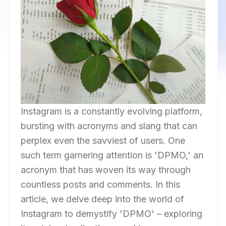
Instagram is a constantly evolving platform,
bursting with acronyms and slang that can
perplex even the savviest of users. One
such term garnering attention is 'DPMO,' an
acronym that has woven its way through
countless posts and comments. In this
article, we delve deep into the world of
Instagram to demystify 'DPMO' – exploring