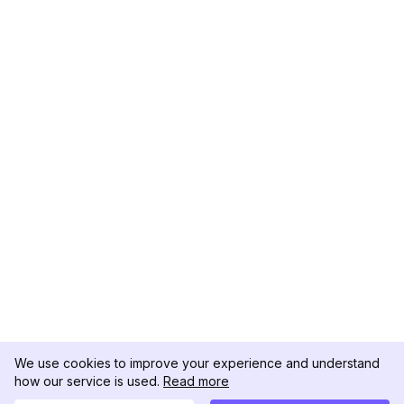
We use cookies to improve your experience and understand
how our service is used.
Read more