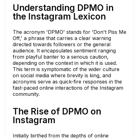
Understanding DPMO in
the Instagram Lexicon
The acronym 'DPMO' stands for 'Don't Piss Me
Off,' a phrase that carries a clear warning
directed towards followers or the general
audience. It encapsulates sentiment ranging
from playful banter to a serious caution,
depending on the context in which it is used.
This term is symptomatic of the wider culture
on social media where brevity is king, and
acronyms serve as quick-fire responses in the
fast-paced online interactions of the Instagram
community.
The Rise of DPMO on
Instagram
Initially birthed from the depths of online