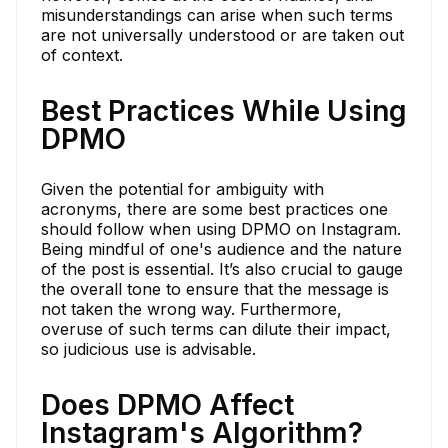
misunderstandings can arise when such terms
are not universally understood or are taken out
of context.
Best Practices While Using
DPMO
Given the potential for ambiguity with
acronyms, there are some best practices one
should follow when using DPMO on Instagram.
Being mindful of one's audience and the nature
of the post is essential. It’s also crucial to gauge
the overall tone to ensure that the message is
not taken the wrong way. Furthermore,
overuse of such terms can dilute their impact,
so judicious use is advisable.
Does DPMO Affect
Instagram's Algorithm?