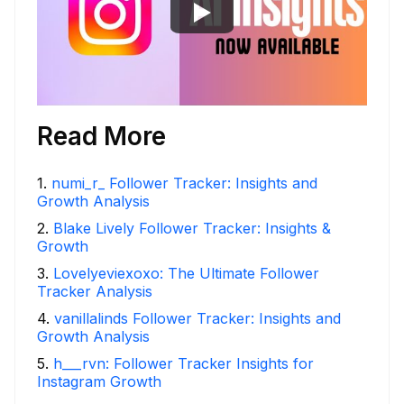
Read More
1
.
numi_r_ Follower Tracker: Insights and
Growth Analysis
2
.
Blake Lively Follower Tracker: Insights &
Growth
3
.
Lovelyeviexoxo: The Ultimate Follower
Tracker Analysis
4
.
vanillalinds Follower Tracker: Insights and
Growth Analysis
5
.
h___rvn: Follower Tracker Insights for
Instagram Growth