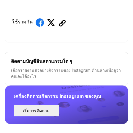
ใช้ร่วมกัน
ติดตามบัญชีอินสตาแกรมใด ๆ
เลือกรายงานตัวอย่างกิจกรรมของ Instagram ด้านล่างเพื่อดูว่า
คุณจะได้อะไร
เครื่องติดตามกิจกรรม Instagram ของคุณ
เริ่มการติดตาม