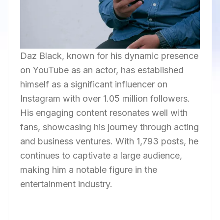
Daz Black, known for his dynamic presence
on YouTube as an actor, has established
himself as a significant influencer on
Instagram with over 1.05 million followers.
His engaging content resonates well with
fans, showcasing his journey through acting
and business ventures. With 1,793 posts, he
continues to captivate a large audience,
making him a notable figure in the
entertainment industry.