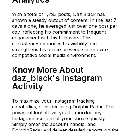
With a total of 1,793 posts, Daz Black has
shown a steady output of content. In the last 7
days alone, he averaged just over one post per
day, reflecting his commitment to frequent
engagement with his followers. This
consistency enhances his visibility and
strengthens his online presence in an ever-
competitive social media environment.
Know More About
daz_black's Instagram
Activity
To maximize your Instagram tracking
capabilities, consider using DolphinRadar. This
powerful tool allows you to monitor any
Instagram account of your choice quickly.
Simply enter the account handle, and
DolphinRadar will deliver detailed reports on the