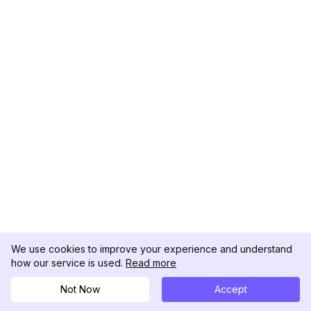
We use cookies to improve your experience and understand
how our service is used.
Read more
Not Now
Accept