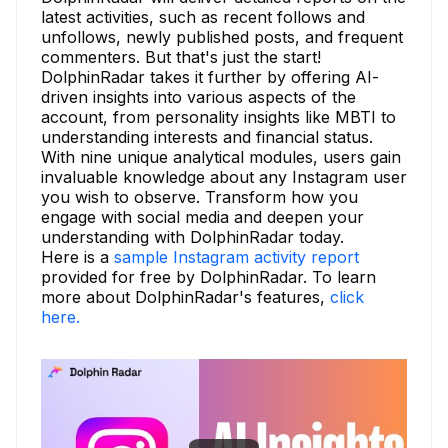
latest activities, such as recent follows and
unfollows, newly published posts, and frequent
commenters. But that's just the start!
DolphinRadar takes it further by offering AI-
driven insights into various aspects of the
account, from personality insights like MBTI to
understanding interests and financial status.
With nine unique analytical modules, users gain
invaluable knowledge about any Instagram user
you wish to observe. Transform how you
engage with social media and deepen your
understanding with DolphinRadar today.
Here is a
sample Instagram activity report
provided for free by DolphinRadar. To learn
more about DolphinRadar's features,
click
here.