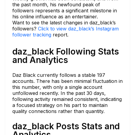
the past month, his newfound peak of
followers represents a significant milestone in
his online influence as an entertainer.
Want to see the latest changes in daz_black’s
followers?
Click to view daz_black’s Instagram
follower tracking
report.
daz_black Following Stats
and Analytics
Daz Black currently follows a stable 197
accounts. There has been minimal fluctuation in
this number, with only a single account
unfollowed recently. In the past 30 days,
following activity remained consistent, indicating
a focused strategy on his part to maintain
quality connections rather than quantity.
daz_black Posts Stats and
Analytics