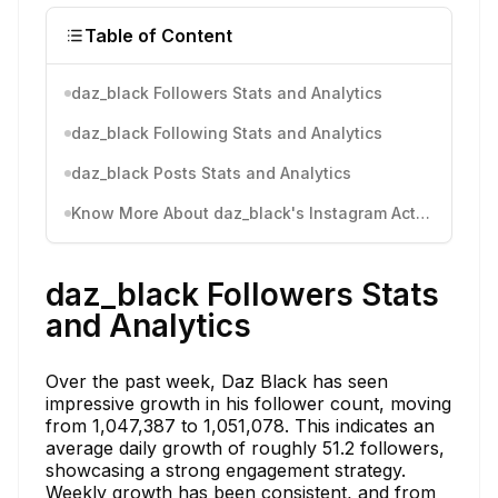
Table of Content
daz_black Followers Stats and Analytics
daz_black Following Stats and Analytics
daz_black Posts Stats and Analytics
Know More About daz_black's Instagram Activity
daz_black Followers Stats
and Analytics
Over the past week, Daz Black has seen
impressive growth in his follower count, moving
from 1,047,387 to 1,051,078. This indicates an
average daily growth of roughly 51.2 followers,
showcasing a strong engagement strategy.
Weekly growth has been consistent, and from