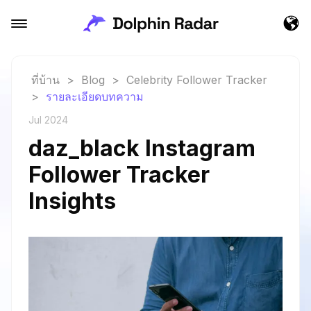
ที่บ้าน
>
Blog
>
Celebrity Follower Tracker
>
รายละเอียดบทความ
Jul 2024
daz_black Instagram
Follower Tracker
Insights