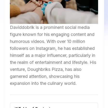
Daviddobrik is a prominent social media
figure known for his engaging content and
humorous videos. With over 10 million
followers on Instagram, he has established
himself as a major influencer, particularly in
the realm of entertainment and lifestyle. His
venture, Doughbriks Pizza, has also
garnered attention, showcasing his
expansion into the culinary world.