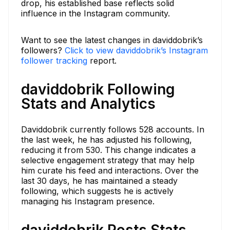
drop, his established base reflects solid
influence in the Instagram community.
Want to see the latest changes in daviddobrik’s
followers?
Click to view daviddobrik’s Instagram
follower tracking
report.
daviddobrik Following
Stats and Analytics
Daviddobrik currently follows 528 accounts. In
the last week, he has adjusted his following,
reducing it from 530. This change indicates a
selective engagement strategy that may help
him curate his feed and interactions. Over the
last 30 days, he has maintained a steady
following, which suggests he is actively
managing his Instagram presence.
daviddobrik Posts Stats