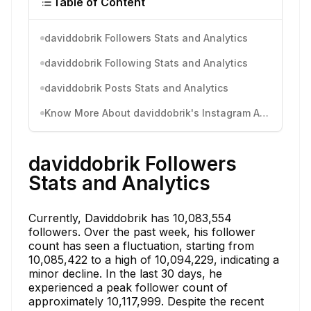
Table of Content
daviddobrik Followers Stats and Analytics
daviddobrik Following Stats and Analytics
daviddobrik Posts Stats and Analytics
Know More About daviddobrik's Instagram Activity
daviddobrik Followers
Stats and Analytics
Currently, Daviddobrik has 10,083,554
followers. Over the past week, his follower
count has seen a fluctuation, starting from
10,085,422 to a high of 10,094,229, indicating a
minor decline. In the last 30 days, he
experienced a peak follower count of
approximately 10,117,999. Despite the recent