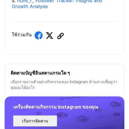
5
.
numi_r_ Follower Tracker: Insights and
Growth Analysis
ใช้ร่วมกัน
ติดตามบัญชีอินสตาแกรมใด ๆ
เลือกรายงานตัวอย่างกิจกรรมของ Instagram ด้านล่างเพื่อดูว่า
คุณจะได้อะไร
เครื่องติดตามกิจกรรม Instagram ของคุณ
เริ่มการติดตาม