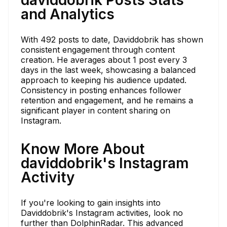
and Analytics
With 492 posts to date, Daviddobrik has shown
consistent engagement through content
creation. He averages about 1 post every 3
days in the last week, showcasing a balanced
approach to keeping his audience updated.
Consistency in posting enhances follower
retention and engagement, and he remains a
significant player in content sharing on
Instagram.
Know More About
daviddobrik's Instagram
Activity
If you're looking to gain insights into
Daviddobrik's Instagram activities, look no
further than DolphinRadar. This advanced