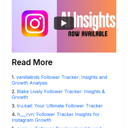
Read More
1
.
vanillalinds Follower Tracker: Insights and
Growth Analysis
2
.
Blake Lively Follower Tracker: Insights &
Growth
3
.
tru.kait: Your Ultimate Follower Tracker
4
.
h___rvn: Follower Tracker Insights for
Instagram Growth