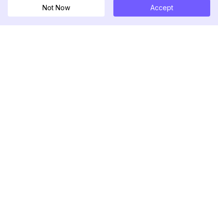
Not Now
Accept
DolphinRadar
เครื่องติดตามกิจกรรม Instagram ของคุณ
ตามเรามา
สินค้า
ทรัพยากร
ตัวอย่างการวิเคราะห์
บันทึกการเปลี่ยนแปลง
การกำหนดราคา
บล็อก
ติดต่อเรา
เกี่ยวกับเรา
รีวิว
ศูนย์ช่วยเหลือ