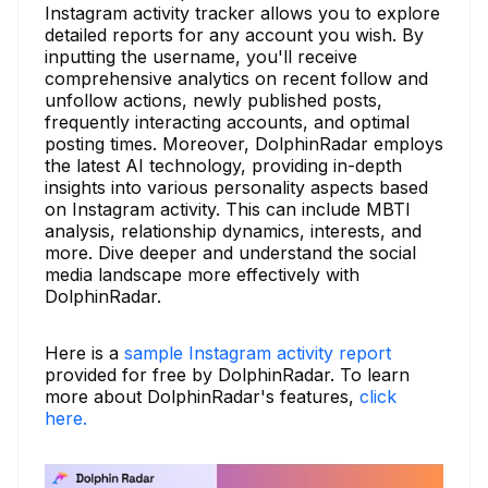
Instagram activity tracker allows you to explore
detailed reports for any account you wish. By
inputting the username, you'll receive
comprehensive analytics on recent follow and
unfollow actions, newly published posts,
frequently interacting accounts, and optimal
posting times. Moreover, DolphinRadar employs
the latest AI technology, providing in-depth
insights into various personality aspects based
on Instagram activity. This can include MBTI
analysis, relationship dynamics, interests, and
more. Dive deeper and understand the social
media landscape more effectively with
DolphinRadar.
Here is a
sample Instagram activity report
provided for free by DolphinRadar. To learn
more about DolphinRadar's features,
click
here.