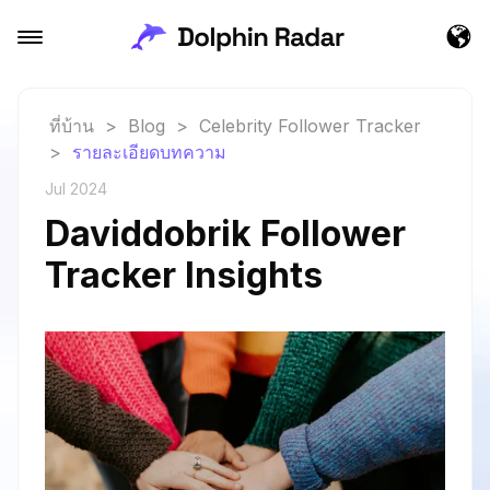
ที่บ้าน
>
Blog
>
Celebrity Follower Tracker
>
รายละเอียดบทความ
Jul 2024
Daviddobrik Follower
Tracker Insights