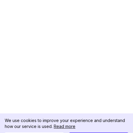
We use cookies to improve your experience and understand
how our service is used.
Read more