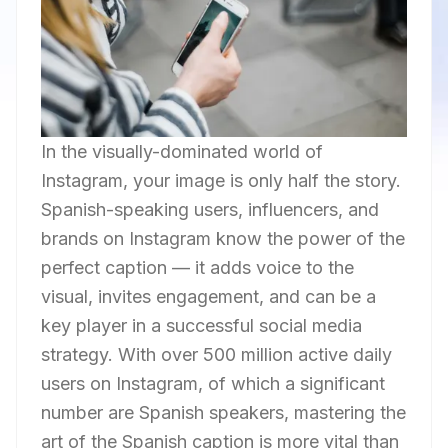
In the visually-dominated world of
Instagram, your image is only half the story.
Spanish-speaking users, influencers, and
brands on Instagram know the power of the
perfect caption — it adds voice to the
visual, invites engagement, and can be a
key player in a successful social media
strategy. With over 500 million active daily
users on Instagram, of which a significant
number are Spanish speakers, mastering the
art of the Spanish caption is more vital than