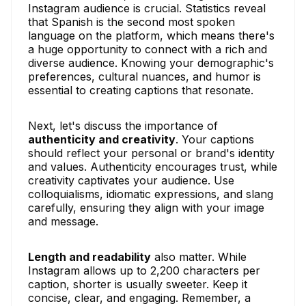
Instagram audience is crucial. Statistics reveal
that Spanish is the second most spoken
language on the platform, which means there's
a huge opportunity to connect with a rich and
diverse audience. Knowing your demographic's
preferences, cultural nuances, and humor is
essential to creating captions that resonate.
Next, let's discuss the importance of
authenticity and creativity
. Your captions
should reflect your personal or brand's identity
and values. Authenticity encourages trust, while
creativity captivates your audience. Use
colloquialisms, idiomatic expressions, and slang
carefully, ensuring they align with your image
and message.
Length and readability
also matter. While
Instagram allows up to 2,200 characters per
caption, shorter is usually sweeter. Keep it
concise, clear, and engaging. Remember, a