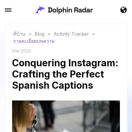
ที่บ้าน
>
Blog
>
Activity Tracker
>
รายละเอียดบทความ
Mar 2024
Conquering Instagram:
Crafting the Perfect
Spanish Captions