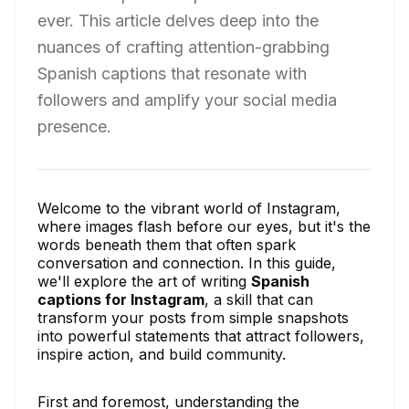
ever. This article delves deep into the
nuances of crafting attention-grabbing
Spanish captions that resonate with
followers and amplify your social media
presence.
Welcome to the vibrant world of Instagram,
where images flash before our eyes, but it's the
words beneath them that often spark
conversation and connection. In this guide,
we'll explore the art of writing
Spanish
captions for Instagram
, a skill that can
transform your posts from simple snapshots
into powerful statements that attract followers,
inspire action, and build community.
First and foremost, understanding the