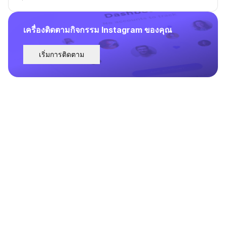
เครื่องติดตามกิจกรรม Instagram ของคุณ
เริ่มการติดตาม