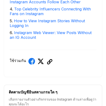
Instagram Accounts Follow Each Other
4
.
Top Celebrity Influencers Connecting With
Fans on Instagram
5
.
How to View Instagram Stories Without
Logging In
6
.
Instagram Web Viewer: View Posts Without
an IG Account
ใช้ร่วมกัน
ติดตามบัญชีอินสตาแกรมใด ๆ
เลือกรายงานตัวอย่างกิจกรรมของ Instagram ด้านล่างเพื่อดูว่า
คุณจะได้อะไร