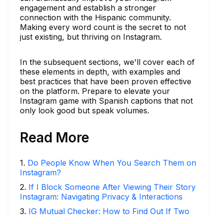
engagement and establish a stronger
connection with the Hispanic community.
Making every word count is the secret to not
just existing, but thriving on Instagram.
In the subsequent sections, we'll cover each of
these elements in depth, with examples and
best practices that have been proven effective
on the platform. Prepare to elevate your
Instagram game with Spanish captions that not
only look good but speak volumes.
Read More
1
.
Do People Know When You Search Them on
Instagram?
2
.
If I Block Someone After Viewing Their Story
Instagram: Navigating Privacy & Interactions
3
.
IG Mutual Checker: How to Find Out If Two