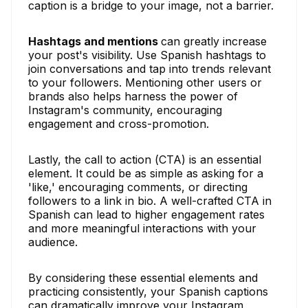
caption is a bridge to your image, not a barrier.
Hashtags and mentions
can greatly increase
your post's visibility. Use Spanish hashtags to
join conversations and tap into trends relevant
to your followers. Mentioning other users or
brands also helps harness the power of
Instagram's community, encouraging
engagement and cross-promotion.
Lastly, the call to action (CTA) is an essential
element. It could be as simple as asking for a
'like,' encouraging comments, or directing
followers to a link in bio. A well-crafted CTA in
Spanish can lead to higher engagement rates
and more meaningful interactions with your
audience.
By considering these essential elements and
practicing consistently, your Spanish captions
can dramatically improve your Instagram