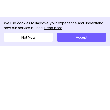
We use cookies to improve your experience and understand
how our service is used.
Read more
Not Now
Accept
DolphinRadar
เครื่องติดตามกิจกรรม Instagram ของคุณ
ตามเรามา