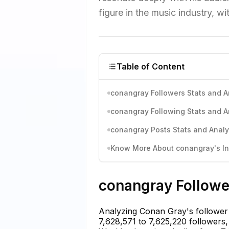
figure in the music industry, wi
Table of Content
conangray Followers Stats and A
conangray Following Stats and A
conangray Posts Stats and Analy
Know More About conangray's Ins
conangray Follower
Analyzing Conan Gray's follower 
7,628,571 to 7,625,220 followers, 