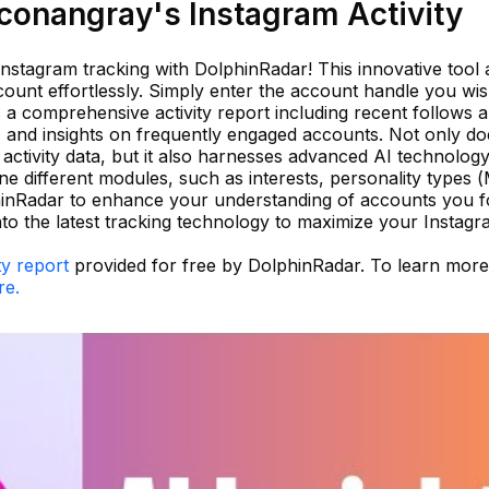
onangray's Instagram Activity
 Instagram tracking with DolphinRadar! This innovative tool 
ount effortlessly. Simply enter the account handle you wis
 a comprehensive activity report including recent follows 
, and insights on frequently engaged accounts. Not only doe
ctivity data, but it also harnesses advanced AI technology
ine different modules, such as interests, personality types 
hinRadar to enhance your understanding of accounts you f
to the latest tracking technology to maximize your Instag
ty report
provided for free by DolphinRadar. To learn mor
re.