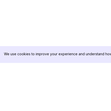
We use cookies to improve your experience and understand how 
DolphinRadar
เครื่องติดตามกิจกรรม Instagram ของคุณ