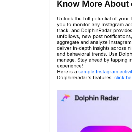
Know More About c
Unlock the full potential of your
you to monitor any Instagram acc
track, and DolphinRadar provides
unfollows, new post notifications
aggregate and analyze Instagram a
deliver in-depth insights across n
and behavioral trends. Use Dolp
manage. Stay ahead by tapping in
experience!
Here is a
sample Instagram activi
DolphinRadar's features,
click he