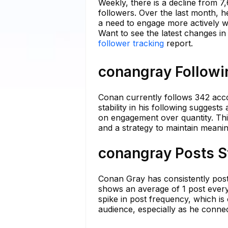
Weekly, there is a decline from 7
followers. Over the last month, 
a need to engage more actively wi
Want to see the latest changes i
follower tracking
report.
conangray Followin
Conan currently follows 342 acco
stability in his following suggests
on engagement over quantity. This
and a strategy to maintain meaning
conangray Posts S
Conan Gray has consistently posted
shows an average of 1 post every
spike in post frequency, which is
audience, especially as he conne