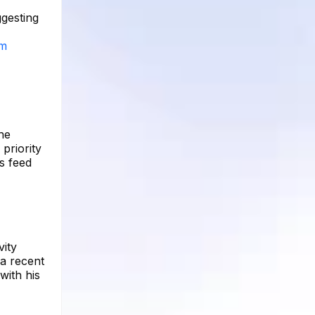
ggesting
am
he
 priority
s feed
vity
a recent
with his