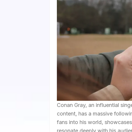
Conan Gray, an influential sin
content, has a massive followin
fans into his world, showcases
resonate deeply with his audien