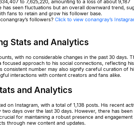
,634,407 to 7,625,220, amounting to a loss of about 9,187
he has seen fluctuations but an overall downward trend, su
th fans to retain and grow his follower base.
n conangray’s followers?
Click to view conangray’s Instagr
g Stats and Analytics
unts, with no considerable changes in the past 30 days. T
 a focused approach to his social connections, reflecting his
 consistent number may also signify careful curation of hi
ful interactions with content creators and fans alike.
tats and Analytics
 on Instagram, with a total of 1,138 posts. His recent acti
 two days over the last 30 days. However, there has been 
 crucial for maintaining a robust presence and engagement 
cts through new content and updates.