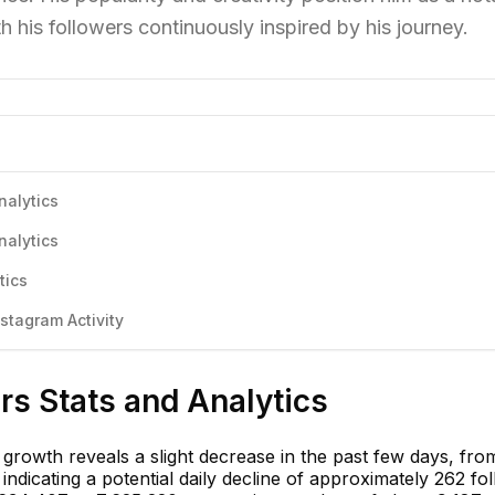
th his followers continuously inspired by his journey.
nalytics
nalytics
tics
tagram Activity
s Stats and Analytics
growth reveals a slight decrease in the past few days, fro
indicating a potential daily decline of approximately 262 fo