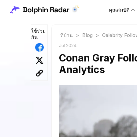
คุณสมบัติ
ใช้ร่วม
ที่บ้าน
>
Blog
>
Celebrity Foll
กัน
Jul 2024
Conan Gray Foll
Analytics