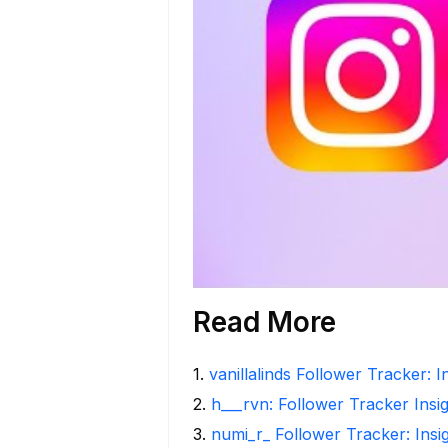
Read More
1
.
vanillalinds Follower Tracker: 
2
.
h___rvn: Follower Tracker Insi
3
.
numi_r_ Follower Tracker: Insi