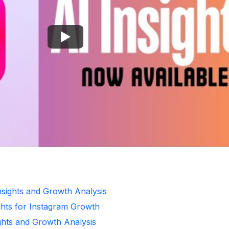
Insights and Growth Analysis
ghts for Instagram Growth
ghts and Growth Analysis