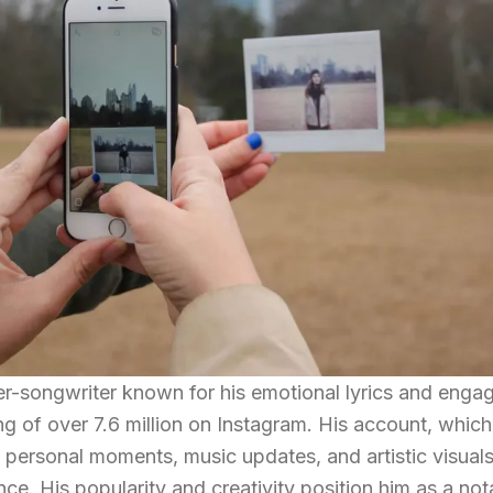
ger-songwriter known for his emotional lyrics and enga
g of over 7.6 million on Instagram. His account, which 
 personal moments, music updates, and artistic visuals
ce. His popularity and creativity position him as a not