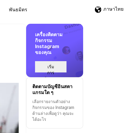
ภาษาไทย
พันธมิตร
เครื่องติดตาม
กิจกรรม
Instagram
ของคุณ
เริ่ม
การ
ติดตาม
ติดตามบัญชีอินสตา
แกรมใด ๆ
เลือกรายงานตัวอย่าง
กิจกรรมของ Instagram
ด้านล่างเพื่อดูว่า คุณจะ
ได้อะไร