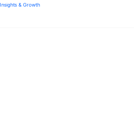
 Insights & Growth