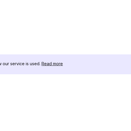
our service is used.
Read more
สินค้า
ทรัพยากร
เ
ตัวอย่างการวิเคราะห์
บันทึกการเปลี่ยนแปลง
โ
การกำหนดราคา
บล็อก
ด