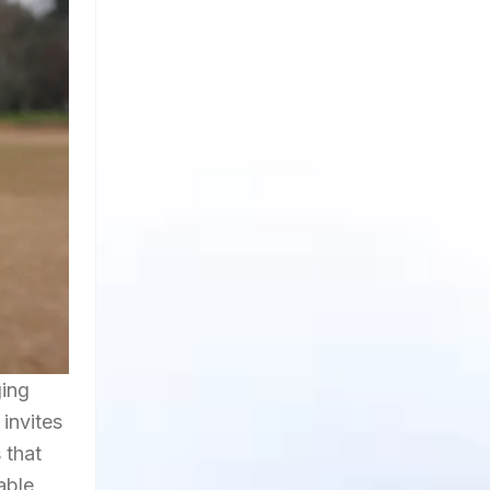
ging
invites
 that
able