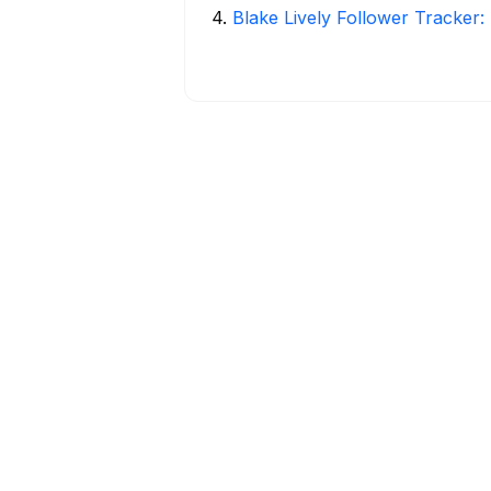
4
.
Blake Lively Follower Tracker: