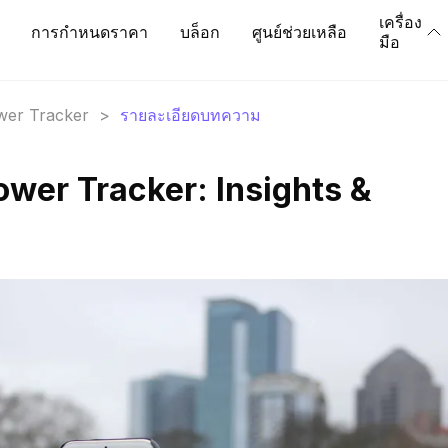
เครื่อง
การกำหนดราคา
บล็อก
ศูนย์ช่วยเหลือ
มือ
ower Tracker
>
รายละเอียดบทความ
ower Tracker: Insights &