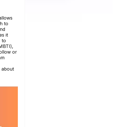
allows
h to
and
s it
 to
(MBTI),
ollow or
ram
e about