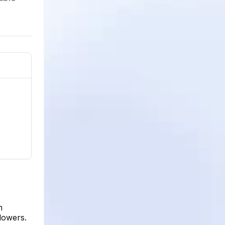
m
llowers.