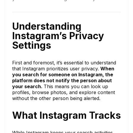
Understanding
Instagram’s Privacy
Settings
First and foremost, it’s essential to understand
that Instagram prioritizes user privacy.
When
you search for someone on Instagram, the
platform does not notify the person about
your search.
This means you can look up
profiles, browse photos, and explore content
without the other person being alerted.
What Instagram Tracks
While Instagram keeps your search activities