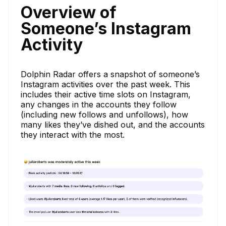
Overview of
Someone’s Instagram
Activity
Dolphin Radar offers a snapshot of someone’s
Instagram activities over the past week. This
includes their active time slots on Instagram,
any changes in the accounts they follow
(including new follows and unfollows), how
many likes they’ve dished out, and the accounts
they interact with the most.