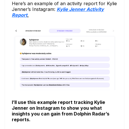
Here’s an example of an activity report for Kylie
Jenner’s Instagram:
Kylie Jenner Activity
Report
.
I’ll use this example report tracking Kylie
Jenner on Instagram to show you what
insights you can gain from Dolphin Radar’s
reports.