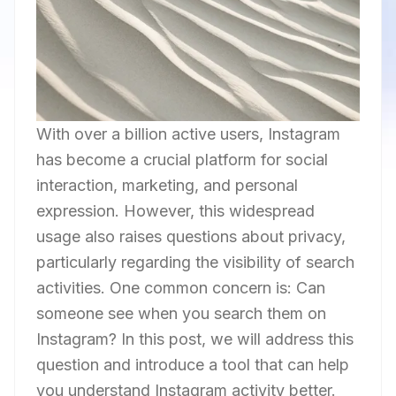
With over a billion active users, Instagram
has become a crucial platform for social
interaction, marketing, and personal
expression. However, this widespread
usage also raises questions about privacy,
particularly regarding the visibility of search
activities. One common concern is: Can
someone see when you search them on
Instagram? In this post, we will address this
question and introduce a tool that can help
you understand Instagram activity better.