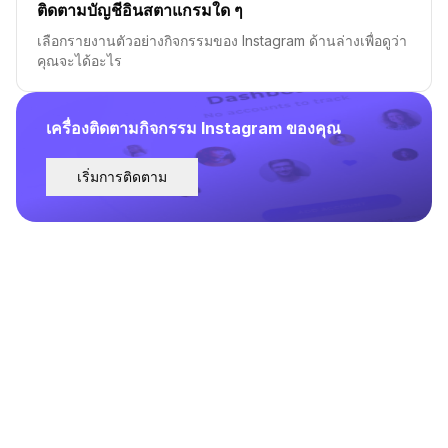
ติดตามบัญชีอินสตาแกรมใด ๆ
เลือกรายงานตัวอย่างกิจกรรมของ Instagram ด้านล่างเพื่อดูว่า
คุณจะได้อะไร
เครื่องติดตามกิจกรรม Instagram ของคุณ
เริ่มการติดตาม