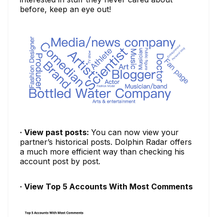
before, keep an eye out!
· View past posts:
You can now view your
partner’s historical posts. Dolphin Radar offers
a much more efficient way than checking his
account post by post.
· View Top 5 Accounts With Most Comments