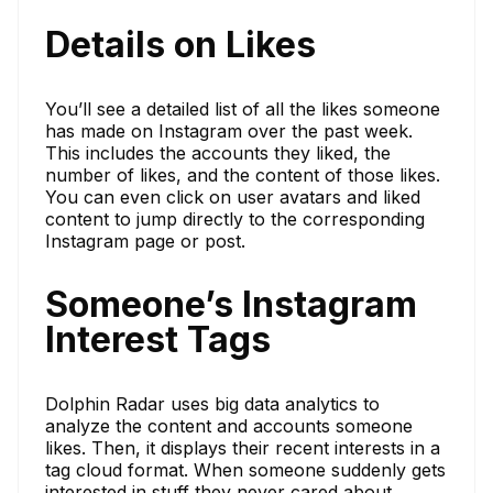
Details on Likes
You’ll see a detailed list of all the likes someone
has made on Instagram over the past week.
This includes the accounts they liked, the
number of likes, and the content of those likes.
You can even click on user avatars and liked
content to jump directly to the corresponding
Instagram page or post.
Someone’s Instagram
Interest Tags
Dolphin Radar uses big data analytics to
analyze the content and accounts someone
likes. Then, it displays their recent interests in a
tag cloud format. When someone suddenly gets
interested in stuff they never cared about