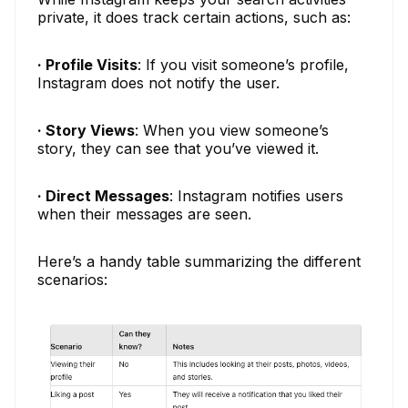
private, it does track certain actions, such as:
· Profile Visits
: If you visit someone’s profile,
Instagram does not notify the user.
· Story Views
: When you view someone’s
story, they can see that you’ve viewed it.
· Direct Messages
: Instagram notifies users
when their messages are seen.
Here’s a handy table summarizing the different
scenarios: