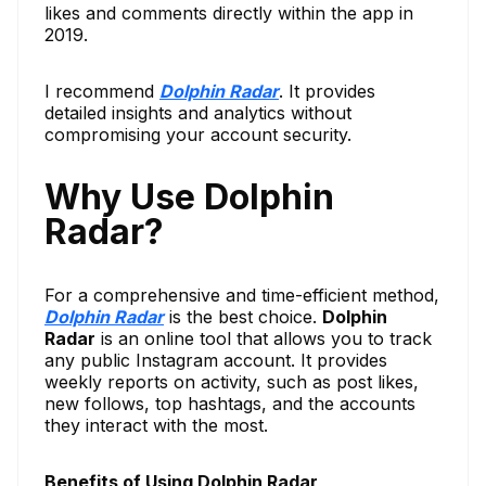
likes and comments directly within the app in
2019.
I recommend
Dolphin Radar
. It provides
detailed insights and analytics without
compromising your account security.
Why Use Dolphin
Radar?
For a comprehensive and time-efficient method,
Dolphin Radar
is the best choice.
Dolphin
Radar
is an online tool that allows you to track
any public Instagram account. It provides
weekly reports on activity, such as post likes,
new follows, top hashtags, and the accounts
they interact with the most.
Benefits of Using Dolphin Radar