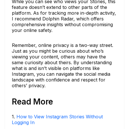
While you can see who views your Stories, this
feature doesn’t extend to other parts of the
platform. As for tracking more in-depth activity,
I recommend Dolphin Radar, which offers
comprehensive insights without compromising
your online safety.
Remember, online privacy is a two-way street.
Just as you might be curious about who’s
viewing your content, others may have the
same curiosity about theirs. By understanding
what is and isn’t visible on platforms like
Instagram, you can navigate the social media
landscape with confidence and respect for
others’ privacy.
Read More
1
.
How to View Instagram Stories Without
Logging In