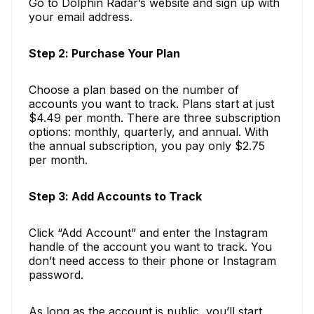
Go to Dolphin Radar’s website and sign up with
your email address.
Step 2: Purchase Your Plan
Choose a plan based on the number of
accounts you want to track. Plans start at just
$4.49 per month. There are three subscription
options: monthly, quarterly, and annual. With
the annual subscription, you pay only $2.75
per month.
Step 3: Add Accounts to Track
Click “Add Account” and enter the Instagram
handle of the account you want to track. You
don’t need access to their phone or Instagram
password.
As long as the account is public, you’ll start