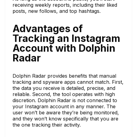
receiving weekly reports, including their liked
posts, new follows, and top hashtags.
Advantages of
Tracking an Instagram
Account with Dolphin
Radar
Dolphin Radar provides benefits that manual
tracking and spyware apps cannot match. First,
the data you receive is detailed, precise, and
reliable. Second, the tool operates with high
discretion. Dolphin Radar is not connected to
your Instagram account in any manner. The
user won’t be aware they’re being monitored,
and they won’t know specifically that you are
the one tracking their activity.