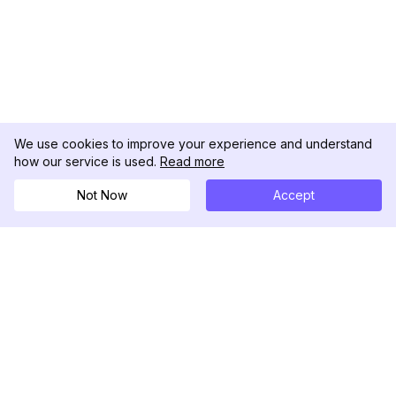
We use cookies to improve your experience and understand
how our service is used.
Read more
Not Now
Accept
DolphinRadar
เครื่องติดตามกิจกรรม Instagram ของคุณ