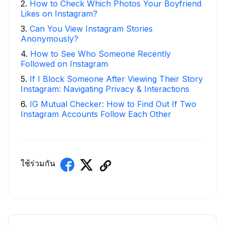
2
.
How to Check Which Photos Your Boyfriend
Likes on Instagram?
3
.
Can You View Instagram Stories
Anonymously?
4
.
How to See Who Someone Recently
Followed on Instagram
5
.
If I Block Someone After Viewing Their Story
Instagram: Navigating Privacy & Interactions
6
.
IG Mutual Checker: How to Find Out If Two
Instagram Accounts Follow Each Other
ใช้ร่วมกัน