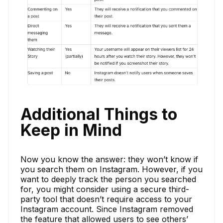
Additional Things to
Keep in Mind
Now you know the answer: they won’t know if
you search them on Instagram. However, if you
want to deeply track the person you searched
for, you might consider using a secure third-
party tool that doesn’t require access to your
Instagram account. Since Instagram removed
the feature that allowed users to see others’