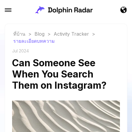
ที่บ้าน
>
Blog
>
Activity Tracker
>
รายละเอียดบทความ
Jul 2024
Can Someone See
When You Search
Them on Instagram?