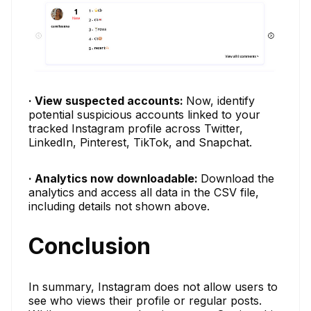
· View suspected accounts:
Now, identify
potential suspicious accounts linked to your
tracked Instagram profile across Twitter,
LinkedIn, Pinterest, TikTok, and Snapchat.
· Analytics now downloadable:
Download the
analytics and access all data in the CSV file,
including details not shown above.
Conclusion
In summary, Instagram does not allow users to
see who views their profile or regular posts.