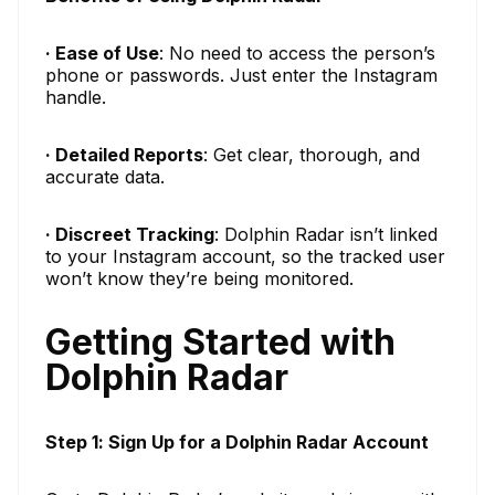
· Ease of Use
: No need to access the person’s
phone or passwords. Just enter the Instagram
handle.
· Detailed Reports
: Get clear, thorough, and
accurate data.
· Discreet Tracking
: Dolphin Radar isn’t linked
to your Instagram account, so the tracked user
won’t know they’re being monitored.
Getting Started with
Dolphin Radar
Step 1: Sign Up for a Dolphin Radar Account