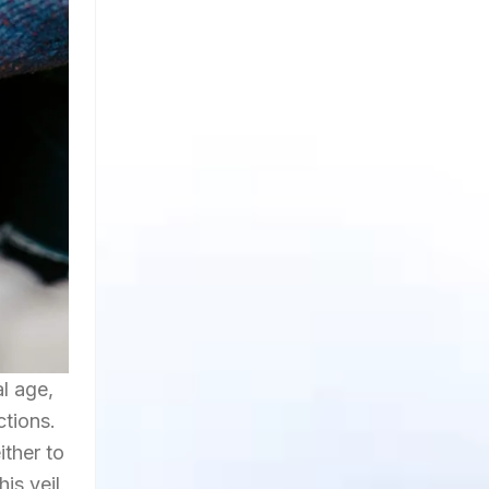
l age,
ctions.
ither to
is veil