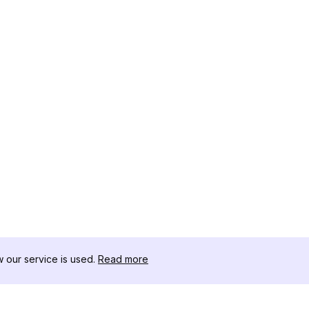
our service is used.
Read more