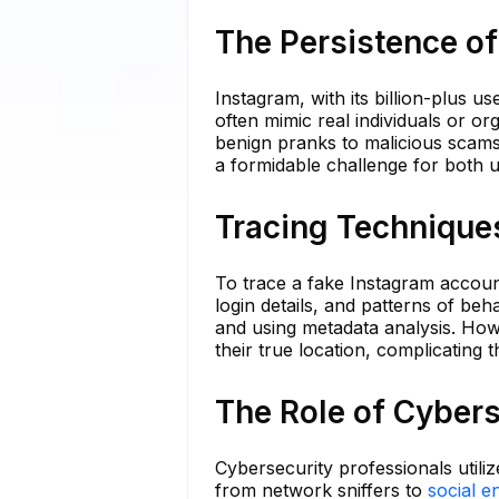
The Persistence o
Instagram, with its billion-plus u
often mimic real individuals or o
benign pranks to malicious scams,
a formidable challenge for both us
Tracing Technique
To trace a fake Instagram accoun
login details, and patterns of be
and using metadata analysis. How
their true location, complicating 
The Role of Cybers
Cybersecurity professionals utiliz
from network sniffers to
social e