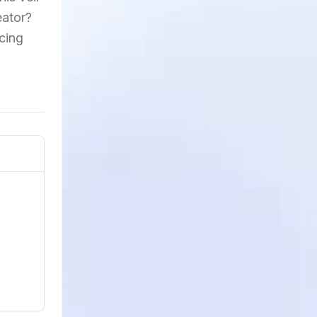
eator?
acing