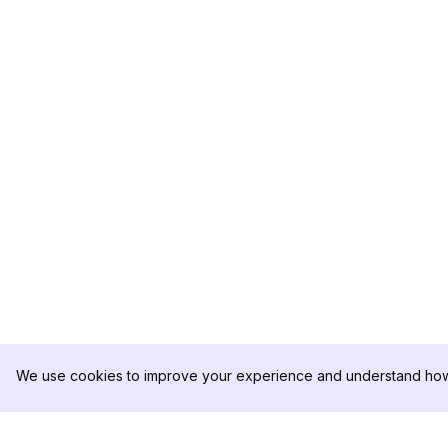
We use cookies to improve your experience and understand how 