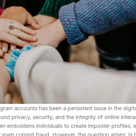
am accounts has been a persistent issue in the digita
und privacy, security, and the integrity of online intera
n emboldens individuals to create imposter profiles, e
r even commit fraud. However, the question arises: Is th