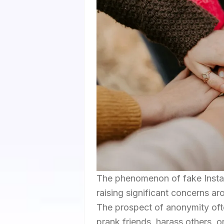
The phenomenon of fake Instagr
raising significant concerns aro
The prospect of anonymity ofte
prank friends, harass others, o