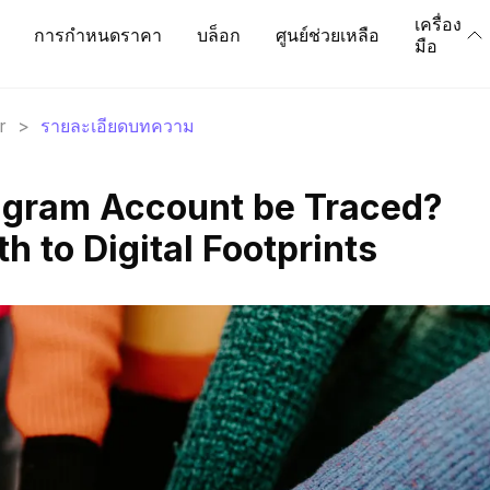
เครื่อง
การกำหนดราคา
บล็อก
ศูนย์ช่วยเหลือ
มือ
r
>
รายละเอียดบทความ
agram Account be Traced?
h to Digital Footprints