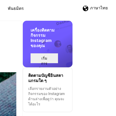
ภาษาไทย
พันธมิตร
เครื่องติดตาม
กิจกรรม
Instagram
ของคุณ
เริ่ม
การ
ติดตาม
ติดตามบัญชีอินสตา
แกรมใด ๆ
เลือกรายงานตัวอย่าง
กิจกรรมของ Instagram
ด้านล่างเพื่อดูว่า คุณจะ
ได้อะไร