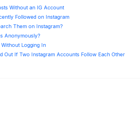
sts Without an IG Account
ntly Followed on Instagram
arch Them on Instagram?
ies Anonymously?
 Without Logging In
d Out If Two Instagram Accounts Follow Each Other