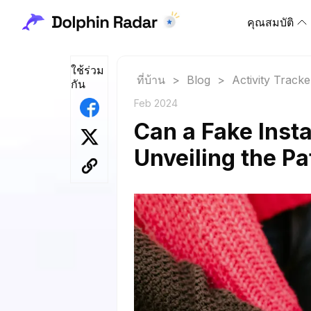
คุณสมบัติ
ใช้ร่วม
ที่บ้าน
>
Blog
>
Activity Tracke
กัน
Feb 2024
Can a Fake Inst
Unveiling the Pat