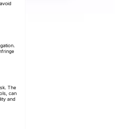
 avoid
gation.
nfringe
ask. The
ols, can
lity and