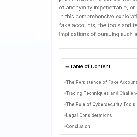
of anonymity impenetrable, or 
In this comprehensive explorati
fake accounts, the tools and tec
implications of pursuing such a
Table of Content
The Persistence of Fake Accoun
Tracing Techniques and Challen
The Role of Cybersecurity Tools
Legal Considerations
Conclusion