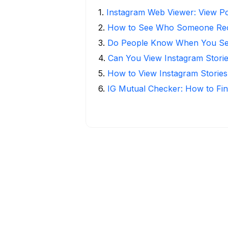
1
.
Instagram Web Viewer: View Po
2
.
How to See Who Someone Rece
3
.
Do People Know When You Se
4
.
Can You View Instagram Stor
5
.
How to View Instagram Stories
6
.
IG Mutual Checker: How to Fin