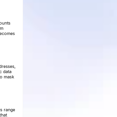
ounts
om
 becomes
dresses,
c data
to mask
ls range
that