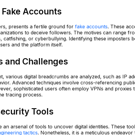
f Fake Accounts
sers, presents a fertile ground for
fake accounts
. These acc
rganizations to deceive followers. The motives can range fr
 catfishing, or cyberbullying. Identifying these imposters
ers and the platform itself.
s and Challenges
t, various digital breadcrumbs are analyzed, such as IP ad
havior. Advanced techniques involve cross-referencing publi
ever, sophisticated users often employ VPNs and proxies 
the tracing process.
ecurity Tools
e an arsenal of tools to uncover digital identities. These too
ngineering tactics
. Nonetheless, it is a meticulous endeavor 