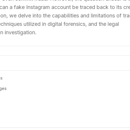
can a fake Instagram account be traced back to its cr
on, we delve into the capabilities and limitations of tr
hniques utilized in digital forensics, and the legal
n investigation.
ts
ges