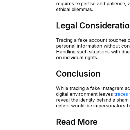
requires expertise and patience, 
ethical dilemmas.
Legal Considerati
Tracing a fake account touches o
personal information without conse
Handling such situations with due 
on individual rights.
Conclusion
While tracing a fake Instagram ac
digital environment leaves
traces
reveal the identity behind a sham 
deters would-be impersonators fr
Read More