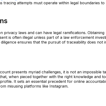
as tracing attempts must operate within legal boundaries to
ons
n privacy laws and can have legal ramifications. Obtaining
nt is often illegal unless part of a law enforcement investi
diligence ensures that the pursuit of traceability does not i
count presents myriad challenges, it is not an impossible t
that, when pieced together with the right knowledge and to
profile. It sets an essential precedent for online accountabi
om misusing platforms like Instagram.