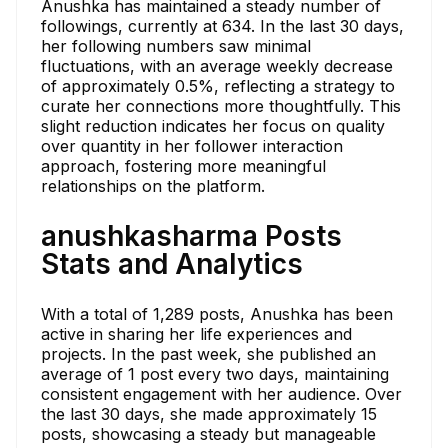
Anushka has maintained a steady number of
followings, currently at 634. In the last 30 days,
her following numbers saw minimal
fluctuations, with an average weekly decrease
of approximately 0.5%, reflecting a strategy to
curate her connections more thoughtfully. This
slight reduction indicates her focus on quality
over quantity in her follower interaction
approach, fostering more meaningful
relationships on the platform.
anushkasharma Posts
Stats and Analytics
With a total of 1,289 posts, Anushka has been
active in sharing her life experiences and
projects. In the past week, she published an
average of 1 post every two days, maintaining
consistent engagement with her audience. Over
the last 30 days, she made approximately 15
posts, showcasing a steady but manageable