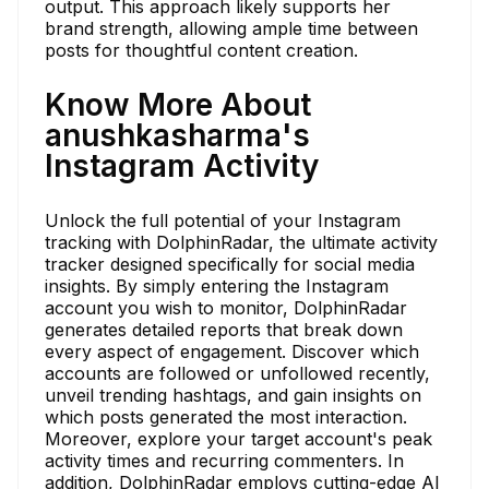
output. This approach likely supports her
brand strength, allowing ample time between
posts for thoughtful content creation.
Know More About
anushkasharma's
Instagram Activity
Unlock the full potential of your Instagram
tracking with DolphinRadar, the ultimate activity
tracker designed specifically for social media
insights. By simply entering the Instagram
account you wish to monitor, DolphinRadar
generates detailed reports that break down
every aspect of engagement. Discover which
accounts are followed or unfollowed recently,
unveil trending hashtags, and gain insights on
which posts generated the most interaction.
Moreover, explore your target account's peak
activity times and recurring commenters. In
addition, DolphinRadar employs cutting-edge AI