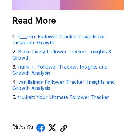
Read More
1
.
h___rvn: Follower Tracker Insights for
Instagram Growth
2
.
Blake Lively Follower Tracker: Insights &
Growth
3
.
numi_r_ Follower Tracker: Insights and
Growth Analysis
4
.
vanillalinds Follower Tracker: Insights and
Growth Analysis
5
.
tru.kait: Your Ultimate Follower Tracker
ใช้ร่วมกัน