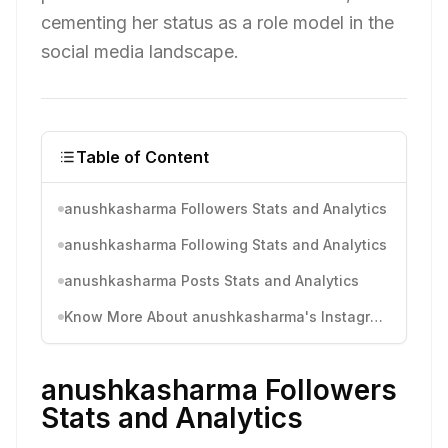
cementing her status as a role model in the
social media landscape.
Table of Content
anushkasharma Followers Stats and Analytics
anushkasharma Following Stats and Analytics
anushkasharma Posts Stats and Analytics
Know More About anushkasharma's Instagram Activity
anushkasharma Followers
Stats and Analytics