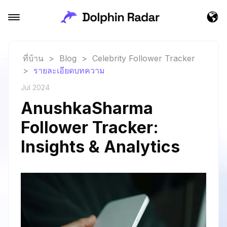
ที่บ้าน
>
Blog
>
Celebrity Follower Tracker
>
รายละเอียดบทความ
Jul 2024
AnushkaSharma
Follower Tracker:
Insights & Analytics