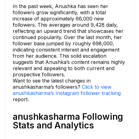
In the past week, Anushka has seen her
followers grow significantly, with a total
increase of approximately 66,000 new
followers. This averages around 9,428 daily,
reflecting an upward trend that showcases her
continued popularity. Over the last month, her
follower base jumped by roughly 698,000,
indicating consistent interest and engagement
from her audience. This solid escalation
suggests that Anushka’s content remains highly
relevant and appealing to both current and
prospective followers.
Want to see the latest changes in
anushkasharma’s followers?
Click to view
anushkasharma’s Instagram follower tracking
report.
anushkasharma Following
Stats and Analytics