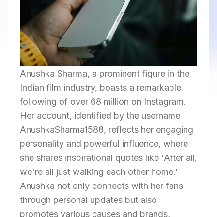
Anushka Sharma, a prominent figure in the
Indian film industry, boasts a remarkable
following of over 68 million on Instagram.
Her account, identified by the username
AnushkaSharma1588, reflects her engaging
personality and powerful influence, where
she shares inspirational quotes like 'After all,
we're all just walking each other home.'
Anushka not only connects with her fans
through personal updates but also
promotes various causes and brands,