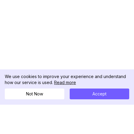
We use cookies to improve your experience and understand
how our service is used.
Read more
Not Now
Accept