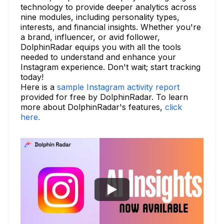
technology to provide deeper analytics across
nine modules, including personality types,
interests, and financial insights. Whether you're
a brand, influencer, or avid follower,
DolphinRadar equips you with all the tools
needed to understand and enhance your
Instagram experience. Don't wait; start tracking
today!
Here is a
sample Instagram activity report
provided for free by DolphinRadar. To learn
more about DolphinRadar's features,
click
here.