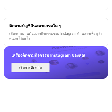
ติดตามบัญชีอินสตาแกรมใด ๆ
เลือกรายงานตัวอย่างกิจกรรมของ Instagram ด้านล่างเพื่อดูว่า
คุณจะได้อะไร
เครื่องติดตามกิจกรรม Instagram ของคุณ
เริ่มการติดตาม