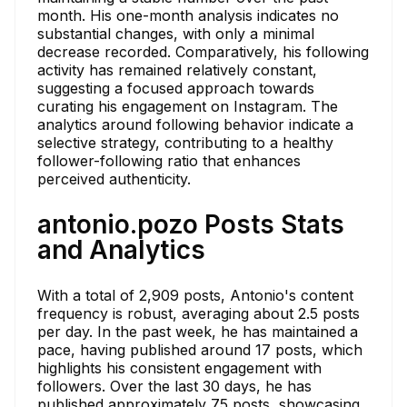
month. His one-month analysis indicates no
substantial changes, with only a minimal
decrease recorded. Comparatively, his following
activity has remained relatively constant,
suggesting a focused approach towards
curating his engagement on Instagram. The
analytics around following behavior indicate a
selective strategy, contributing to a healthy
follower-following ratio that enhances
perceived authenticity.
antonio.pozo Posts Stats
and Analytics
With a total of 2,909 posts, Antonio's content
frequency is robust, averaging about 2.5 posts
per day. In the past week, he has maintained a
pace, having published around 17 posts, which
highlights his consistent engagement with
followers. Over the last 30 days, he has
published approximately 75 posts, showcasing