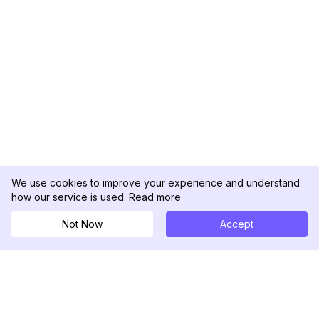
We use cookies to improve your experience and understand
how our service is used.
Read more
Not Now
Accept