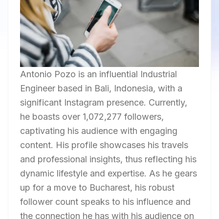
Antonio Pozo is an influential Industrial
Engineer based in Bali, Indonesia, with a
significant Instagram presence. Currently,
he boasts over 1,072,277 followers,
captivating his audience with engaging
content. His profile showcases his travels
and professional insights, thus reflecting his
dynamic lifestyle and expertise. As he gears
up for a move to Bucharest, his robust
follower count speaks to his influence and
the connection he has with his audience on