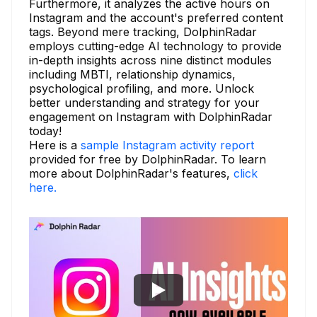
Furthermore, it analyzes the active hours on
Instagram and the account's preferred content
tags. Beyond mere tracking, DolphinRadar
employs cutting-edge AI technology to provide
in-depth insights across nine distinct modules
including MBTI, relationship dynamics,
psychological profiling, and more. Unlock
better understanding and strategy for your
engagement on Instagram with DolphinRadar
today!
Here is a
sample Instagram activity report
provided for free by DolphinRadar. To learn
more about DolphinRadar's features,
click
here.