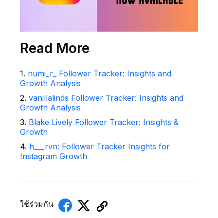
Read More
1
.
numi_r_ Follower Tracker: Insights and
Growth Analysis
2
.
vanillalinds Follower Tracker: Insights and
Growth Analysis
3
.
Blake Lively Follower Tracker: Insights &
Growth
4
.
h___rvn: Follower Tracker Insights for
Instagram Growth
ใช้ร่วมกัน