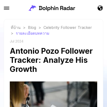
ที่บ้าน
>
Blog
>
Celebrity Follower Tracker
>
รายละเอียดบทความ
Jul 2024
Antonio Pozo Follower
Tracker: Analyze His
Growth