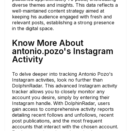
diverse themes and insights. This data reflects a
well-maintained content strategy aimed at
keeping his audience engaged with fresh and
relevant posts, establishing a strong presence
in the digital space.
Know More About
antonio.pozo's Instagram
Activity
To delve deeper into tracking Antonio Pozo's
Instagram activities, look no further than
DolphinRadar. This advanced Instagram activity
tracker allows you to closely monitor any
account you desire, simply by entering their
Instagram handle. With DolphinRadar, users
gain access to comprehensive activity reports
detailing recent follows and unfollows, recent
post publications, and the most frequent
accounts that interact with the chosen account.