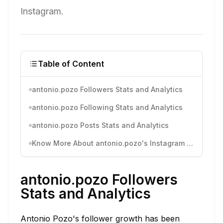
Instagram.
Table of Content
antonio.pozo Followers Stats and Analytics
antonio.pozo Following Stats and Analytics
antonio.pozo Posts Stats and Analytics
Know More About antonio.pozo's Instagram Activity
antonio.pozo Followers
Stats and Analytics
Antonio Pozo's follower growth has been