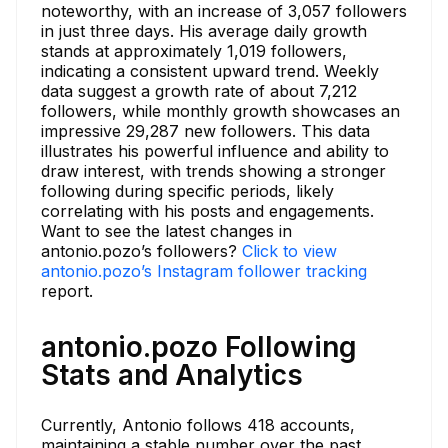
noteworthy, with an increase of 3,057 followers
in just three days. His average daily growth
stands at approximately 1,019 followers,
indicating a consistent upward trend. Weekly
data suggest a growth rate of about 7,212
followers, while monthly growth showcases an
impressive 29,287 new followers. This data
illustrates his powerful influence and ability to
draw interest, with trends showing a stronger
following during specific periods, likely
correlating with his posts and engagements.
Want to see the latest changes in
antonio.pozo’s followers?
Click to view
antonio.pozo’s Instagram follower tracking
report.
antonio.pozo Following
Stats and Analytics
Currently, Antonio follows 418 accounts,
maintaining a stable number over the past