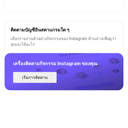
ติดตามบัญชีอินสตาแกรมใด ๆ
เลือกรายงานตัวอย่างกิจกรรมของ Instagram ด้านล่างเพื่อดูว่า
คุณจะได้อะไร
เครื่องติดตามกิจกรรม Instagram ของคุณ
เริ่มการติดตาม