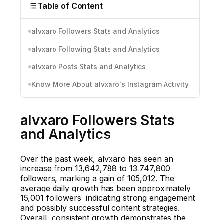
Table of Content
alvxaro Followers Stats and Analytics
alvxaro Following Stats and Analytics
alvxaro Posts Stats and Analytics
Know More About alvxaro's Instagram Activity
alvxaro Followers Stats
and Analytics
Over the past week, alvxaro has seen an
increase from 13,642,788 to 13,747,800
followers, marking a gain of 105,012. The
average daily growth has been approximately
15,001 followers, indicating strong engagement
and possibly successful content strategies.
Overall, consistent growth demonstrates the