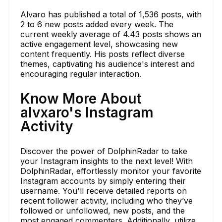
Alvaro has published a total of 1,536 posts, with
2 to 6 new posts added every week. The
current weekly average of 4.43 posts shows an
active engagement level, showcasing new
content frequently. His posts reflect diverse
themes, captivating his audience's interest and
encouraging regular interaction.
Know More About
alvxaro's Instagram
Activity
Discover the power of DolphinRadar to take
your Instagram insights to the next level! With
DolphinRadar, effortlessly monitor your favorite
Instagram accounts by simply entering their
username. You'll receive detailed reports on
recent follower activity, including who they’ve
followed or unfollowed, new posts, and the
most engaged commenters. Additionally, utilize