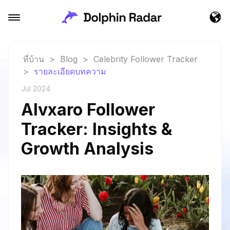
ที่บ้าน
>
Blog
>
Celebrity Follower Tracker
>
รายละเอียดบทความ
Jul 2024
Alvxaro Follower
Tracker: Insights &
Growth Analysis