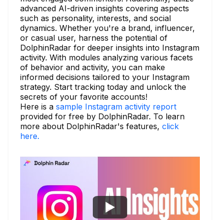
advanced AI-driven insights covering aspects
such as personality, interests, and social
dynamics. Whether you're a brand, influencer,
or casual user, harness the potential of
DolphinRadar for deeper insights into Instagram
activity. With modules analyzing various facets
of behavior and activity, you can make
informed decisions tailored to your Instagram
strategy. Start tracking today and unlock the
secrets of your favorite accounts!
Here is a
sample Instagram activity report
provided for free by DolphinRadar. To learn
more about DolphinRadar's features,
click
here.