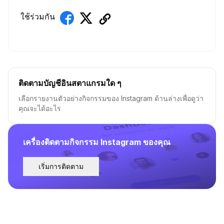
ใช้ร่วมกัน
ติดตามบัญชีอินสตาแกรมใด ๆ
เลือกรายงานตัวอย่างกิจกรรมของ Instagram ด้านล่างเพื่อดูว่า
คุณจะได้อะไร
เครื่องติดตามกิจกรรม Instagram ของคุณ
เริ่มการติดตาม