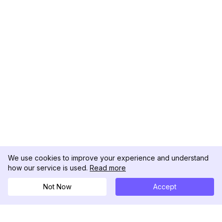
We use cookies to improve your experience and understand
how our service is used.
Read more
Not Now
Accept