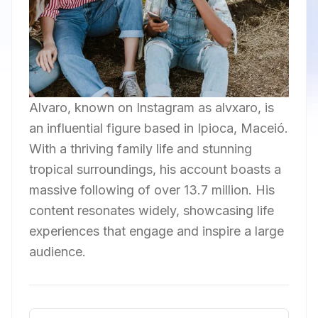
Alvaro, known on Instagram as alvxaro, is
an influential figure based in Ipioca, Maceió.
With a thriving family life and stunning
tropical surroundings, his account boasts a
massive following of over 13.7 million. His
content resonates widely, showcasing life
experiences that engage and inspire a large
audience.