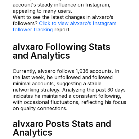
account's steady influence on Instagram,
appealing to many users.
Want to see the latest changes in alvxaro’s
followers?
Click to view alvxaro’s Instagram
follower tracking
report.
alvxaro Following Stats
and Analytics
Currently, alvxaro follows 1,936 accounts. In
the last week, he unfollowed and followed
minimal accounts, suggesting a stable
networking strategy. Analyzing the past 30 days
indicates he maintained a consistent following,
with occasional fluctuations, reflecting his focus
on quality connections.
alvxaro Posts Stats and
Analytics