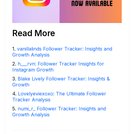
Read More
1
.
vanillalinds Follower Tracker: Insights and
Growth Analysis
2
.
h___rvn: Follower Tracker Insights for
Instagram Growth
3
.
Blake Lively Follower Tracker: Insights &
Growth
4
.
Lovelyeviexoxo: The Ultimate Follower
Tracker Analysis
5
.
numi_r_ Follower Tracker: Insights and
Growth Analysis