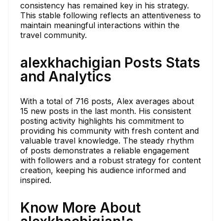
consistency has remained key in his strategy.
This stable following reflects an attentiveness to
maintain meaningful interactions within the
travel community.
alexkhachigian Posts Stats
and Analytics
With a total of 716 posts, Alex averages about
15 new posts in the last month. His consistent
posting activity highlights his commitment to
providing his community with fresh content and
valuable travel knowledge. The steady rhythm
of posts demonstrates a reliable engagement
with followers and a robust strategy for content
creation, keeping his audience informed and
inspired.
Know More About