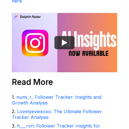
here.
Read More
1
.
numi_r_ Follower Tracker: Insights and
Growth Analysis
2
.
Lovelyeviexoxo: The Ultimate Follower
Tracker Analysis
3
.
h___rvn: Follower Tracker Insights for