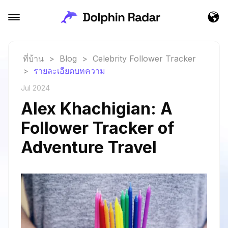
ที่บ้าน
>
Blog
>
Celebrity Follower Tracker
>
รายละเอียดบทความ
Jul 2024
Alex Khachigian: A
Follower Tracker of
Adventure Travel