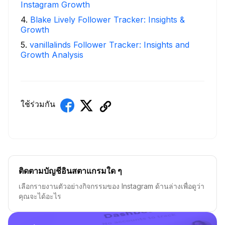
Instagram Growth
4
.
Blake Lively Follower Tracker: Insights &
Growth
5
.
vanillalinds Follower Tracker: Insights and
Growth Analysis
ใช้ร่วมกัน
ติดตามบัญชีอินสตาแกรมใด ๆ
เลือกรายงานตัวอย่างกิจกรรมของ Instagram ด้านล่างเพื่อดูว่า
คุณจะได้อะไร