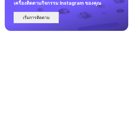
เครื่องติดตามกิจกรรม Instagram ของคุณ
เริ่มการติดตาม