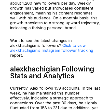
about 1,200 new followers per day. Weekly
growth has varied but showcases consistent
engagement, meaning his content resonates
well with his audience. On a monthly basis, this
growth translates to a strong upward trajectory,
indicating a thriving personal brand.
Want to see the latest changes in
alexkhachigian’s followers?
Click to view
alexkhachigian’s Instagram follower tracking
report.
alexkhachigian Following
Stats and Analytics
Currently, Alex follows 199 accounts. In the last
week, he has maintained this number
effectively, indicating a strategic approach to
connections. Over the past 30 days, he slightly
fluctuated from 188 to 231 due to additions, yet