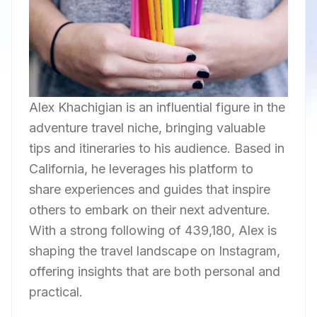
Alex Khachigian is an influential figure in the
adventure travel niche, bringing valuable
tips and itineraries to his audience. Based in
California, he leverages his platform to
share experiences and guides that inspire
others to embark on their next adventure.
With a strong following of 439,180, Alex is
shaping the travel landscape on Instagram,
offering insights that are both personal and
practical.