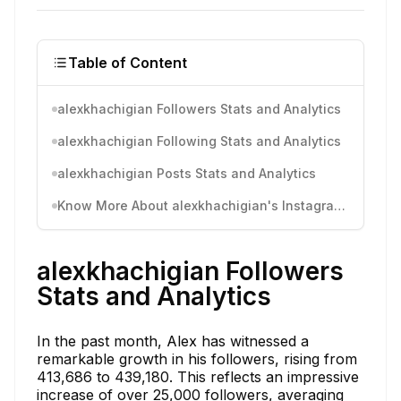
Table of Content
alexkhachigian Followers Stats and Analytics
alexkhachigian Following Stats and Analytics
alexkhachigian Posts Stats and Analytics
Know More About alexkhachigian's Instagram Activity
alexkhachigian Followers
Stats and Analytics
In the past month, Alex has witnessed a
remarkable growth in his followers, rising from
413,686 to 439,180. This reflects an impressive
increase of over 25,000 followers, averaging