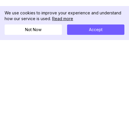
We use cookies to improve your experience and understand
how our service is used.
Read more
Not Now
Accept
DolphinRadar
เครื่องติดตามกิจกรรม Instagram ของคุณ
ตามเรามา
สินค้า
ทรัพยากร
ตัวอย่างการวิเคราะห์
บันทึกการเปลี่ยนแปลง