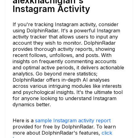
alexkhachigian's
Instagram Activity
If you're tracking Instagram activity, consider
using DolphinRadar. It's a powerful Instagram
activity tracker that allows users to input any
account they wish to monitor. DolphinRadar
provides thorough activity reports, showing
recent follows, unfollows, and posts. With
insights on frequently commenting accounts
and optimal active periods, it delivers actionable
analytics. Go beyond mere statistics;
DolphinRadar offers in-depth AI analyses
across various intriguing modules like interests
and psychological insights. It's the ultimate tool
for anyone looking to understand Instagram
dynamics better.
Here is a
sample Instagram activity report
provided for free by DolphinRadar. To learn
more about DolphinRadar's features,
click