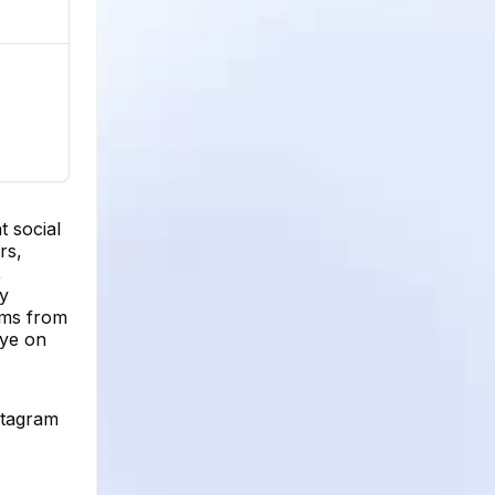
t social
rs,
,
ay
tems from
eye on
stagram