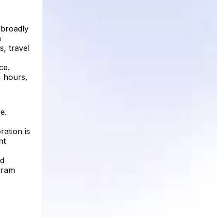
 broadly
n
s, travel
ce.
4 hours,
e.
ation is
nt
ed
agram