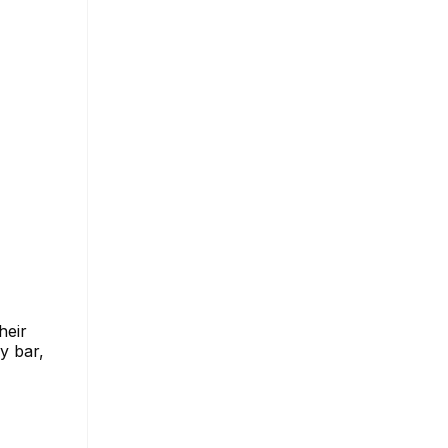
heir
y bar,