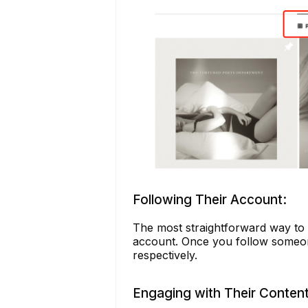
Following Their Account:
The most straightforward way to k
account. Once you follow someone,
respectively.
Engaging with Their Content