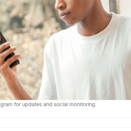
gram for updates and social monitoring.