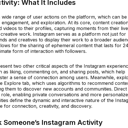
ivity: What It Includes
 wide range of user actions on the platform, which can be
, engagement, and exploration. At its core, content creatio
videos to their profiles, capturing moments from their live
creative work. Instagram serves as a platform not just for
nds and creatives to display their work to a broader audien
allows for the sharing of ephemeral content that lasts for 2
imate form of interaction with followers.
sent two other critical aspects of the Instagram experienc
 as liking, commenting on, and sharing posts, which help
ster a sense of connection among users. Meanwhile, explor
 the Explore tab, which uses algorithms to recommend conte
owing them to discover new accounts and communities. Direct
t role, enabling private conversations and more personaliz
vities define the dynamic and interactive nature of the Inst
e for connection, creativity, and discovery.
k Someone’s Instagram Activity