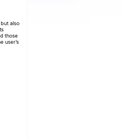
 but also
ts
nd those
he user’s