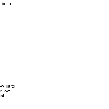
e been
 list to
follow
ial