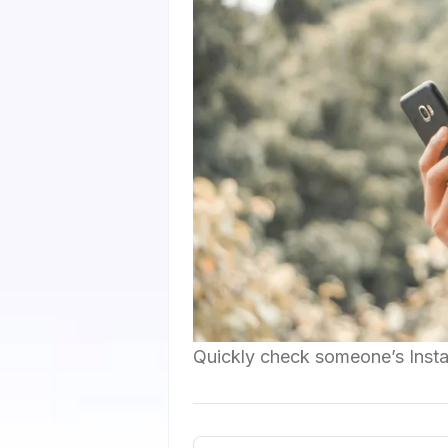
Quickly check someone’s Insta