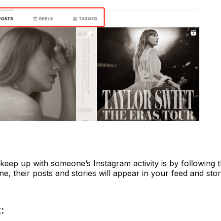
eep up with someone’s Instagram activity is by following t
 their posts and stories will appear in your feed and stor
: