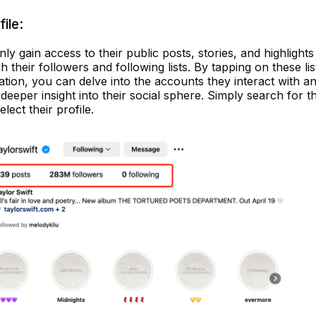
ile:
only gain access to their public posts, stories, and highlights
h their followers and following lists. By tapping on these lis
mation, you can delve into the accounts they interact with a
deeper insight into their social sphere. Simply search for t
ect their profile.