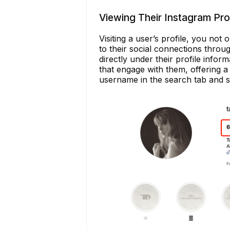
Viewing Their Instagram Prof
Visiting a user’s profile, you not 
to their social connections throug
directly under their profile infor
that engage with them, offering a 
username in the search tab and sel