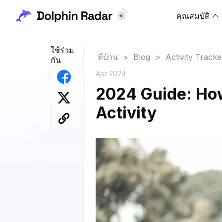
คุณสมบัติ
ใช้ร่วม
ที่บ้าน
>
Blog
>
Activity Tracke
กัน
Apr 2024
2024 Guide: Ho
Activity