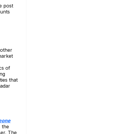
e post
ounts
 other
market
cs of
ing
ies that
Radar
meone
 the
ser. The