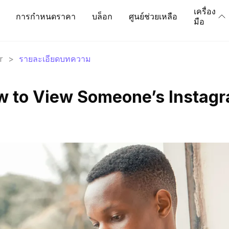
เครื่อง
การกำหนดราคา
บล็อก
ศูนย์ช่วยเหลือ
มือ
r
>
รายละเอียดบทความ
w to View Someone’s Instag