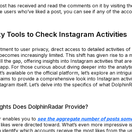
st has received and read the comments on it by visiting th
the users who’ve liked a post, you can see if any of the acc
y Tools to Check Instagram Activities
tment to user privacy, direct access to detailed activities of
becomes increasingly limited. This shift has given rise to a 
ll the gap, offering insights into Instagram activities that are
 app. For those curious about diving deeper into the analyti
available on the official platform, let’s explore an intrigu
claims to provide a comprehensive look into Instagram activit
tagram itself. Let’s delve into the specifics of what Dolphin
ights Does DolphinRadar Provide?
r enables you to
see the aggregate number of posts so
likes were directed toward. What’s even more impressive is
can identify which accounts receive the most likes from the u