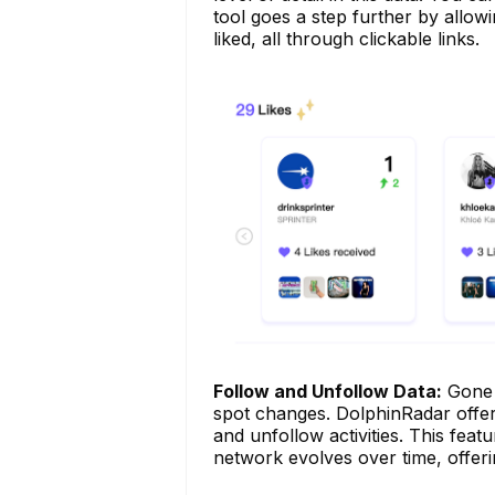
tool goes a step further by allow
liked, all through clickable links.
Follow and Unfollow Data:
Gone a
spot changes. DolphinRadar offers
and unfollow activities. This feat
network evolves over time, offerin