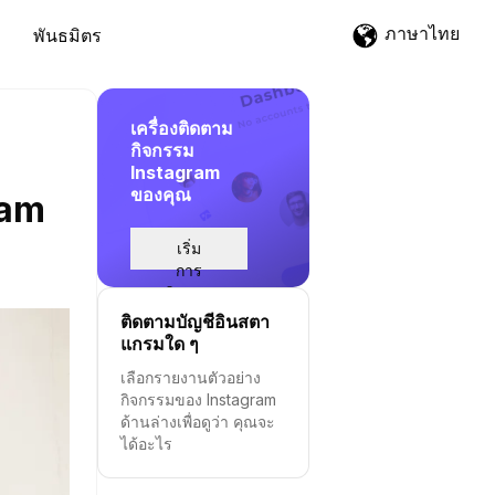
ภาษาไทย
พันธมิตร
เครื่องติดตาม
กิจกรรม
Instagram
ของคุณ
ram
เริ่ม
การ
ติดตาม
ติดตามบัญชีอินสตา
แกรมใด ๆ
เลือกรายงานตัวอย่าง
กิจกรรมของ Instagram
ด้านล่างเพื่อดูว่า คุณจะ
ได้อะไร