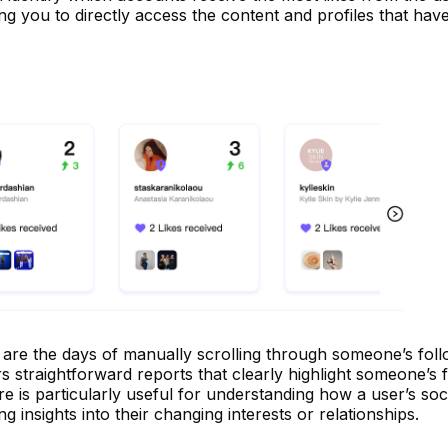
ing you to directly access the content and profiles that hav
re the days of manually scrolling through someone’s follow
 straightforward reports that clearly highlight someone’s 
ure is particularly useful for understanding how a user’s soc
g insights into their changing interests or relationships.