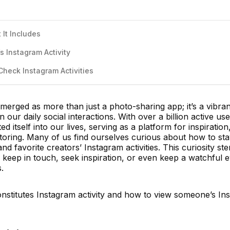
 It Includes
 Instagram Activity
Check Instagram Activities
emerged as more than just a photo-sharing app; it’s a vibran
n our daily social interactions. With over a billion active use
 itself into our lives, serving as a platform for inspiration
itoring. Many of us find ourselves curious about how to st
and favorite creators’ Instagram activities. This curiosity s
 keep in touch, seek inspiration, or even keep a watchful 
.
onstitutes Instagram activity and how to view someone’s In