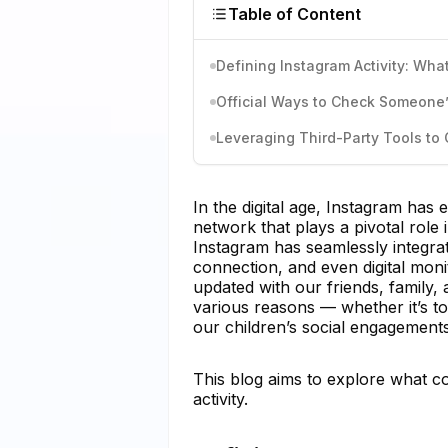
Table of Content
Defining Instagram Activity: What
Official Ways to Check Someone’s
Leveraging Third-Party Tools to 
In the digital age, Instagram has 
network that plays a pivotal role i
Instagram has seamlessly integrated
connection, and even digital mon
updated with our friends, family, 
various reasons — whether it’s to
our children’s social engagements
This blog aims to explore what c
activity.