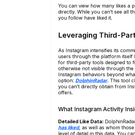
You can view how many likes a po
directly. While you can’t see all 
you follow have liked it.
Leveraging Third-Part
As Instagram intensifies its commi
users through the platform itself 
for third-party tools designed to fi
otherwise not visible through the
Instagram behaviors beyond what’s 
option:
DolphinRadar
. This tool 
you can’t directly obtain from Ins
offers.
What Instagram Activity Ins
Detailed Like Data:
DolphinRada
has liked
, as well as whom those 
level of detail in this data. You 