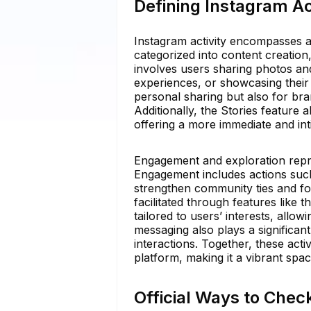
Defining Instagram Act
Instagram activity encompasses a
categorized into content creation
involves users sharing photos and 
experiences, or showcasing their 
personal sharing but also for bra
Additionally, the Stories feature 
offering a more immediate and int
Engagement and exploration repre
Engagement includes actions such
strengthen community ties and fo
facilitated through features like
tailored to users’ interests, all
messaging also plays a significan
interactions. Together, these acti
platform, making it a vibrant spac
Official Ways to Chec