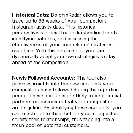
Historical Data:
DolphinRadar allows you to
trace up to 36 weeks of your competitors'
Instagram activity data. This historical
perspective is crucial for understanding trends,
identifying patterns, and assessing the
effectiveness of your competitors' strategies
over time. With this information, you can
dynamically adapt your own strategies to stay
ahead of the competition.
Newly Followed Accounts:
The tool also
provides insights into the new accounts your
competitors have followed during the reporting
period. These accounts are likely to be potential
partners or customers that your competitors
are targeting. By identifying these accounts, you
can reach out to them before your competitors
solidify their relationships, thus tapping into a
fresh pool of potential customers.