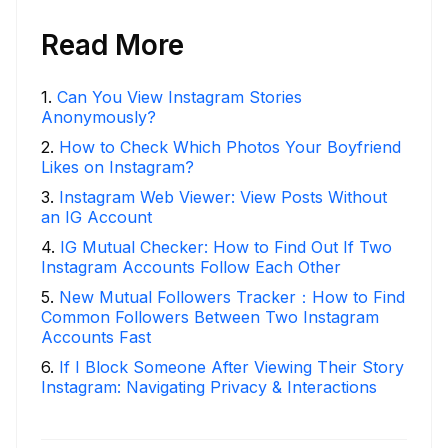
Read More
1
.
Can You View Instagram Stories
Anonymously?
2
.
How to Check Which Photos Your Boyfriend
Likes on Instagram?
3
.
Instagram Web Viewer: View Posts Without
an IG Account
4
.
IG Mutual Checker: How to Find Out If Two
Instagram Accounts Follow Each Other
5
.
New Mutual Followers Tracker：How to Find
Common Followers Between Two Instagram
Accounts Fast
6
.
If I Block Someone After Viewing Their Story
Instagram: Navigating Privacy & Interactions