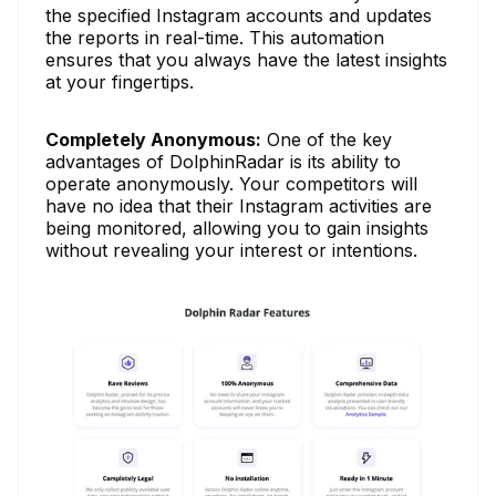
the specified Instagram accounts and updates
the reports in real-time. This automation
ensures that you always have the latest insights
at your fingertips.
Completely Anonymous:
One of the key
advantages of DolphinRadar is its ability to
operate anonymously. Your competitors will
have no idea that their Instagram activities are
being monitored, allowing you to gain insights
without revealing your interest or intentions.