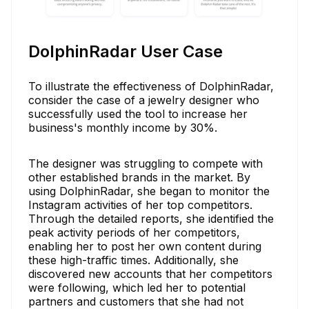
DolphinRadar User Case
To illustrate the effectiveness of DolphinRadar,
consider the case of a jewelry designer who
successfully used the tool to increase her
business's monthly income by 30%.
The designer was struggling to compete with
other established brands in the market. By
using DolphinRadar, she began to monitor the
Instagram activities of her top competitors.
Through the detailed reports, she identified the
peak activity periods of her competitors,
enabling her to post her own content during
these high-traffic times. Additionally, she
discovered new accounts that her competitors
were following, which led her to potential
partners and customers that she had not