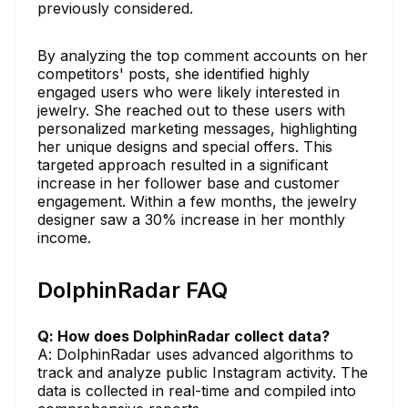
previously considered.
By analyzing the top comment accounts on her
competitors' posts, she identified highly
engaged users who were likely interested in
jewelry. She reached out to these users with
personalized marketing messages, highlighting
her unique designs and special offers. This
targeted approach resulted in a significant
increase in her follower base and customer
engagement. Within a few months, the jewelry
designer saw a 30% increase in her monthly
income.
DolphinRadar FAQ
Q: How does DolphinRadar collect data?
A: DolphinRadar uses advanced algorithms to
track and analyze public Instagram activity. The
data is collected in real-time and compiled into