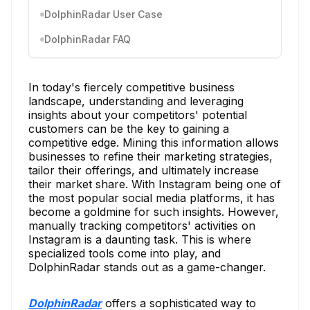
DolphinRadar User Case
DolphinRadar FAQ
In today's fiercely competitive business
landscape, understanding and leveraging
insights about your competitors' potential
customers can be the key to gaining a
competitive edge. Mining this information allows
businesses to refine their marketing strategies,
tailor their offerings, and ultimately increase
their market share. With Instagram being one of
the most popular social media platforms, it has
become a goldmine for such insights. However,
manually tracking competitors' activities on
Instagram is a daunting task. This is where
specialized tools come into play, and
DolphinRadar stands out as a game-changer.
DolphinRadar
offers a sophisticated way to