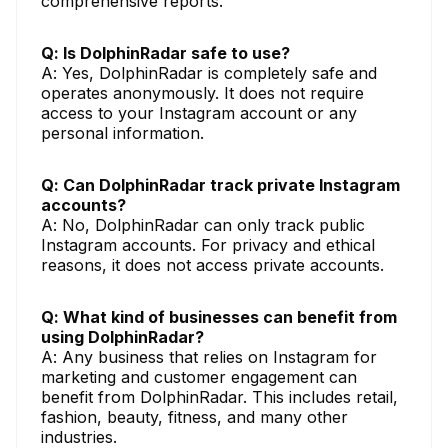
comprehensive reports.
Q: Is DolphinRadar safe to use?
A: Yes, DolphinRadar is completely safe and
operates anonymously. It does not require
access to your Instagram account or any
personal information.
Q: Can DolphinRadar track private Instagram
accounts?
A: No, DolphinRadar can only track public
Instagram accounts. For privacy and ethical
reasons, it does not access private accounts.
Q: What kind of businesses can benefit from
using DolphinRadar?
A: Any business that relies on Instagram for
marketing and customer engagement can
benefit from DolphinRadar. This includes retail,
fashion, beauty, fitness, and many other
industries.