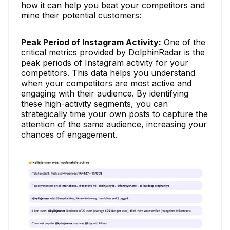
how it can help you beat your competitors and
mine their potential customers:
Peak Period of Instagram Activity:
One of the
critical metrics provided by DolphinRadar is the
peak periods of Instagram activity for your
competitors. This data helps you understand
when your competitors are most active and
engaging with their audience. By identifying
these high-activity segments, you can
strategically time your own posts to capture the
attention of the same audience, increasing your
chances of engagement.