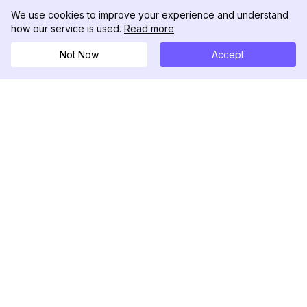
We use cookies to improve your experience and understand
how our service is used.
Read more
Not Now
Accept
DolphinRadar
Seu Rastreador de Atividades De.
Siga-nos
PRODUTO
RECURSOS
Amostra de Análise
Registro de Alterações
Preços
Blog