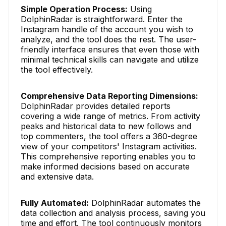
Simple Operation Process:
Using
DolphinRadar is straightforward. Enter the
Instagram handle of the account you wish to
analyze, and the tool does the rest. The user-
friendly interface ensures that even those with
minimal technical skills can navigate and utilize
the tool effectively.
Comprehensive Data Reporting Dimensions:
DolphinRadar provides detailed reports
covering a wide range of metrics. From activity
peaks and historical data to new follows and
top commenters, the tool offers a 360-degree
view of your competitors' Instagram activities.
This comprehensive reporting enables you to
make informed decisions based on accurate
and extensive data.
Fully Automated:
DolphinRadar automates the
data collection and analysis process, saving you
time and effort. The tool continuously monitors