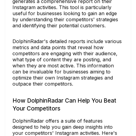
generates a comprehensive report on their
Instagram activities. This tool is particularly
useful for businesses looking to gain an edge
by understanding their competitors' strategies
and identifying their potential customers.
DolphinRadar's detailed reports include various
metrics and data points that reveal how
competitors are engaging with their audience,
what type of content they are posting, and
when they are most active. This information
can be invaluable for businesses aiming to
optimize their own Instagram strategies and
outpace their competitors.
How DolphinRadar Can Help You Beat
Your Competitors
DolphinRadar offers a suite of features
designed to help you gain deep insights into
your competitors' Instagram activities. Here's