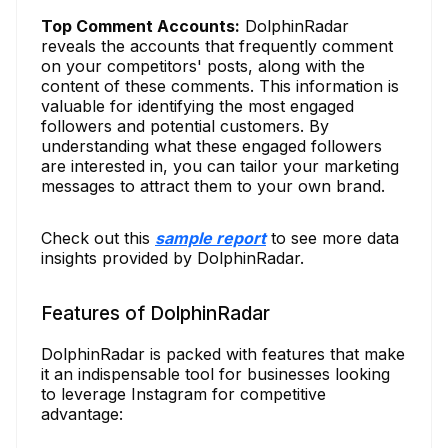
Top Comment Accounts:
DolphinRadar
reveals the accounts that frequently comment
on your competitors' posts, along with the
content of these comments. This information is
valuable for identifying the most engaged
followers and potential customers. By
understanding what these engaged followers
are interested in, you can tailor your marketing
messages to attract them to your own brand.
Check out this
sample report
to see more data
insights provided by DolphinRadar.
Features of DolphinRadar
DolphinRadar is packed with features that make
it an indispensable tool for businesses looking
to leverage Instagram for competitive
advantage: