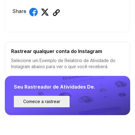
Share
Rastrear qualquer conta do Instagram
Selecione um Exemplo de Relatório de Atividade do
Instagram abaixo para ver o que você receberá.
Seu Rastreador de Atividades De.
Comece a rastrear