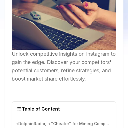
Unlock competitive insights on Instagram to
gain the edge. Discover your competitors'
potential customers, refine strategies, and
boost market share effortlessly.
Table of Content
DolphinRadar, a "Cheater" for Mining Competitors