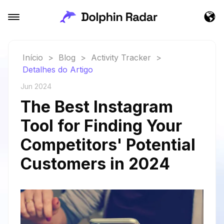
Início
>
Blog
>
Activity Tracker
>
Detalhes do Artigo
Jun 2024
The Best Instagram
Tool for Finding Your
Competitors' Potential
Customers in 2024