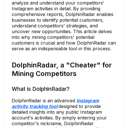
analyze and understand your competitors'
Instagram activities in detail. By providing
comprehensive reports, DolphinRadar enables
businesses to identify potential customers,
understand competitors' strategies, and
uncover new opportunities. This article delves
into why mining competitors' potential
customers is crucial and how DolphinRadar can
serve as an indispensable tool in this process.
DolphinRadar, a "Cheater" for
Mining Competitors
What is DolphinRadar?
DolphinRadar is an advanced
Instagram
activity tracking tool
designed to provide
detailed insights into any public Instagram
account's activities. By simply entering your
competitor's nickname, DolphinRadar