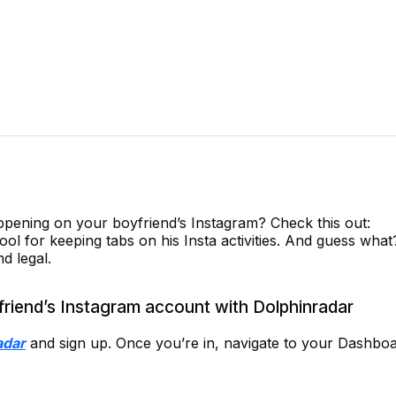
pening on your boyfriend’s Instagram? Check this out:
l for keeping tabs on his Insta activities. And guess what?
d legal.
riend’s Instagram account with Dolphinradar
adar
and sign up. Once you’re in, navigate to your Dashboa