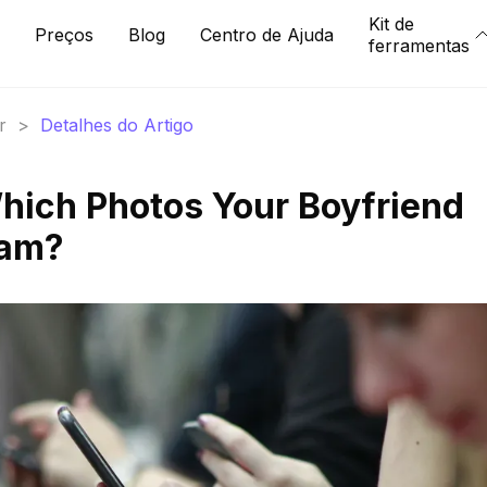
Kit de
Preços
Blog
Centro de Ajuda
ferramentas
r
>
Detalhes do Artigo
hich Photos Your Boyfriend
ram?