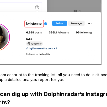
ram account to the tracking list, all you need to do is sit ba
p a detailed analysis report for you.
 can dig up with Dolphinradar’s Instag
rts?