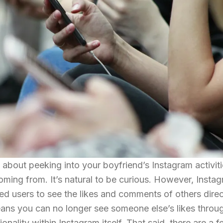
about peeking into your boyfriend’s Instagram activiti
coming from. It’s natural to be curious. However, Insta
ed users to see the likes and comments of others direc
eans you can no longer see someone else’s likes throu
ionality within Instagram itself. That said, there are a 