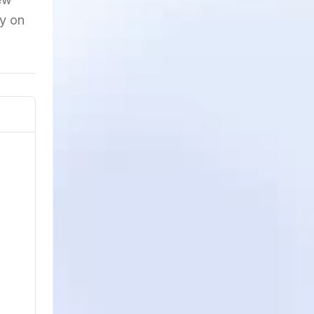
ty on