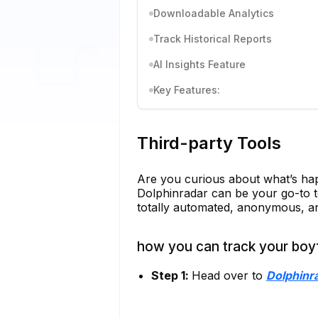
Downloadable Analytics
Track Historical Reports
AI Insights Feature
Key Features:
Third-party Tools
Are you curious about what’s hap
Dolphinradar can be your go-to too
totally automated, anonymous, an
how you can track your boyf
Step 1:
Head over to
Dolphinr