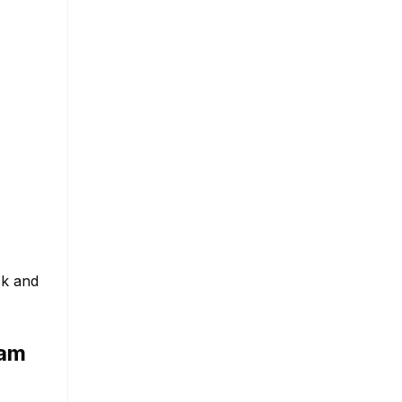
ck and
ram