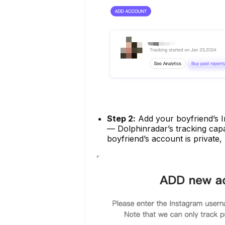
Step 2:
Add your boyfriend’s I
— Dolphinradar’s tracking capab
boyfriend’s account is private,