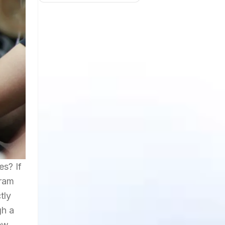
es? If
gram
tly
gh a
few