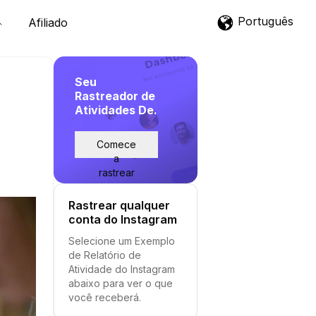
Português
Afiliado
Seu
Rastreador de
Atividades De.
Comece
a
rastrear
Rastrear qualquer
conta do Instagram
Selecione um Exemplo
de Relatório de
Atividade do Instagram
abaixo para ver o que
você receberá.