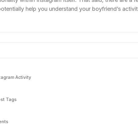
otentially help you understand your boyfriend’s activi
tagram Activity
est Tags
ents