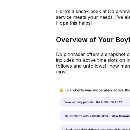
Here’s a sneak peek at Dolphinra
service meets your needs. I’ve al
Hope this helps!
Overview of Your Boyf
Dolphinradar offers a snapshot of
includes his active time slots on
follows and unfollows), how many 
most.