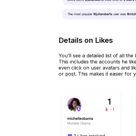
Details on Likes
You’ll see a detailed list of all 
This includes the accounts he lik
even click on user avatars and li
or post. This makes it easier for y