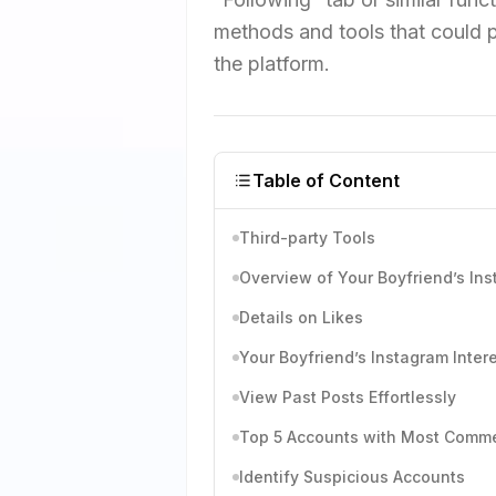
methods and tools that could p
the platform.
Table of Content
Third-party Tools
Overview of Your Boyfriend’s Ins
Details on Likes
Your Boyfriend’s Instagram Inter
View Past Posts Effortlessly
Top 5 Accounts with Most Comm
Identify Suspicious Accounts