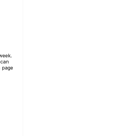
 week.
 can
m page