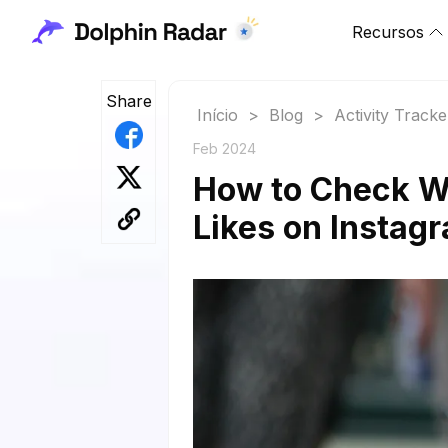
Recursos
Share
Início
>
Blog
>
Activity Tracke
Feb 2024
How to Check W
Likes on Instag