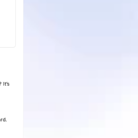
 It’s
rd.