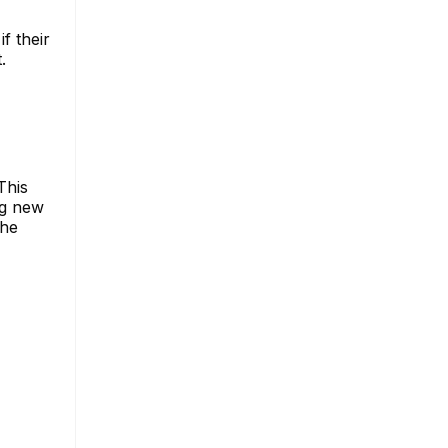
f their
.
This
ng new
the