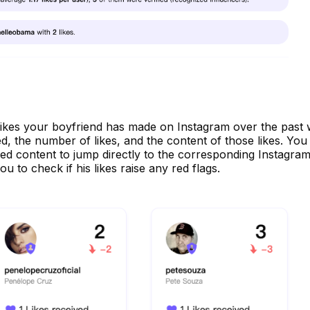
the likes your boyfriend has made on Instagram over the past
ed, the number of likes, and the content of those likes. You
ked content to jump directly to the corresponding Instagra
ou to check if his likes raise any red flags.