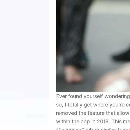
Ever found yourself wondering 
so, I totally get where you’re 
removed the feature that allow
within the app in 2019. This m
“Following” tab or similar funct