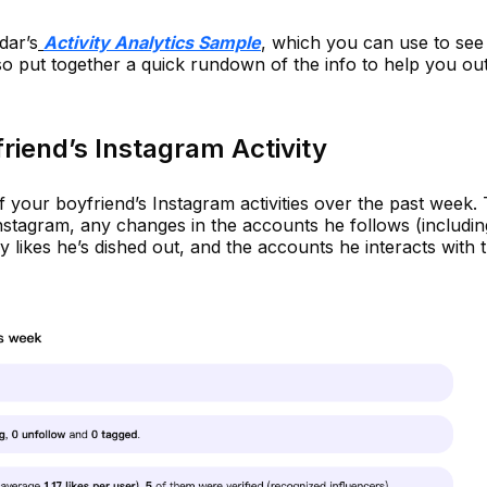
dar’s
Activity Analytics Sample
, which you can use to see i
so put together a quick rundown of the info to help you out
riend’s Instagram Activity
 your boyfriend’s Instagram activities over the past week. 
 Instagram, any changes in the accounts he follows (includi
likes he’s dished out, and the accounts he interacts with 