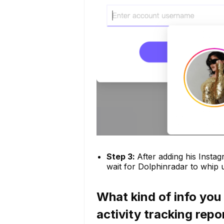
Step 3:
After adding his Instag
wait for Dolphinradar to whip u
What kind of info you
activity tracking repo