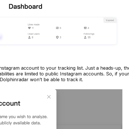
nstagram account to your tracking list. Just a heads-up, t
ilities are limited to public Instagram accounts. So, if you
 Dolphinradar won’t be able to track it.