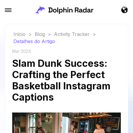
Início
>
Blog
>
Activity Tracker
>
Detalhes do Artigo
Mar 2024
Slam Dunk Success:
Crafting the Perfect
Basketball Instagram
Captions