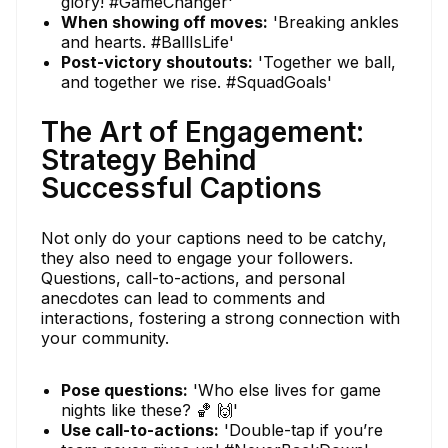
glory! #GameChanger'
When showing off moves:
'Breaking ankles
and hearts. #BallIsLife'
Post-victory shoutouts:
'Together we ball,
and together we rise. #SquadGoals'
The Art of Engagement:
Strategy Behind
Successful Captions
Not only do your captions need to be catchy,
they also need to engage your followers.
Questions, call-to-actions, and personal
anecdotes can lead to comments and
interactions, fostering a strong connection with
your community.
Pose questions:
'Who else lives for game
nights like these? 🏀 🙌'
Use call-to-actions:
'Double-tap if you’re