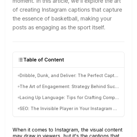
moment. In this article, we'll explore the art
of creating Instagram captions that capture
the essence of basketball, making your
posts as engaging as the sport itself.
Table of Content
Dribble, Dunk, and Deliver: The Perfect Captions for Every Basketball Moment
The Art of Engagement: Strategy Behind Successful Captions
Lacing Up Language: Tips for Crafting Compelling Captions
SEO: The Invisible Player in Your Instagram Game
When it comes to Instagram, the visual content
may draw in viewers, but it's the captions that