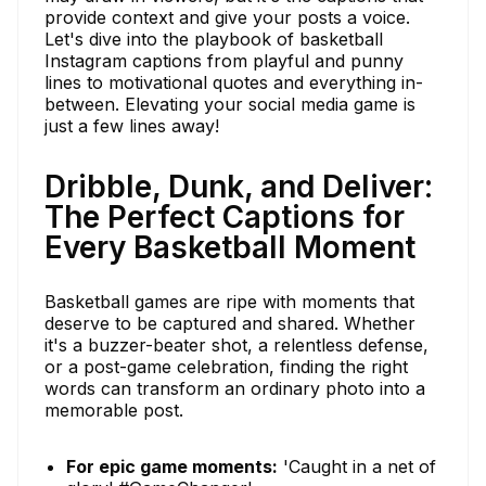
provide context and give your posts a voice.
Let's dive into the playbook of basketball
Instagram captions from playful and punny
lines to motivational quotes and everything in-
between. Elevating your social media game is
just a few lines away!
Dribble, Dunk, and Deliver:
The Perfect Captions for
Every Basketball Moment
Basketball games are ripe with moments that
deserve to be captured and shared. Whether
it's a buzzer-beater shot, a relentless defense,
or a post-game celebration, finding the right
words can transform an ordinary photo into a
memorable post.
For epic game moments:
'Caught in a net of