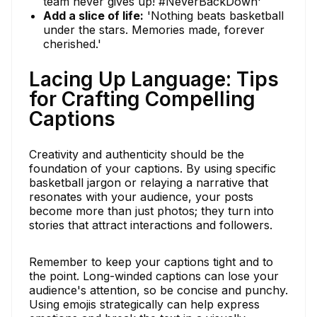
team never gives up! #NeverBackDown'
Add a slice of life:
'Nothing beats basketball
under the stars. Memories made, forever
cherished.'
Lacing Up Language: Tips
for Crafting Compelling
Captions
Creativity and authenticity should be the
foundation of your captions. By using specific
basketball jargon or relaying a narrative that
resonates with your audience, your posts
become more than just photos; they turn into
stories that attract interactions and followers.
Remember to keep your captions tight and to
the point. Long-winded captions can lose your
audience's attention, so be concise and punchy.
Using emojis strategically can help express