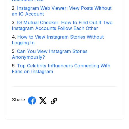
2
.
Instagram Web Viewer: View Posts Without
an IG Account
3
.
IG Mutual Checker: How to Find Out If Two
Instagram Accounts Follow Each Other
4
.
How to View Instagram Stories Without
Logging In
5
.
Can You View Instagram Stories
Anonymously?
6
.
Top Celebrity Influencers Connecting With
Fans on Instagram
Share