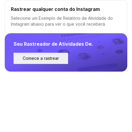
Rastrear qualquer conta do Instagram
Selecione um Exemplo de Relatório de Atividade do
Instagram abaixo para ver o que você receberá.
Seu Rastreador de Atividades De.
Comece a rastrear