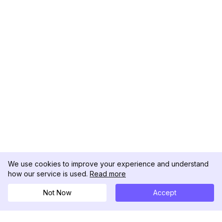
We use cookies to improve your experience and understand
how our service is used.
Read more
Not Now
Accept