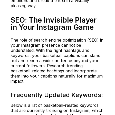
emotions and break the text in a visually
pleasing way.
SEO: The Invisible Player
in Your Instagram Game
The role of search engine optimization (SEO) in
your Instagram presence cannot be
understated. With the right hashtags and
keywords, your basketball captions can stand
out and reach a wider audience beyond your
current followers. Research trending
basketball-related hashtags and incorporate
them into your captions naturally for maximum
impact.
Frequently Updated Keywords:
Below is a list of basketball-related keywords
that are currently trending on Instagram, which