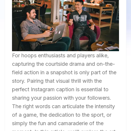
For hoops enthusiasts and players alike,
capturing the courtside drama and on-the-
field action in a snapshot is only part of the
story. Pairing that visual thrill with the
perfect Instagram caption is essential to
sharing your passion with your followers.
The right words can articulate the intensity
of a game, the dedication to the sport, or
simply the fun and camaraderie of the