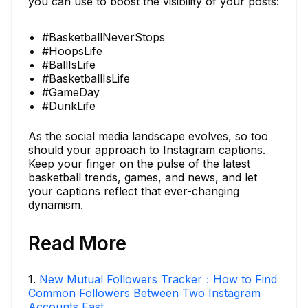
you can use to boost the visibility of your posts:
#BasketballNeverStops
#HoopsLife
#BallIsLife
#BasketballIsLife
#GameDay
#DunkLife
As the social media landscape evolves, so too
should your approach to Instagram captions.
Keep your finger on the pulse of the latest
basketball trends, games, and news, and let
your captions reflect that ever-changing
dynamism.
Read More
1
.
New Mutual Followers Tracker：How to Find
Common Followers Between Two Instagram
Accounts Fast