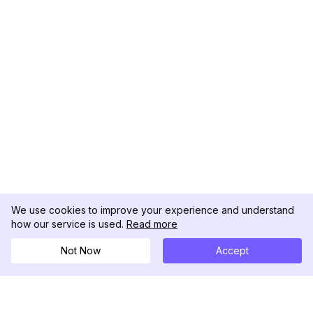
We use cookies to improve your experience and understand
how our service is used.
Read more
Not Now
Accept