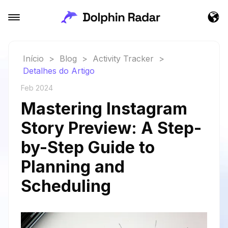
Início
>
Blog
>
Activity Tracker
>
Detalhes do Artigo
Feb 2024
Mastering Instagram
Story Preview: A Step-
by-Step Guide to
Planning and
Scheduling