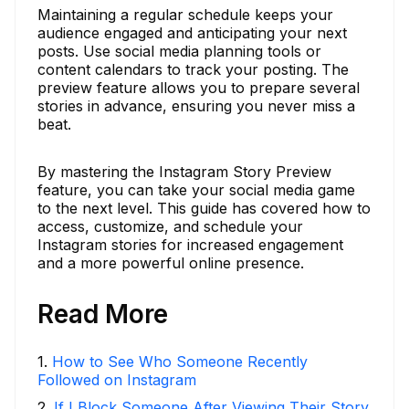
Maintaining a regular schedule keeps your
audience engaged and anticipating your next
posts. Use social media planning tools or
content calendars to track your posting. The
preview feature allows you to prepare several
stories in advance, ensuring you never miss a
beat.
By mastering the Instagram Story Preview
feature, you can take your social media game
to the next level. This guide has covered how to
access, customize, and schedule your
Instagram stories for increased engagement
and a more powerful online presence.
Read More
1
.
How to See Who Someone Recently
Followed on Instagram
2
.
If I Block Someone After Viewing Their Story