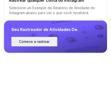
Rastrear qualquer conta do Instagram
Selecione um Exemplo de Relatório de Atividade do
Instagram abaixo para ver o que você receberá.
Seu Rastreador de Atividades De.
Comece a rastrear