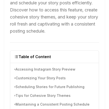
and schedule your story posts efficiently.
Discover how to access this feature, create
cohesive story themes, and keep your story
roll fresh and captivating with a consistent
posting schedule.
Table of Content
Accessing Instagram Story Preview
Customizing Your Story Posts
Scheduling Stories for Future Publishing
Tips for Cohesive Story Themes
Maintaining a Consistent Posting Schedule