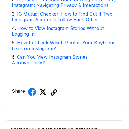
Instagram: Navigating Privacy & Interactions
3
.
IG Mutual Checker: How to Find Out If Two
Instagram Accounts Follow Each Other
4
.
How to View Instagram Stories Without
Logging In
5
.
How to Check Which Photos Your Boyfriend
Likes on Instagram?
6
.
Can You View Instagram Stories
Anonymously?
Share