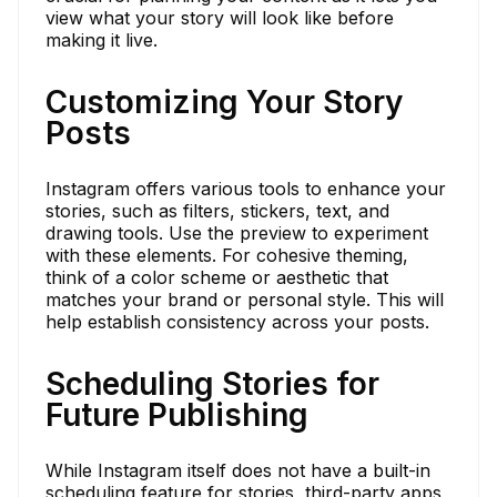
view what your story will look like before
making it live.
Customizing Your Story
Posts
Instagram offers various tools to enhance your
stories, such as filters, stickers, text, and
drawing tools. Use the preview to experiment
with these elements. For cohesive theming,
think of a color scheme or aesthetic that
matches your brand or personal style. This will
help establish consistency across your posts.
Scheduling Stories for
Future Publishing
While Instagram itself does not have a built-in
scheduling feature for stories, third-party apps