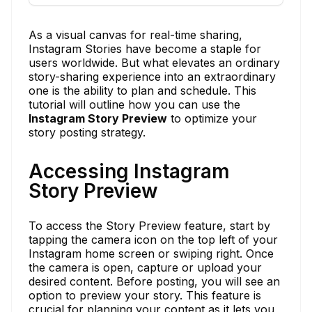
As a visual canvas for real-time sharing,
Instagram Stories have become a staple for
users worldwide. But what elevates an ordinary
story-sharing experience into an extraordinary
one is the ability to plan and schedule. This
tutorial will outline how you can use the
Instagram Story Preview
to optimize your
story posting strategy.
Accessing Instagram
Story Preview
To access the Story Preview feature, start by
tapping the camera icon on the top left of your
Instagram home screen or swiping right. Once
the camera is open, capture or upload your
desired content. Before posting, you will see an
option to preview your story. This feature is
crucial for planning your content as it lets you