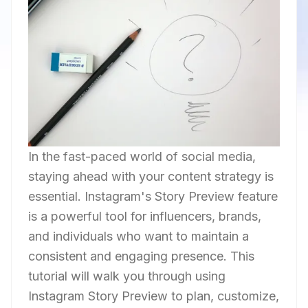
In the fast-paced world of social media,
staying ahead with your content strategy is
essential. Instagram's Story Preview feature
is a powerful tool for influencers, brands,
and individuals who want to maintain a
consistent and engaging presence. This
tutorial will walk you through using
Instagram Story Preview to plan, customize,