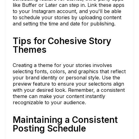
like Buffer or Later can step in. Link these apps
to your Instagram account, and you'll be able
to schedule your stories by uploading content
and setting the time and date for publishing.
Tips for Cohesive Story
Themes
Creating a theme for your stories involves
selecting fonts, colors, and graphics that reflect
your brand identity or personal style. Use the
preview feature to ensure your selections align
with your desired look. Remember, a consistent
theme can make your content instantly
recognizable to your audience.
Maintaining a Consistent
Posting Schedule