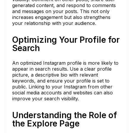
generated content, and respond to comments
and messages on your posts. This not only
increases engagement but also strengthens
your relationship with your audience.
Optimizing Your Profile for
Search
An optimized Instagram profile is more likely to
appear in search results. Use a clear profile
picture, a descriptive bio with relevant
keywords, and ensure your profile is set to
public. Linking to your Instagram from other
social media accounts and websites can also
improve your search visibility.
Understanding the Role of
the Explore Page