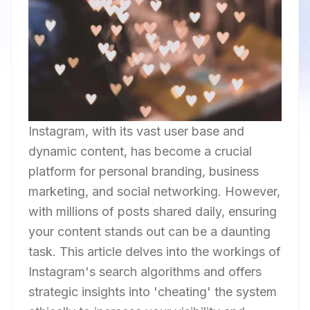
Instagram, with its vast user base and
dynamic content, has become a crucial
platform for personal branding, business
marketing, and social networking. However,
with millions of posts shared daily, ensuring
your content stands out can be a daunting
task. This article delves into the workings of
Instagram's search algorithms and offers
strategic insights into 'cheating' the system