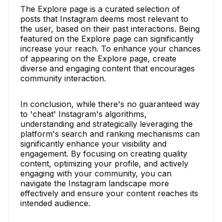
The Explore page is a curated selection of
posts that Instagram deems most relevant to
the user, based on their past interactions. Being
featured on the Explore page can significantly
increase your reach. To enhance your chances
of appearing on the Explore page, create
diverse and engaging content that encourages
community interaction.
In conclusion, while there's no guaranteed way
to 'cheat' Instagram's algorithms,
understanding and strategically leveraging the
platform's search and ranking mechanisms can
significantly enhance your visibility and
engagement. By focusing on creating quality
content, optimizing your profile, and actively
engaging with your community, you can
navigate the Instagram landscape more
effectively and ensure your content reaches its
intended audience.