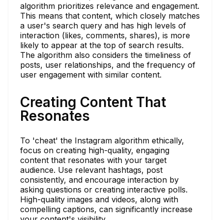
algorithm prioritizes relevance and engagement.
This means that content, which closely matches
a user's search query and has high levels of
interaction (likes, comments, shares), is more
likely to appear at the top of search results.
The algorithm also considers the timeliness of
posts, user relationships, and the frequency of
user engagement with similar content.
Creating Content That
Resonates
To 'cheat' the Instagram algorithm ethically,
focus on creating high-quality, engaging
content that resonates with your target
audience. Use relevant hashtags, post
consistently, and encourage interaction by
asking questions or creating interactive polls.
High-quality images and videos, along with
compelling captions, can significantly increase
your content's visibility.