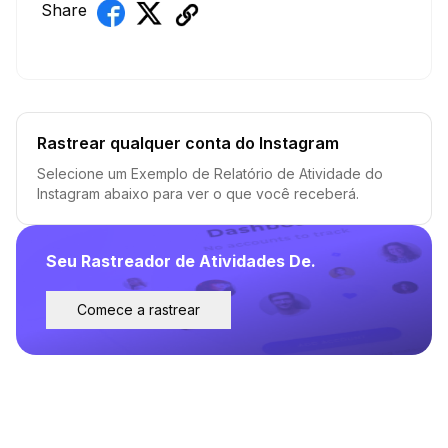
Share
Rastrear qualquer conta do Instagram
Selecione um Exemplo de Relatório de Atividade do
Instagram abaixo para ver o que você receberá.
Seu Rastreador de Atividades De.
Comece a rastrear