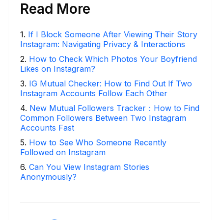
Read More
1
.
If I Block Someone After Viewing Their Story
Instagram: Navigating Privacy & Interactions
2
.
How to Check Which Photos Your Boyfriend
Likes on Instagram?
3
.
IG Mutual Checker: How to Find Out If Two
Instagram Accounts Follow Each Other
4
.
New Mutual Followers Tracker：How to Find
Common Followers Between Two Instagram
Accounts Fast
5
.
How to See Who Someone Recently
Followed on Instagram
6
.
Can You View Instagram Stories
Anonymously?