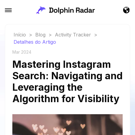
Início
>
Blog
>
Activity Tracker
>
Detalhes do Artigo
Mar 2024
Mastering Instagram
Search: Navigating and
Leveraging the
Algorithm for Visibility