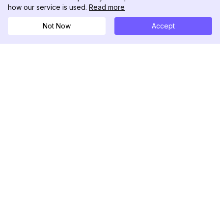
how our service is used.
Read more
Not Now
Accept
DolphinRadar
Seu Rastreador de Atividades De.
Siga-nos
PRODUTO
RECURSOS
Amostra de Análise
Registro de Alterações
Preços
Blog
Contate-nos
Sobre nós