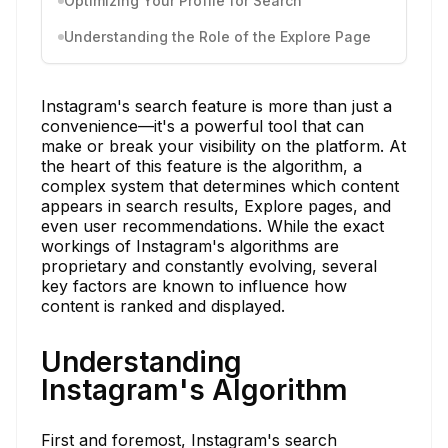
Optimizing Your Profile for Search
Understanding the Role of the Explore Page
Instagram's search feature is more than just a
convenience—it's a powerful tool that can
make or break your visibility on the platform. At
the heart of this feature is the algorithm, a
complex system that determines which content
appears in search results, Explore pages, and
even user recommendations. While the exact
workings of Instagram's algorithms are
proprietary and constantly evolving, several
key factors are known to influence how
content is ranked and displayed.
Understanding
Instagram's Algorithm
First and foremost, Instagram's search