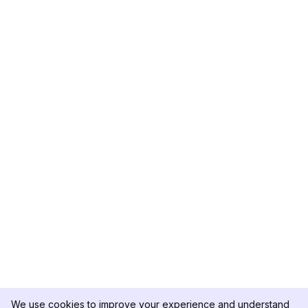
We use cookies to improve your experience and understand