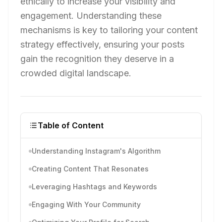
ethically to increase your visibility and
engagement. Understanding these
mechanisms is key to tailoring your content
strategy effectively, ensuring your posts
gain the recognition they deserve in a
crowded digital landscape.
Table of Content
Understanding Instagram's Algorithm
Creating Content That Resonates
Leveraging Hashtags and Keywords
Engaging With Your Community