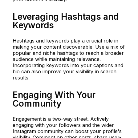
Leveraging Hashtags and
Keywords
Hashtags and keywords play a crucial role in
making your content discoverable. Use a mix of
popular and niche hashtags to reach a broader
audience while maintaining relevance.
Incorporating keywords into your captions and
bio can also improve your visibility in search
results.
Engaging With Your
Community
Engagement is a two-way street. Actively
engaging with your followers and the wider
Instagram community can boost your profile's
visibility. Comment on other posts, share user-