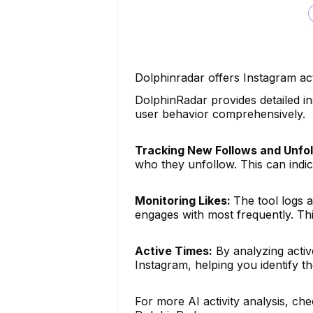
Dolphinradar offers Instagram act
DolphinRadar provides detailed in
user behavior comprehensively.
Tracking New Follows and Unfol
who they unfollow. This can indica
Monitoring Likes:
The tool logs a
engages with most frequently. This
Active Times:
By analyzing activ
Instagram, helping you identify th
For more AI activity analysis, che