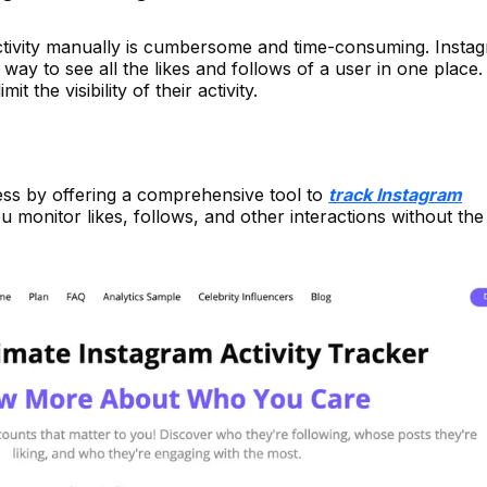
tivity manually is cumbersome and time-consuming. Insta
way to see all the likes and follows of a user in one place.
it the visibility of their activity.
cess by offering a comprehensive tool to
track Instagram
you monitor likes, follows, and other interactions without th