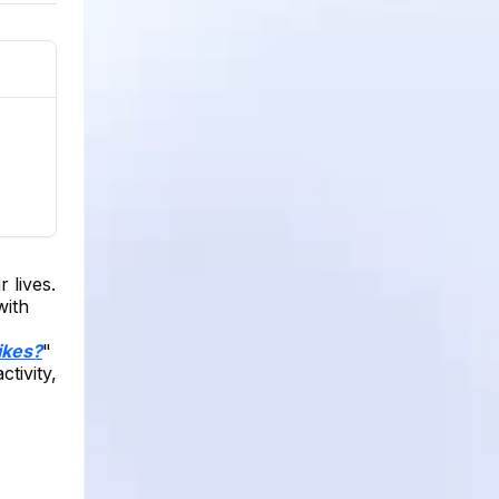
 lives.
with
ikes?
"
tivity,