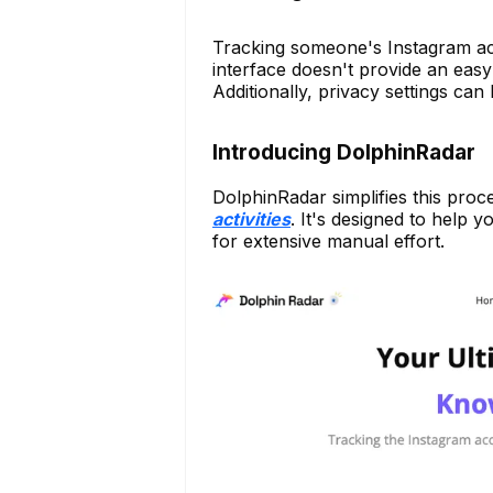
Tracking someone's Instagram ac
interface doesn't provide an easy 
Additionally, privacy settings can lim
Introducing DolphinRadar
DolphinRadar simplifies this pro
activities
. It's designed to help 
for extensive manual effort.