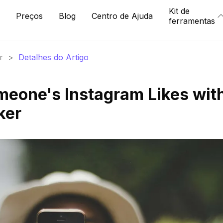
Kit de
Preços
Blog
Centro de Ajuda
ferramentas
r
>
Detalhes do Artigo
eone's Instagram Likes wit
ker