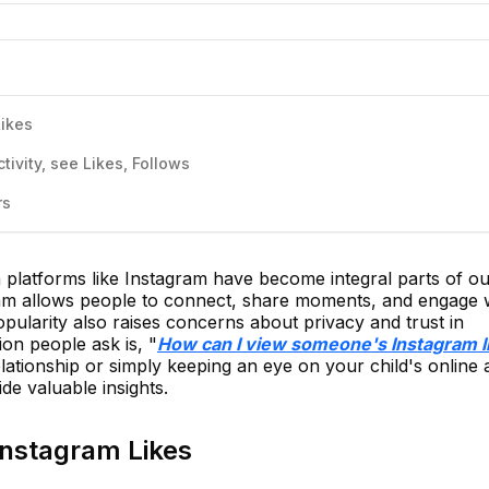
Likes
ivity, see Likes, Follows
rs
ia platforms like Instagram have become integral parts of our
gram allows people to connect, share moments, and engage 
opularity also raises concerns about privacy and trust in
on people ask is, "
How can I view someone's Instagram l
elationship or simply keeping an eye on your child's online ac
de valuable insights.
Instagram Likes