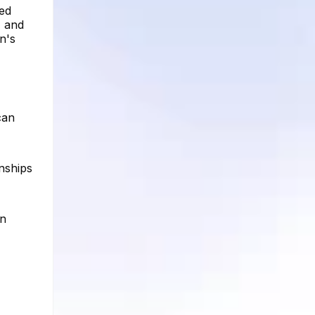
red
, and
en's
can
onships
on