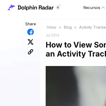
Recursos
Share
Início
>
Blog
>
Activity Tracke
Jul 2024
How to View Som
an Activity Trac