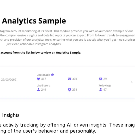
 Insights
ctivity tracking by offering AI-driven insights. These insig
ng of the user's behavior and personality.