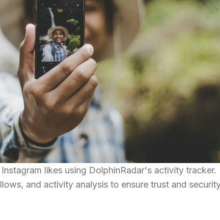
nstagram likes using DolphinRadar's activity tracker.
llows, and activity analysis to ensure trust and security