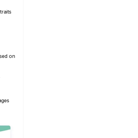
raits
ased on
r
ages