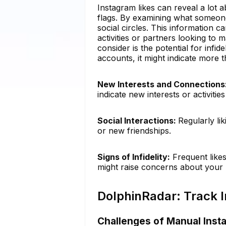
Instagram likes can reveal a lot a
flags. By examining what someone
social circles. This information c
activities or partners looking to m
consider is the potential for infide
accounts, it might indicate more t
New Interests and Connections
indicate new interests or activiti
Social Interactions:
Regularly li
or new friendships.
Signs of Infidelity:
Frequent likes
might raise concerns about your p
DolphinRadar: Track I
Challenges of Manual Inst