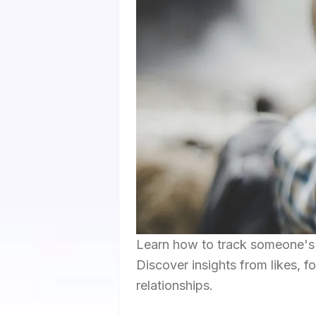
Learn how to track someone's I
Discover insights from likes, fo
relationships.