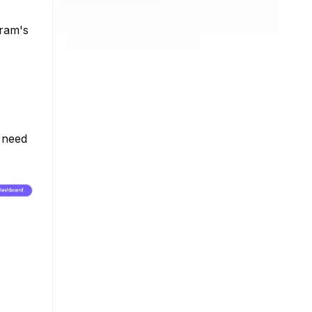
gram's
e need