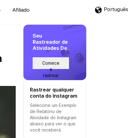
Português
Afiliado
Seu
Rastreador de
Atividades De.
h
Comece
a
rastrear
Rastrear qualquer
conta do Instagram
Selecione um Exemplo
de Relatório de
Atividade do Instagram
abaixo para ver o que
você receberá.