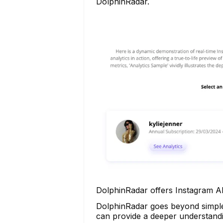
DolphinRadar.
DolphinRadar offers Instagram AI
DolphinRadar goes beyond simple a
can provide a deeper understandi