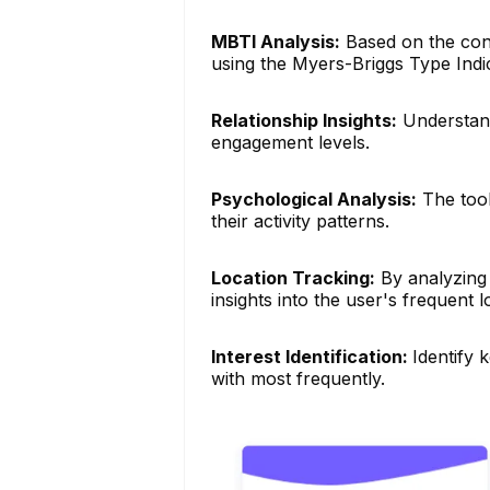
MBTI Analysis:
Based on the conte
using the Myers-Briggs Type Indi
Relationship Insights:
Understand
engagement levels.
Psychological Analysis:
The tool
their activity patterns.
Location Tracking:
By analyzing 
insights into the user's frequent l
Interest Identification:
Identify 
with most frequently.