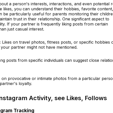
bout a person's interests, interactions, and even potential 
 likes, you can understand their hobbies, favorite content
an be particularly useful for parents monitoring their childr
aintain trust in their relationship. One significant aspect to
lity. If your partner is frequently liking posts from certain
han just casual interest.
:
Likes on travel photos, fitness posts, or specific hobbies 
es your partner might not have mentioned.
king posts from specific individuals can suggest close relati
 on provocative or intimate photos from a particular pers
artner's loyalty.
nstagram Activity, see Likes, Follows
agram Tracking