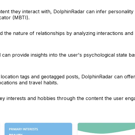
nt they interact with, DolphinRadar can infer personality t
cator (MBTI).
 the nature of relationships by analyzing interactions and
 can provide insights into the user's psychological state b
location tags and geotagged posts, DolphinRadar can offe
ocations and travel habits.
key interests and hobbies through the content the user eng