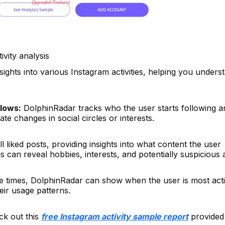
ivity analysis
sights into various Instagram activities, helping you unders
lows:
DolphinRadar tracks who the user starts following a
te changes in social circles or interests.
ll liked posts, providing insights into what content the user
 can reveal hobbies, interests, and potentially suspicious ac
e times, DolphinRadar can show when the user is most act
eir usage patterns.
ck out this
free Instagram activity sample report
provided