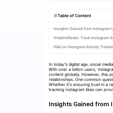
Table of Content
Insights Gained from Instagram 
DolphinRadar: Track Instagram Act
FAQ on Instagram Activity Tracke
In today's digital age, social med
With over a billion users, Insta
content globally. However, this p
relationships. One common questi
Whether it's ensuring trust in a r
tracking Instagram likes can provi
Insights Gained from 