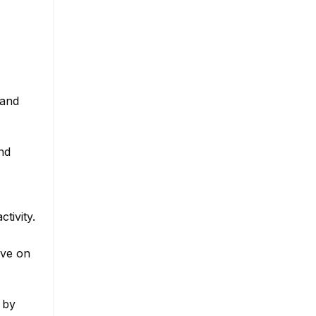
tand
nd
tivity.
ive on
 by