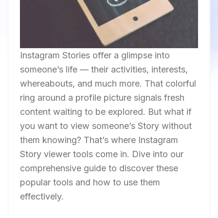
Instagram Stories offer a glimpse into
someone’s life — their activities, interests,
whereabouts, and much more. That colorful
ring around a profile picture signals fresh
content waiting to be explored. But what if
you want to view someone’s Story without
them knowing? That’s where Instagram
Story viewer tools come in. Dive into our
comprehensive guide to discover these
popular tools and how to use them
effectively.