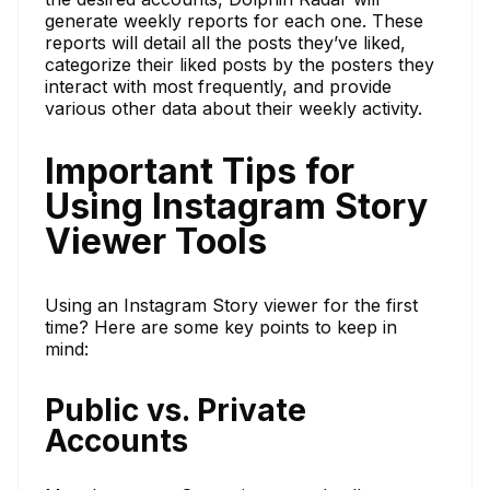
generate weekly reports for each one. These
reports will detail all the posts they’ve liked,
categorize their liked posts by the posters they
interact with most frequently, and provide
various other data about their weekly activity.
Important Tips for
Using Instagram Story
Viewer Tools
Using an Instagram Story viewer for the first
time? Here are some key points to keep in
mind:
Public vs. Private
Accounts