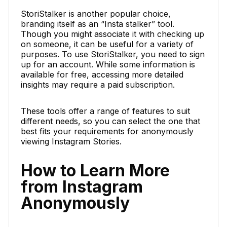
StoriStalker is another popular choice,
branding itself as an “Insta stalker” tool.
Though you might associate it with checking up
on someone, it can be useful for a variety of
purposes. To use StoriStalker, you need to sign
up for an account. While some information is
available for free, accessing more detailed
insights may require a paid subscription.
These tools offer a range of features to suit
different needs, so you can select the one that
best fits your requirements for anonymously
viewing Instagram Stories.
How to Learn More
from Instagram
Anonymously