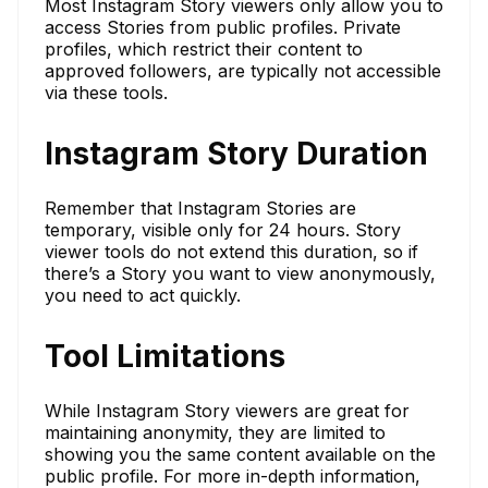
Most Instagram Story viewers only allow you to
access Stories from public profiles. Private
profiles, which restrict their content to
approved followers, are typically not accessible
via these tools.
Instagram Story Duration
Remember that Instagram Stories are
temporary, visible only for 24 hours. Story
viewer tools do not extend this duration, so if
there’s a Story you want to view anonymously,
you need to act quickly.
Tool Limitations
While Instagram Story viewers are great for
maintaining anonymity, they are limited to
showing you the same content available on the
public profile. For more in-depth information,