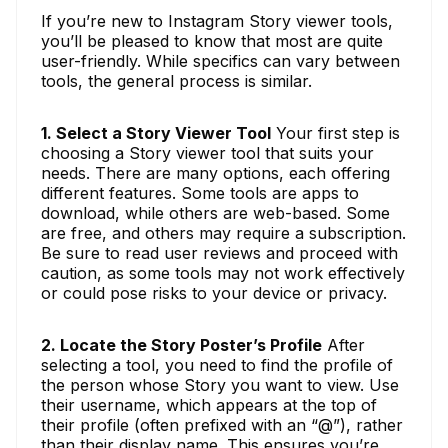
If you’re new to Instagram Story viewer tools,
you’ll be pleased to know that most are quite
user-friendly. While specifics can vary between
tools, the general process is similar.
1. Select a Story Viewer Tool
Your first step is
choosing a Story viewer tool that suits your
needs. There are many options, each offering
different features. Some tools are apps to
download, while others are web-based. Some
are free, and others may require a subscription.
Be sure to read user reviews and proceed with
caution, as some tools may not work effectively
or could pose risks to your device or privacy.
2. Locate the Story Poster’s Profile
After
selecting a tool, you need to find the profile of
the person whose Story you want to view. Use
their username, which appears at the top of
their profile (often prefixed with an “@”), rather
than their display name. This ensures you’re