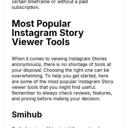
certain timeframe or without a paid
subscription.
Most Popular
Instagram Story
Viewer Tools
When it comes to viewing Instagram Stories
anonymously, there is no shortage of tools at
your disposal. Choosing the right one can be
overwhelming. To help you get started, here
are some of the most popular Instagram Story
viewer tools that you might find useful.
Remember to always check reviews, features,
and pricing before making your decision.
Smihub