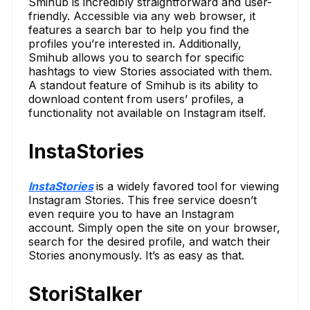
Smihub is incredibly straightforward and user-
friendly. Accessible via any web browser, it
features a search bar to help you find the
profiles you’re interested in. Additionally,
Smihub allows you to search for specific
hashtags to view Stories associated with them.
A standout feature of Smihub is its ability to
download content from users’ profiles, a
functionality not available on Instagram itself.
InstaStories
InstaStories
is a widely favored tool for viewing
Instagram Stories. This free service doesn’t
even require you to have an Instagram
account. Simply open the site on your browser,
search for the desired profile, and watch their
Stories anonymously. It’s as easy as that.
StoriStalker