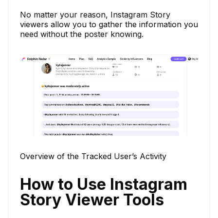
No matter your reason, Instagram Story
viewers allow you to gather the information you
need without the poster knowing.
Overview of the Tracked User’s Activity
How to Use Instagram
Story Viewer Tools