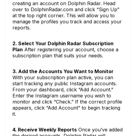
creating an account on Dolphin Radar. Head
over to DolphinRadar.com and click “Sign Up”
at the top right corner. This will allow you to
manage the profiles you track and access your
reports.
2. Select Your Dolphin Radar Subscription
Plan
After registering your account, choose a
subscription plan that suits your needs.
3. Add the Accounts You Want to Monitor
With your subscription plan active, you can
start tracking any public Instagram accounts.
From your dashboard, click “Add Account.”
Enter the Instagram username you wish to
monitor and click “Check.” If the correct profile
appears, click “Add Account” to begin tracking
it.
4. Receive Weekly Reports
Once you’ve added
the desired accounts, Dolphin Radar will