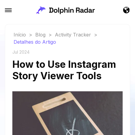
Início
>
Blog
>
Activity Tracker
>
Detalhes do Artigo
Jul 2024
How to Use Instagram
Story Viewer Tools