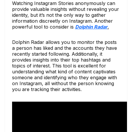
Watching Instagram Stories anonymously can
provide valuable insights without revealing your
identity, but it’s not the only way to gather
information discreetly on Instagram. Another
powerful tool to consider is
Dolphin Radar
.
Dolphin Radar allows you to monitor the posts
a person has liked and the accounts they have
recently started following. Additionally, it
provides insights into their top hashtags and
topics of interest. This tool is excellent for
understanding what kind of content captivates
someone and identifying who they engage with
on Instagram, all without the person knowing
you are tracking their activities.