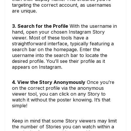
targeting the correct account, as usernames
are unique.
3. Search for the Profile
With the username in
hand, open your chosen Instagram Story
viewer. Most of these tools have a
straightforward interface, typically featuring a
search bar on the homepage. Enter the
username into the search bar to locate the
desired profile. You’ll see their profile as it
appears on Instagram.
4. View the Story Anonymously
Once you’re
on the correct profile via the anonymous
viewer tool, you can click on any Story to
watch it without the poster knowing. It’s that
simple!
Keep in mind that some Story viewers may limit
the number of Stories you can watch within a