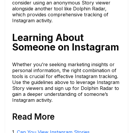
consider using an anonymous Story viewer
alongside another tool like Dolphin Radar,
which provides comprehensive tracking of
Instagram activity.
Learning About
Someone on Instagram
Whether you’re seeking marketing insights or
personal information, the right combination of
tools is crucial for effective Instagram tracking.
Use the guidelines above to leverage Instagram
Story viewers and sign up for Dolphin Radar to
gain a deeper understanding of someone’s
Instagram activity.
Read More
1
.
Can You View Instagram Stories