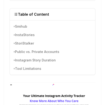
Table of Content
Smihub
InstaStories
StoriStalker
Public vs. Private Accounts
Instagram Story Duration
Tool Limitations