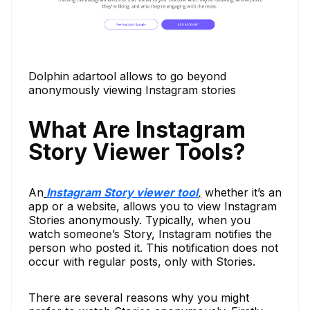
Dolphin adartool allows to go beyond
anonymously viewing Instagram stories
What Are Instagram
Story Viewer Tools?
An
Instagram Story viewer tool
,
whether it’s an
app or a website, allows you to view Instagram
Stories anonymously. Typically, when you
watch someone’s Story, Instagram notifies the
person who posted it. This notification does not
occur with regular posts, only with Stories.
There are several reasons why you might