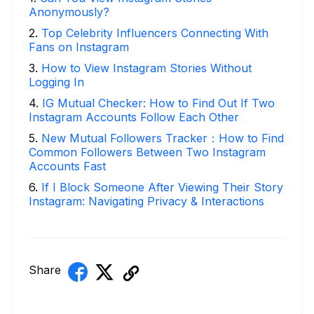
Anonymously?
2
.
Top Celebrity Influencers Connecting With
Fans on Instagram
3
.
How to View Instagram Stories Without
Logging In
4
.
IG Mutual Checker: How to Find Out If Two
Instagram Accounts Follow Each Other
5
.
New Mutual Followers Tracker：How to Find
Common Followers Between Two Instagram
Accounts Fast
6
.
If I Block Someone After Viewing Their Story
Instagram: Navigating Privacy & Interactions
Share