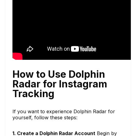
How to Use Dolphin
Radar for Instagram
Tracking
If you want to experience Dolphin Radar for
yourself, follow these steps:
1. Create a Dolphin Radar Account
Begin by