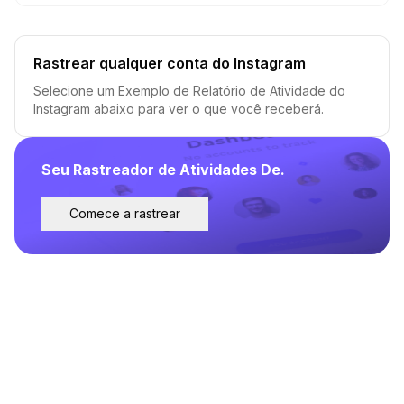
Rastrear qualquer conta do Instagram
Selecione um Exemplo de Relatório de Atividade do
Instagram abaixo para ver o que você receberá.
Seu Rastreador de Atividades De.
Comece a rastrear