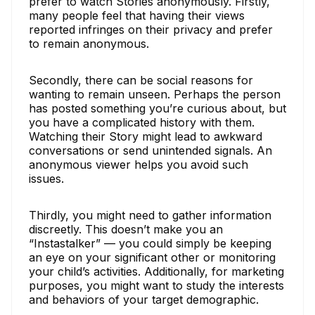
prefer to watch Stories anonymously. Firstly,
many people feel that having their views
reported infringes on their privacy and prefer
to remain anonymous.
Secondly, there can be social reasons for
wanting to remain unseen. Perhaps the person
has posted something you’re curious about, but
you have a complicated history with them.
Watching their Story might lead to awkward
conversations or send unintended signals. An
anonymous viewer helps you avoid such
issues.
Thirdly, you might need to gather information
discreetly. This doesn’t make you an
“Instastalker” — you could simply be keeping
an eye on your significant other or monitoring
your child’s activities. Additionally, for marketing
purposes, you might want to study the interests
and behaviors of your target demographic.