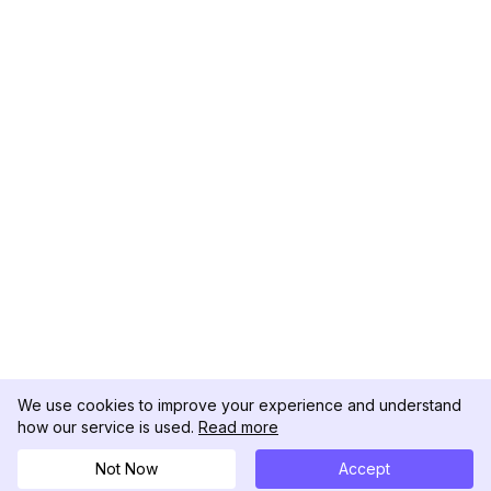
We use cookies to improve your experience and understand
how our service is used.
Read more
Not Now
Accept