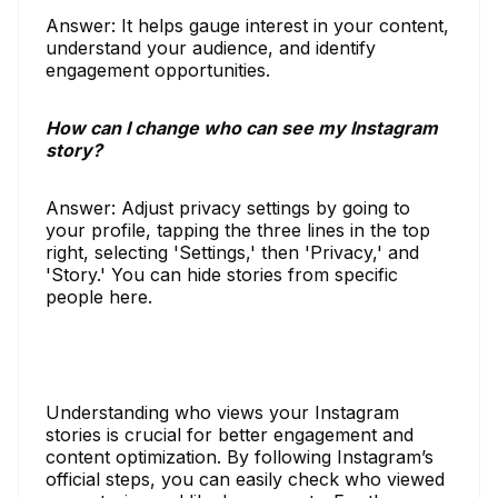
Answer: It helps gauge interest in your content,
understand your audience, and identify
engagement opportunities.
How can I change who can see my Instagram
story?
Answer: Adjust privacy settings by going to
your profile, tapping the three lines in the top
right, selecting 'Settings,' then 'Privacy,' and
'Story.' You can hide stories from specific
people here.
Understanding who views your Instagram
stories is crucial for better engagement and
content optimization. By following Instagram’s
official steps, you can easily check who viewed