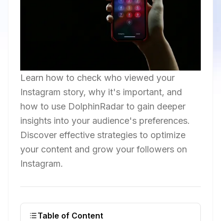
Learn how to check who viewed your
Instagram story, why it's important, and
how to use DolphinRadar to gain deeper
insights into your audience's preferences.
Discover effective strategies to optimize
your content and grow your followers on
Instagram.
Table of Content