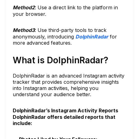
Method
2
: Use a direct link to the platform in
your browser.
Method
3
: Use third-party tools to track
anonymously, introducing
DolphinRadar
for
more advanced features.
What is DolphinRadar?
DolphinRadar is an advanced Instagram activity
tracker that provides comprehensive insights
into Instagram activities, helping you
understand your audience better.
DolphinRadar’s Instagram Activity Reports
DolphinRadar offers detailed reports that
include: