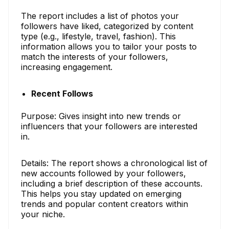
The report includes a list of photos your
followers have liked, categorized by content
type (e.g., lifestyle, travel, fashion). This
information allows you to tailor your posts to
match the interests of your followers,
increasing engagement.
Recent Follows
Purpose: Gives insight into new trends or
influencers that your followers are interested
in.
Details: The report shows a chronological list of
new accounts followed by your followers,
including a brief description of these accounts.
This helps you stay updated on emerging
trends and popular content creators within
your niche.