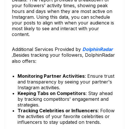
your followers' activity times, showing peak
hours and days when they are most active on
Instagram. Using this data, you can schedule
your posts to align with when your audience is
most likely to see and interact with your
content.
Additional Services Provided by
DolphinRadar
Besides tracking your followers, DolphinRadar
,
also offers:
Monitoring Partner Activities
: Ensure trust
and transparency by seeing your partner's
Instagram activities.
Keeping Tabs on Competitors
: Stay ahead
by tracking competitors' engagement and
strategies.
Tracking Celebrities or Influencers
: Follow
the activities of your favorite celebrities or
influencers to stay updated on trends.