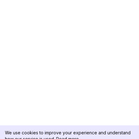
We use cookies to improve your experience and understand
how our service is used.
Read more