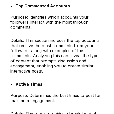
Top Commented Accounts
Purpose: Identifies which accounts your
followers interact with the most through
comments.
Details: This section includes the top accounts
that receive the most comments from your
followers, along with examples of the
comments. Analyzing this can reveal the type
of content that prompts discussion and
engagement, enabling you to create similar
interactive posts.
Active Times
Purpose: Determines the best times to post for
maximum engagement.
Details: The report provides a breakdown of