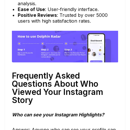
analysis.
Ease of Use
: User-friendly interface.
Positive Reviews
: Trusted by over 5000
users with high satisfaction rates.
Frequently Asked
Questions About Who
Viewed Your Instagram
Story
Who can see your Instagram Highlights?
Answer: Anyone who can see your profile can