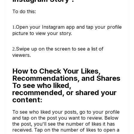
To do this:
Open your Instagram app and tap your profile
1.
picture to view your story.
Swipe up on the screen to see a list of
2.
viewers.
How to Check Your Likes,
Recommendations, and Shares
To see who liked,
recommended, or shared your
content:
To see who liked your posts, go to your profile
and tap on the post you want to review. Below
the post, you'll see the number of likes it has
received. Tap on the number of likes to open a