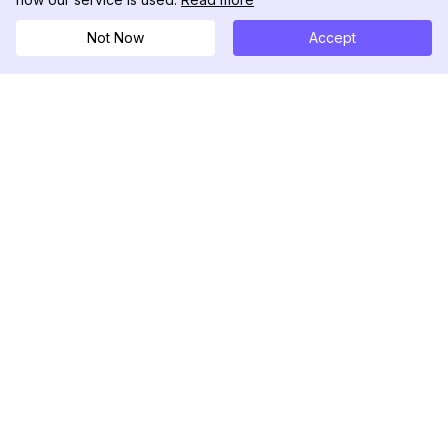
Not Now
Accept
DolphinRadar
Seu Rastreador de Atividades De.
Siga-nos
PRODUTO
RECURSOS
Amostra de Análise
Registro de Alterações
Preços
Blog
Contate-nos
Sobre nós
Avaliações