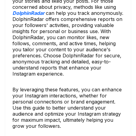
your stories and liked your posts. For those
concerned about privacy, methods like using
DolphinRadar
can help you track anonymously.
DolphinRadar offers comprehensive reports on
your followers' activities, providing valuable
insights for personal or business use. With
DolphinRadar, you can monitor likes, new
follows, comments, and active times, helping
you tailor your content to your audience's
preferences. Choose DolphinRadar for secure,
anonymous tracking and detailed, easy-to-
understand reports that enhance your
Instagram experience.
By leveraging these features, you can enhance
your Instagram interactions, whether for
personal connections or brand engagement.
Use this guide to better understand your
audience and optimize your Instagram strategy
for maximum impact, ultimately helping you
grow your followers.