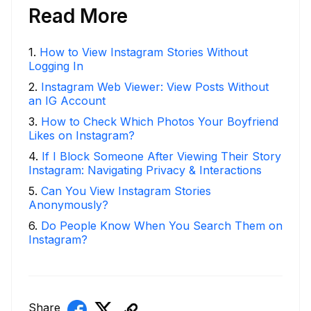
Read More
1
.
How to View Instagram Stories Without
Logging In
2
.
Instagram Web Viewer: View Posts Without
an IG Account
3
.
How to Check Which Photos Your Boyfriend
Likes on Instagram?
4
.
If I Block Someone After Viewing Their Story
Instagram: Navigating Privacy & Interactions
5
.
Can You View Instagram Stories
Anonymously?
6
.
Do People Know When You Search Them on
Instagram?
Share