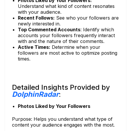
Photos Liked by Your Followers:
Understand what kind of content resonates
with your audience.
Recent Follows:
See who your followers are
newly interested in.
Top Commented Accounts
: Identify which
accounts your followers frequently interact
with and the nature of their comments.
Active Times:
Determine when your
followers are most active to optimize posting
times.
Detailed Insights Provided by
DolphinRadar
:
Photos Liked by Your Followers
Purpose: Helps you understand what type of
content your audience engages with the most.