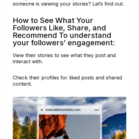
someone is viewing your stories? Let’s find out.
How to See What Your
Followers Like, Share, and
Recommend To understand
your followers’ engagement:
View their stories to see what they post and
interact with.
Check their profiles for liked posts and shared
content.