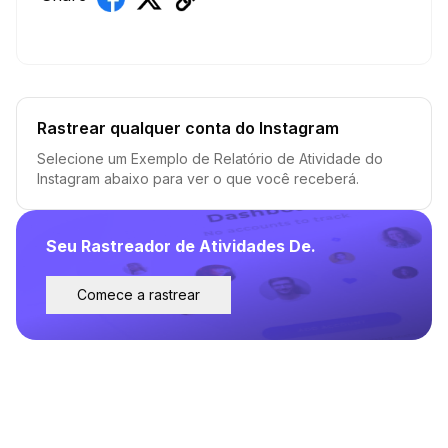
Rastrear qualquer conta do Instagram
Selecione um Exemplo de Relatório de Atividade do
Instagram abaixo para ver o que você receberá.
Seu Rastreador de Atividades De.
Comece a rastrear