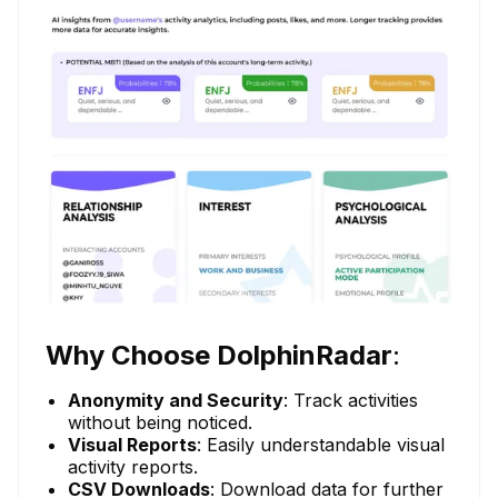
Why Choose DolphinRadar
:
Anonymity and Security
: Track activities
without being noticed.
Visual Reports
: Easily understandable visual
activity reports.
CSV Downloads
: Download data for further