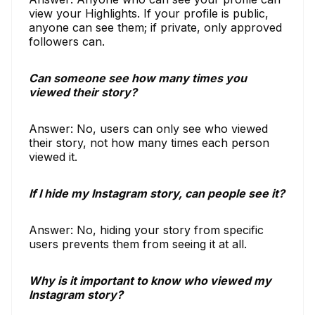
view your Highlights. If your profile is public,
anyone can see them; if private, only approved
followers can.
Can someone see how many times you
viewed their story?
Answer: No, users can only see who viewed
their story, not how many times each person
viewed it.
If I hide my Instagram story, can people see it?
Answer: No, hiding your story from specific
users prevents them from seeing it at all.
Why is it important to know who viewed my
Instagram story?