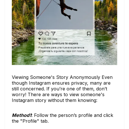
Viewing Someone's Story Anonymously Even
though Instagram ensures privacy, many are
still concerned. If you’re one of them, don’t
worry! There are ways to view someone's
Instagram story without them knowing:
Method1
: Follow the person’s profile and click
the "Profile" tab.