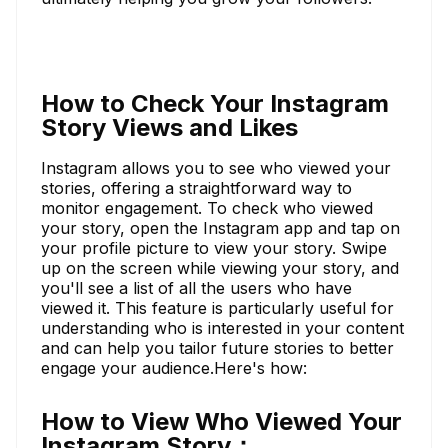
How to Check Your Instagram
Story Views and Likes
Instagram allows you to see who viewed your
stories, offering a straightforward way to
monitor engagement. To check who viewed
your story, open the Instagram app and tap on
your profile picture to view your story. Swipe
up on the screen while viewing your story, and
you'll see a list of all the users who have
viewed it. This feature is particularly useful for
understanding who is interested in your content
and can help you tailor future stories to better
engage your audience.Here's how:
How to View Who Viewed Your
Instagram Story：