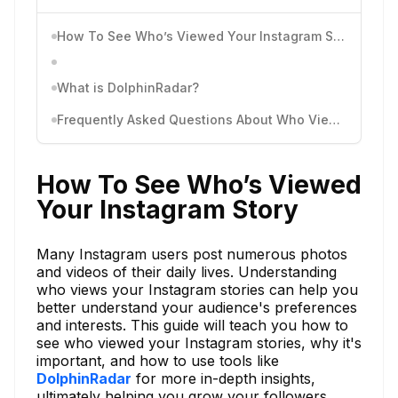
How To See Who’s Viewed Your Instagram Story
What is DolphinRadar?
Frequently Asked Questions About Who Viewed Your Instagram Story
How To See Who’s Viewed
Your Instagram Story
Many Instagram users post numerous photos
and videos of their daily lives. Understanding
who views your Instagram stories can help you
better understand your audience's preferences
and interests. This guide will teach you how to
see who viewed your Instagram stories, why it's
important, and how to use tools like
DolphinRadar
for more in-depth insights,
ultimately helping you grow your followers.