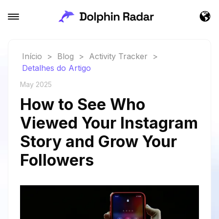
Início
>
Blog
>
Activity Tracker
>
Detalhes do Artigo
May 2025
How to See Who
Viewed Your Instagram
Story and Grow Your
Followers