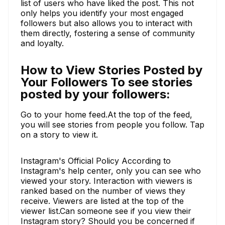
list of users who have liked the post. This not
only helps you identify your most engaged
followers but also allows you to interact with
them directly, fostering a sense of community
and loyalty.
How to View Stories Posted by
Your Followers To see stories
posted by your followers:
Go to your home feed.At the top of the feed,
you will see stories from people you follow. Tap
on a story to view it.
Instagram's Official Policy According to
Instagram's help center, only you can see who
viewed your story. Interaction with viewers is
ranked based on the number of views they
receive. Viewers are listed at the top of the
viewer list.Can someone see if you view their
Instagram story? Should you be concerned if