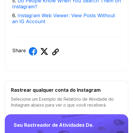
5
.
Do People Know When You Search Them on
Instagram?
6
.
Instagram Web Viewer: View Posts Without
an IG Account
Share
Rastrear qualquer conta do Instagram
Selecione um Exemplo de Relatório de Atividade do
Instagram abaixo para ver o que você receberá.
Seu Rastreador de Atividades De.