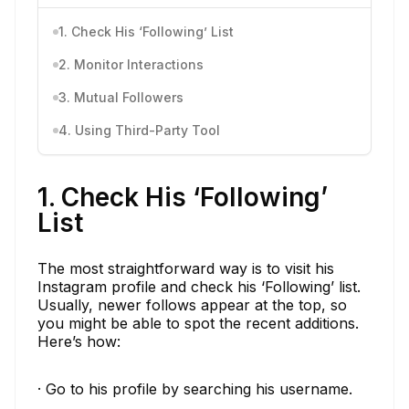
1. Check His ‘Following’ List
2. Monitor Interactions
3. Mutual Followers
4. Using Third-Party Tool
1. Check His ‘Following’
List
The most straightforward way is to visit his
Instagram profile and check his ‘Following’ list.
Usually, newer follows appear at the top, so
you might be able to spot the recent additions.
Here’s how:
· Go to his profile by searching his username.