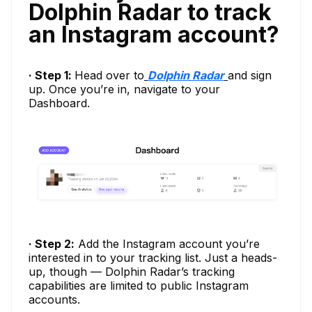
Dolphin Radar to track
an Instagram account?
· Step 1:
Head over to
Dolphin Radar
and sign
up. Once you’re in, navigate to your
Dashboard.
· Step 2:
Add the Instagram account you’re
interested in to your tracking list. Just a heads-
up, though — Dolphin Radar’s tracking
capabilities are limited to public Instagram
accounts.