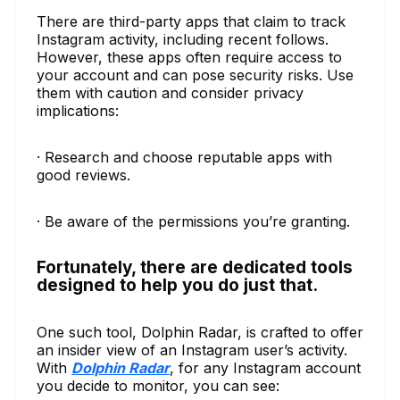
There are third-party apps that claim to track
Instagram activity, including recent follows.
However, these apps often require access to
your account and can pose security risks. Use
them with caution and consider privacy
implications:
· Research and choose reputable apps with
good reviews.
· Be aware of the permissions you’re granting.
Fortunately, there are dedicated tools
designed to help you do just that.
One such tool, Dolphin Radar, is crafted to offer
an insider view of an Instagram user’s activity.
With
Dolphin Radar
, for any Instagram account
you decide to monitor, you can see: