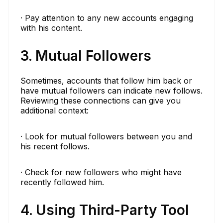
· Pay attention to any new accounts engaging
with his content.
3. Mutual Followers
Sometimes, accounts that follow him back or
have mutual followers can indicate new follows.
Reviewing these connections can give you
additional context:
· Look for mutual followers between you and
his recent follows.
· Check for new followers who might have
recently followed him.
4. Using Third-Party Tool