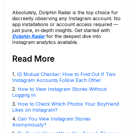
Absolutely, Dolphin Radar is the top choice for
discreetly observing any Instagram account. No
app installations or account access required —
just pure, in-depth insights. Get started with
Dolphin Radar
for the deepest dive into
Instagram analytics available.
Read More
1
.
IG Mutual Checker: How to Find Out If Two
Instagram Accounts Follow Each Other
2
.
How to View Instagram Stories Without
Logging In
3
.
How to Check Which Photos Your Boyfriend
Likes on Instagram?
4
.
Can You View Instagram Stories
Anonymously?