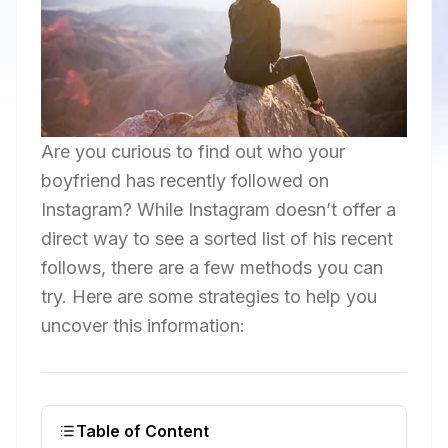
Are you curious to find out who your
boyfriend has recently followed on
Instagram? While Instagram doesn’t offer a
direct way to see a sorted list of his recent
follows, there are a few methods you can
try. Here are some strategies to help you
uncover this information:
Table of Content