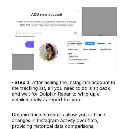
· Step 3:
After adding the Instagram account to
the tracking list, all you need to do is sit back
and wait for Dolphin Radar to whip up a
detailed analysis report for you.
Dolphin Radar’s reports allow you to trace
changes in Instagram activity over time,
providing historical data comparisons.