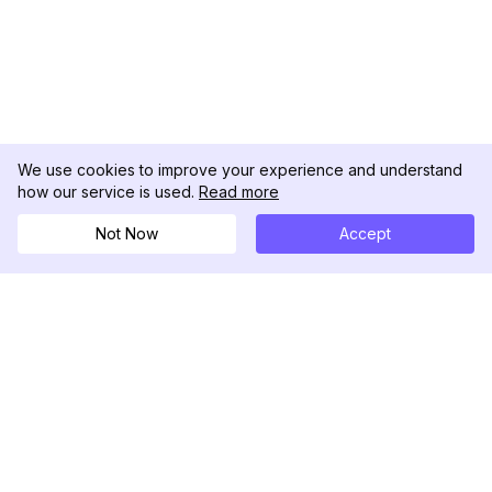
We use cookies to improve your experience and understand
how our service is used.
Read more
Not Now
Accept
DolphinRadar
Seu Rastreador de Atividades De.
Siga-nos