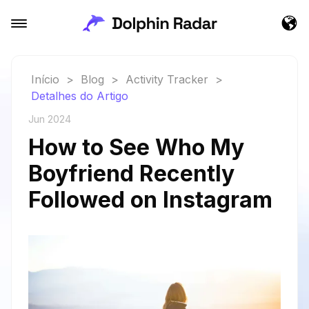
Início
>
Blog
>
Activity Tracker
>
Detalhes do Artigo
Jun 2024
How to See Who My
Boyfriend Recently
Followed on Instagram