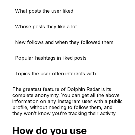
· What posts the user liked
· Whose posts they like a lot
· New follows and when they followed them
· Popular hashtags in liked posts
· Topics the user often interacts with
The greatest feature of Dolphin Radar is its
complete anonymity. You can get all the above
information on any Instagram user with a public
profile, without needing to follow them, and
they won’t know you’re tracking their activity.
How do you use