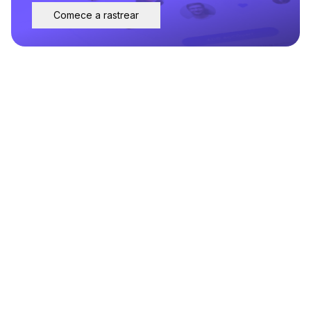
Comece a rastrear