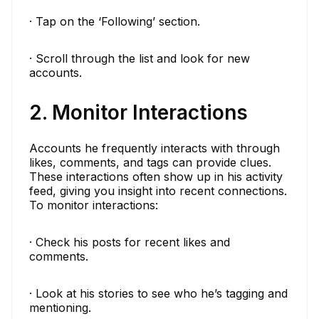
· Tap on the ‘Following’ section.
· Scroll through the list and look for new
accounts.
2. Monitor Interactions
Accounts he frequently interacts with through
likes, comments, and tags can provide clues.
These interactions often show up in his activity
feed, giving you insight into recent connections.
To monitor interactions:
· Check his posts for recent likes and
comments.
· Look at his stories to see who he’s tagging and
mentioning.