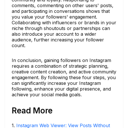
comments, commenting on other users' posts,
and participating in conversations shows that
you value your followers' engagement.
Collaborating with influencers or brands in your
niche through shoutouts or partnerships can
also introduce your account to a wider
audience, further increasing your follower
count.
In conclusion, gaining followers on Instagram
requires a combination of strategic planning,
creative content creation, and active community
engagement. By following these four steps, you
can significantly increase your Instagram
following, enhance your digital presence, and
achieve your social media goals.
Read More
1
.
Instagram Web Viewer: View Posts Without