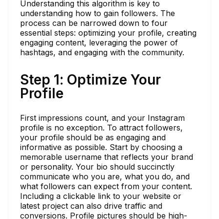
Understanding this algorithm is key to
understanding how to gain followers. The
process can be narrowed down to four
essential steps: optimizing your profile, creating
engaging content, leveraging the power of
hashtags, and engaging with the community.
Step 1: Optimize Your
Profile
First impressions count, and your Instagram
profile is no exception. To attract followers,
your profile should be as engaging and
informative as possible. Start by choosing a
memorable username that reflects your brand
or personality. Your bio should succinctly
communicate who you are, what you do, and
what followers can expect from your content.
Including a clickable link to your website or
latest project can also drive traffic and
conversions. Profile pictures should be high-