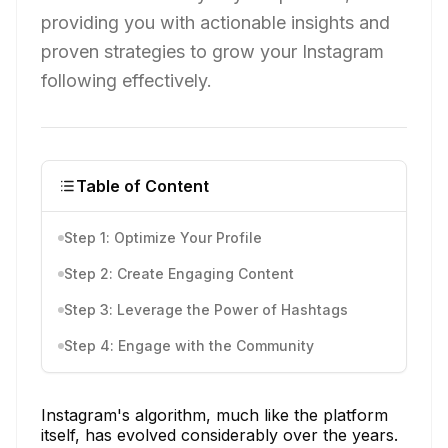
providing you with actionable insights and
proven strategies to grow your Instagram
following effectively.
Table of Content
Step 1: Optimize Your Profile
Step 2: Create Engaging Content
Step 3: Leverage the Power of Hashtags
Step 4: Engage with the Community
Instagram's algorithm, much like the platform
itself, has evolved considerably over the years.