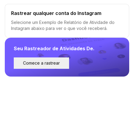
Rastrear qualquer conta do Instagram
Selecione um Exemplo de Relatório de Atividade do
Instagram abaixo para ver o que você receberá.
Seu Rastreador de Atividades De.
Comece a rastrear