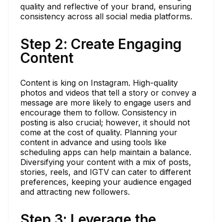
quality and reflective of your brand, ensuring
consistency across all social media platforms.
Step 2: Create Engaging
Content
Content is king on Instagram. High-quality
photos and videos that tell a story or convey a
message are more likely to engage users and
encourage them to follow. Consistency in
posting is also crucial; however, it should not
come at the cost of quality. Planning your
content in advance and using tools like
scheduling apps can help maintain a balance.
Diversifying your content with a mix of posts,
stories, reels, and IGTV can cater to different
preferences, keeping your audience engaged
and attracting new followers.
Step 3: Leverage the