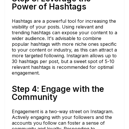
Power of Hashtags
Hashtags are a powerful tool for increasing the
visibility of your posts. Using relevant and
trending hashtags can expose your content to a
wider audience. It's advisable to combine
popular hashtags with more niche ones specific
to your content or industry, as this can attract a
more targeted following. Instagram allows up to
30 hashtags per post, but a sweet spot of 5-10
relevant hashtags is recommended for optimal
engagement.
Step 4: Engage with the
Community
Engagement is a two-way street on Instagram.
Actively engaging with your followers and the
accounts you follow can foster a sense of
community and loyalty. Responding to