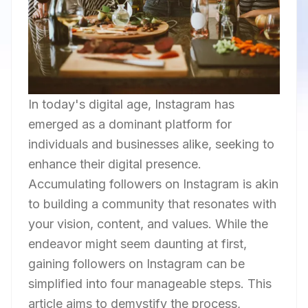
In today's digital age, Instagram has
emerged as a dominant platform for
individuals and businesses alike, seeking to
enhance their digital presence.
Accumulating followers on Instagram is akin
to building a community that resonates with
your vision, content, and values. While the
endeavor might seem daunting at first,
gaining followers on Instagram can be
simplified into four manageable steps. This
article aims to demystify the process,