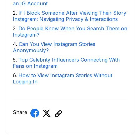
an IG Account
2
.
If I Block Someone After Viewing Their Story
Instagram: Navigating Privacy & Interactions
3
.
Do People Know When You Search Them on
Instagram?
4
.
Can You View Instagram Stories
Anonymously?
5
.
Top Celebrity Influencers Connecting With
Fans on Instagram
6
.
How to View Instagram Stories Without
Logging In
Share