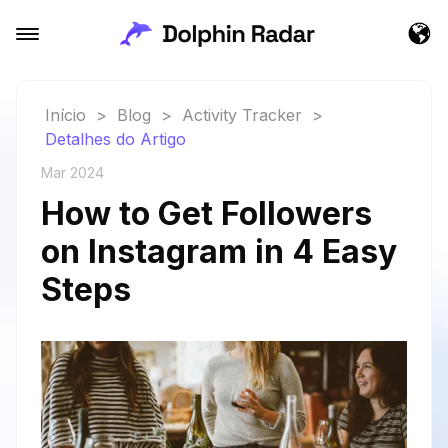
Início
>
Blog
>
Activity Tracker
>
Detalhes do Artigo
Mar 2024
How to Get Followers
on Instagram in 4 Easy
Steps