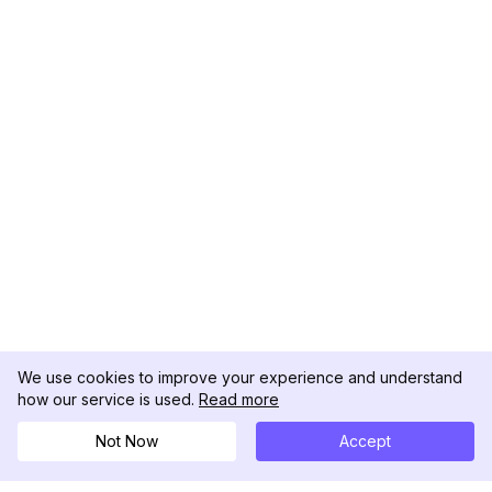
We use cookies to improve your experience and understand
how our service is used.
Read more
Not Now
Accept