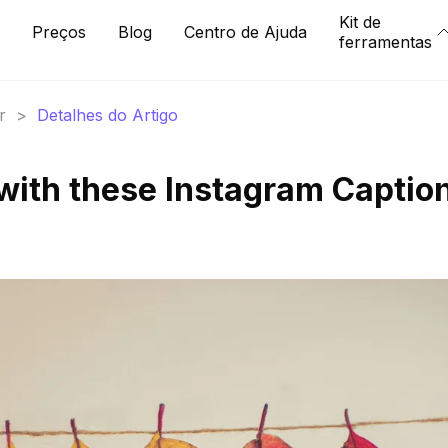
Kit de
Preços
Blog
Centro de Ajuda
ferramentas
r
>
Detalhes do Artigo
with these Instagram Captio