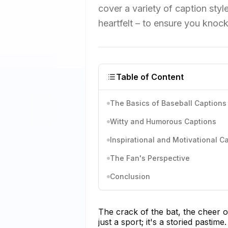
cover a variety of caption sty
heartfelt – to ensure you knock
Table of Content
The Basics of Baseball Captions
Witty and Humorous Captions
Inspirational and Motivational C
The Fan's Perspective
Conclusion
The crack of the bat, the cheer o
just a sport; it's a storied pasti