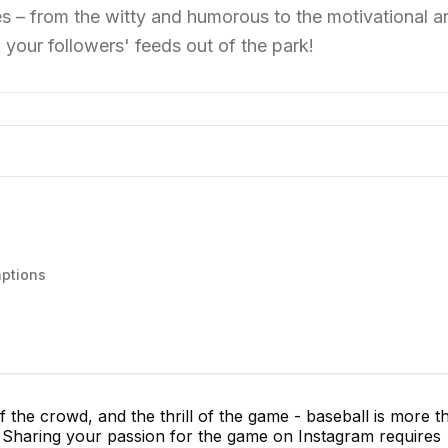
les – from the witty and humorous to the motivational a
 your followers' feeds out of the park!
aptions
f the crowd, and the thrill of the game - baseball is more t
me. Sharing your passion for the game on Instagram requires