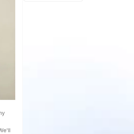
ny
We'll