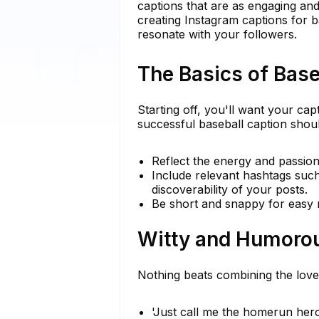
captions that are as engaging and f
creating Instagram captions for b
resonate with your followers.
The Basics of Base
Starting off, you'll want your capt
successful baseball caption shoul
Reflect the energy and passio
Include relevant hashtags suc
discoverability of your posts.
Be short and snappy for easy r
Witty and Humoro
Nothing beats combining the love
'Just call me the homerun her