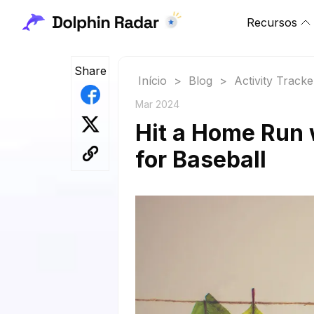
Recursos
Share
Início
>
Blog
>
Activity Tracke
Mar 2024
Hit a Home Run 
for Baseball