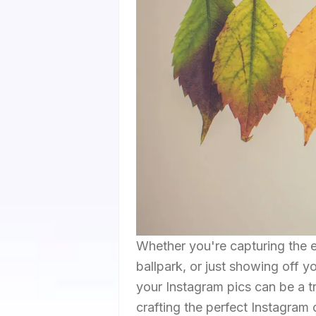
Whether you're capturing the 
ballpark, or just showing off y
your Instagram pics can be a tr
crafting the perfect Instagram