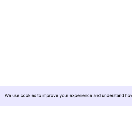
We use cookies to improve your experience and understand how 