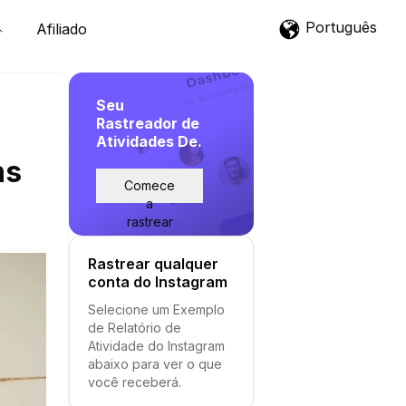
Português
Afiliado
Seu
Rastreador de
Atividades De.
ns
Comece
a
rastrear
Rastrear qualquer
conta do Instagram
Selecione um Exemplo
de Relatório de
Atividade do Instagram
abaixo para ver o que
você receberá.