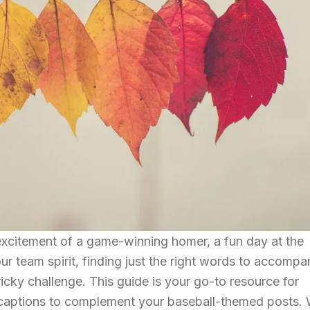
excitement of a game-winning homer, a fun day at the
our team spirit, finding just the right words to accompa
icky challenge. This guide is your go-to resource for
 captions to complement your baseball-themed posts. 