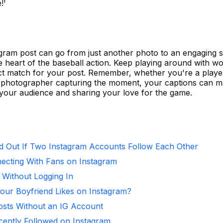
!'
agram post can go from just another photo to an engaging 
he heart of the baseball action. Keep playing around with w
fect match for your post. Remember, whether you're a playe
r a photographer capturing the moment, your captions can m
 your audience and sharing your love for the game.
d Out If Two Instagram Accounts Follow Each Other
necting With Fans on Instagram
 Without Logging In
ur Boyfriend Likes on Instagram?
osts Without an IG Account
ntly Followed on Instagram