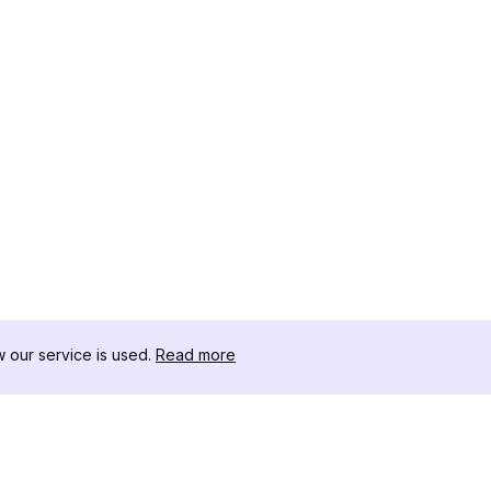
our service is used.
Read more