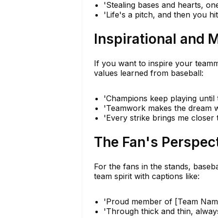
'Stealing bases and hearts, one
'Life's a pitch, and then you hit
Inspirational and 
If you want to inspire your teamm
values learned from baseball:
'Champions keep playing until th
'Teamwork makes the dream wo
'Every strike brings me closer
The Fan's Perspec
For the fans in the stands, baseb
team spirit with captions like:
'Proud member of [Team Name]
'Through thick and thin, alway