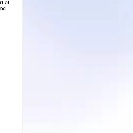
rt of
and