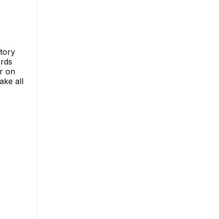
story
ords
r on
ake all