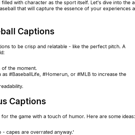
illed with character as the sport itself. Let's dive into the a
aseball that will capture the essence of your experiences 
ball Captions
ions to be crisp and relatable - like the perfect pitch. A
d:
n of the moment.
h as #BaseballLife, #Homerun, or #MLB to increase the
eadability.
us Captions
 for the game with a touch of humor. Here are some ideas:
o - capes are overrated anyway.'