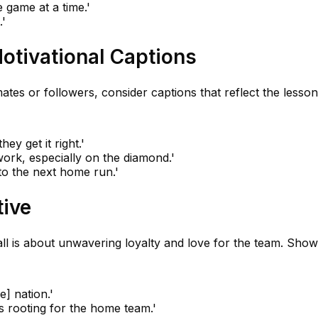
 game at a time.'
.'
Motivational Captions
ates or followers, consider captions that reflect the lesso
ey get it right.'
rk, especially on the diamond.'
 to the next home run.'
tive
all is about unwavering loyalty and love for the team. Sho
 nation.'
s rooting for the home team.'