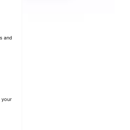
ns and
w your