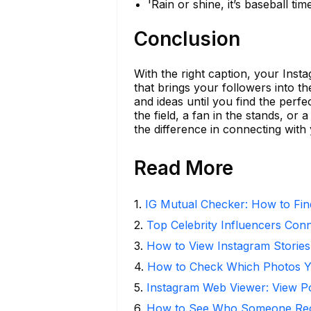
'Rain or shine, it’s baseball time
Conclusion
With the right caption, your Inst
that brings your followers into t
and ideas until you find the per
the field, a fan in the stands, o
the difference in connecting with
Read More
1
.
IG Mutual Checker: How to Fin
2
.
Top Celebrity Influencers Con
3
.
How to View Instagram Stories
4
.
How to Check Which Photos Yo
5
.
Instagram Web Viewer: View P
6
.
How to See Who Someone Rece