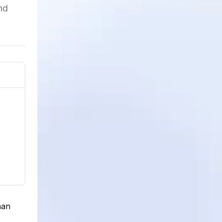
nd
han