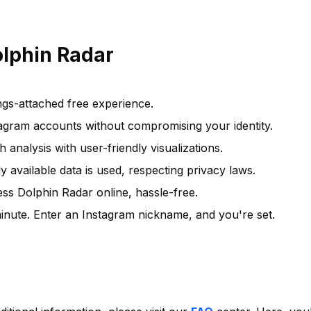
olphin Radar
ngs-attached free experience.
agram accounts without compromising your identity.
 analysis with user-friendly visualizations.
y available data is used, respecting privacy laws.
s Dolphin Radar online, hassle-free.
inute. Enter an Instagram nickname, and you're set.