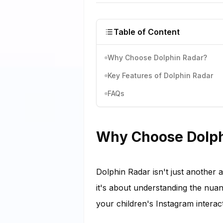
Table of Content
Why Choose Dolphin Radar?
Key Features of Dolphin Radar
FAQs
Why Choose Dolph
Dolphin Radar isn't just another 
it's about understanding the nua
your children's Instagram interact