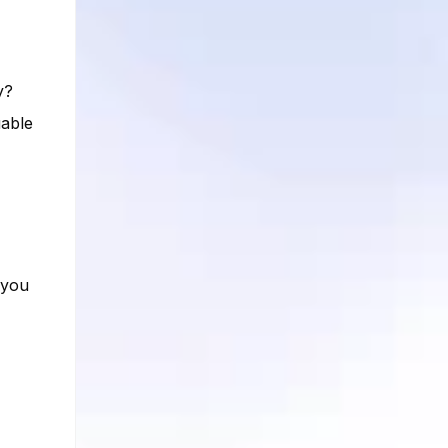
y?
uable
 you