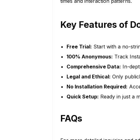
times and interaction patterns.
Key Features of D
Free Trial:
Start with a no-stri
100% Anonymous:
Track Inst
Comprehensive Data:
In-depth
Legal and Ethical:
Only publicl
No Installation Required:
Acces
Quick Setup:
Ready in just a m
FAQs