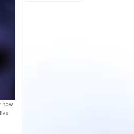
ow how
dive