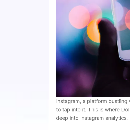
Instagram, a platform bustling 
to tap into it. This is where D
deep into Instagram analytics.