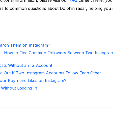
ditional information, please visit our
FAQ
center. Here, you'
rs to common questions about Dolphin radar, helping you
arch Them on Instagram?
r：How to Find Common Followers Between Two Instagra
osts Without an IG Account
nd Out If Two Instagram Accounts Follow Each Other
ur Boyfriend Likes on Instagram?
 Without Logging In