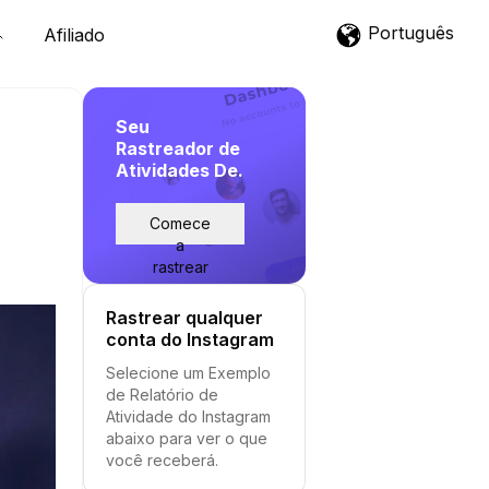
Português
Afiliado
Seu
Rastreador de
Atividades De.
Comece
a
rastrear
Rastrear qualquer
conta do Instagram
Selecione um Exemplo
de Relatório de
Atividade do Instagram
abaixo para ver o que
você receberá.