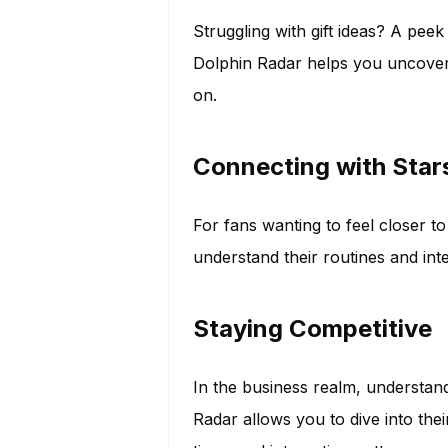
Struggling with gift ideas? A pee
Dolphin Radar helps you uncover 
on.
Connecting with Star
For fans wanting to feel closer to
understand their routines and int
Staying Competitive
In the business realm, understan
Radar allows you to dive into their