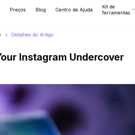
Kit de
Preços
Blog
Centro de Ajuda
ferramentas
r
>
Detalhes do Artigo
Your Instagram Undercover