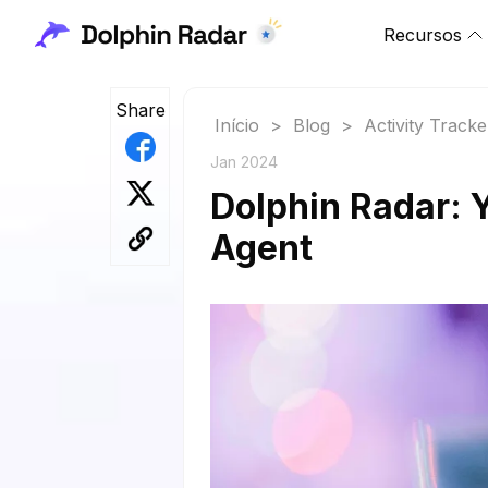
Recursos
Share
Início
>
Blog
>
Activity Tracke
Jan 2024
Dolphin Radar: 
Agent