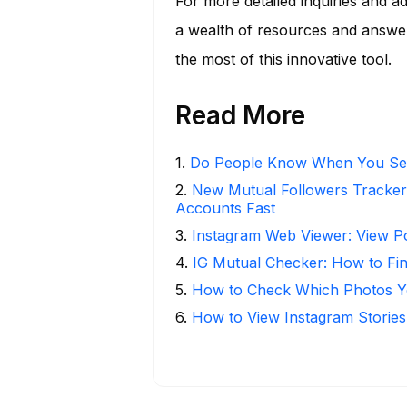
For more detailed inquiries and ad
a wealth of resources and answe
the most of this innovative tool.
Read More
1
.
Do People Know When You Se
2
.
New Mutual Followers Tracke
Accounts Fast
3
.
Instagram Web Viewer: View P
4
.
IG Mutual Checker: How to Fi
5
.
How to Check Which Photos Yo
6
.
How to View Instagram Stories