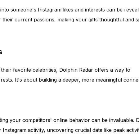
k into someone's Instagram likes and interests can be reveal
their current passions, making your gifts thoughtful and s
s
 their favorite celebrities, Dolphin Radar offers a way to
erests. It's about building a deeper, more meaningful conne
ding your competitors' online behavior can be invaluable. 
 Instagram activity, uncovering crucial data like peak activi