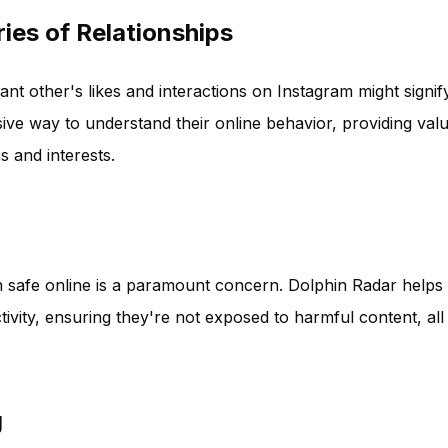
ies of Relationships
nt other's likes and interactions on Instagram might signif
ive way to understand their online behavior, providing val
s and interests.
ren safe online is a paramount concern. Dolphin Radar helps
tivity, ensuring they're not exposed to harmful content, all
g