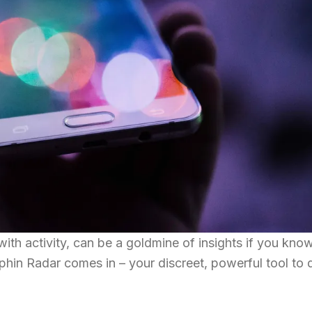
with activity, can be a goldmine of insights if you kn
olphin Radar comes in – your discreet, powerful tool to 