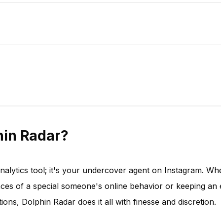
in Radar?
analytics tool; it's your undercover agent on Instagram. Wh
nces of a special someone's online behavior or keeping an
ions, Dolphin Radar does it all with finesse and discretion.