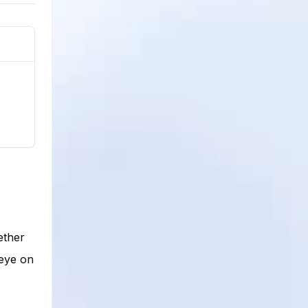
ether
 eye on