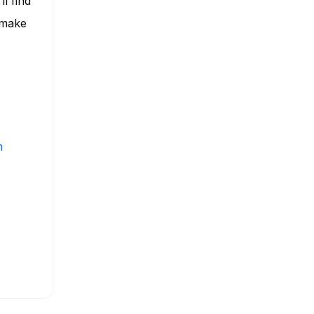
ll find
 make
m