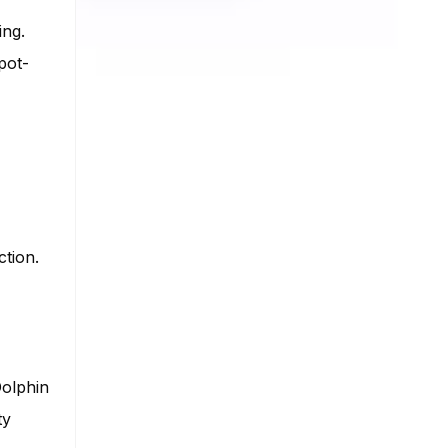
ing.
pot-
ction.
Dolphin
ty