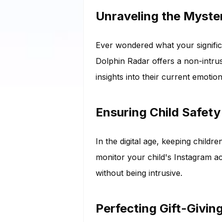
Unraveling the Myster
Ever wondered what your significa
Dolphin Radar offers a non-intrus
insights into their current emotion
Ensuring Child Safety
In the digital age, keeping child
monitor your child's Instagram ac
without being intrusive.
Perfecting Gift-Givin