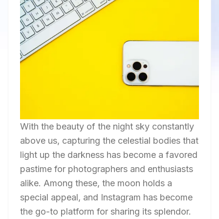
With the beauty of the night sky constantly
above us, capturing the celestial bodies that
light up the darkness has become a favored
pastime for photographers and enthusiasts
alike. Among these, the moon holds a
special appeal, and Instagram has become
the go-to platform for sharing its splendor.