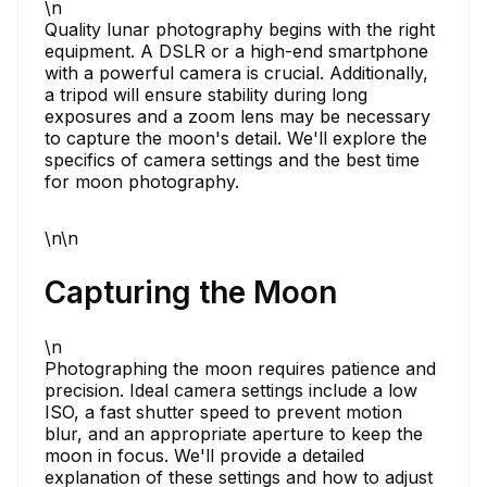
\n
Quality lunar photography begins with the right
equipment. A DSLR or a high-end smartphone
with a powerful camera is crucial. Additionally,
a tripod will ensure stability during long
exposures and a zoom lens may be necessary
to capture the moon's detail. We'll explore the
specifics of camera settings and the best time
for moon photography.
\n\n
Capturing the Moon
\n
Photographing the moon requires patience and
precision. Ideal camera settings include a low
ISO, a fast shutter speed to prevent motion
blur, and an appropriate aperture to keep the
moon in focus. We'll provide a detailed
explanation of these settings and how to adjust