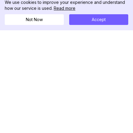
We use cookies to improve your experience and understand
how our service is used.
Read more
Not Now
Accept
DolphinRadar
Seu Rastreador de Atividades De.
Siga-nos
PRODUTO
RECURSOS
Amostra de Análise
Registro de Alterações
Preços
Blog
Contate-nos
Sobre nós