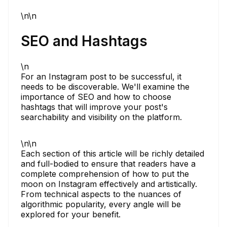
\n\n
SEO and Hashtags
\n
For an Instagram post to be successful, it
needs to be discoverable. We'll examine the
importance of SEO and how to choose
hashtags that will improve your post's
searchability and visibility on the platform.
\n\n
Each section of this article will be richly detailed
and full-bodied to ensure that readers have a
complete comprehension of how to put the
moon on Instagram effectively and artistically.
From technical aspects to the nuances of
algorithmic popularity, every angle will be
explored for your benefit.