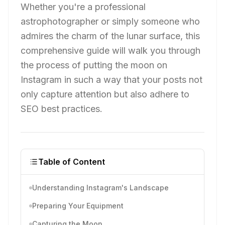
Whether you're a professional
astrophotographer or simply someone who
admires the charm of the lunar surface, this
comprehensive guide will walk you through
the process of putting the moon on
Instagram in such a way that your posts not
only capture attention but also adhere to
SEO best practices.
Table of Content
Understanding Instagram's Landscape
Preparing Your Equipment
Capturing the Moon