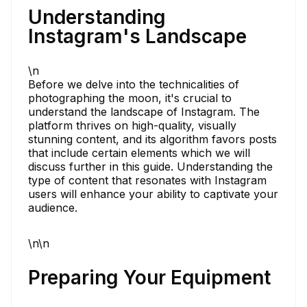
Understanding
Instagram's Landscape
\n
Before we delve into the technicalities of
photographing the moon, it's crucial to
understand the landscape of Instagram. The
platform thrives on high-quality, visually
stunning content, and its algorithm favors posts
that include certain elements which we will
discuss further in this guide. Understanding the
type of content that resonates with Instagram
users will enhance your ability to captivate your
audience.
\n\n
Preparing Your Equipment