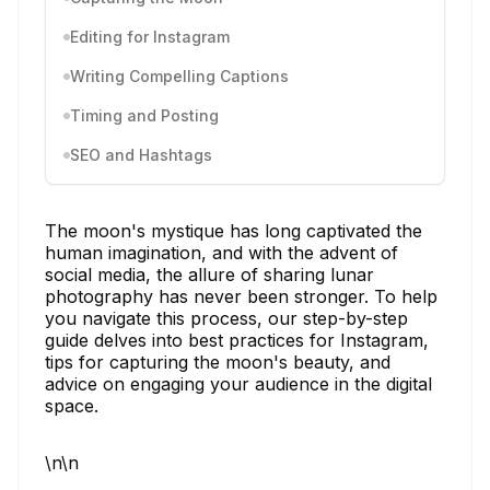
Editing for Instagram
Writing Compelling Captions
Timing and Posting
SEO and Hashtags
The moon's mystique has long captivated the
human imagination, and with the advent of
social media, the allure of sharing lunar
photography has never been stronger. To help
you navigate this process, our step-by-step
guide delves into best practices for Instagram,
tips for capturing the moon's beauty, and
advice on engaging your audience in the digital
space.
\n\n