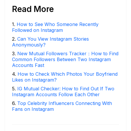
Read More
1
.
How to See Who Someone Recently
Followed on Instagram
2
.
Can You View Instagram Stories
Anonymously?
3
.
New Mutual Followers Tracker：How to Find
Common Followers Between Two Instagram
Accounts Fast
4
.
How to Check Which Photos Your Boyfriend
Likes on Instagram?
5
.
IG Mutual Checker: How to Find Out If Two
Instagram Accounts Follow Each Other
6
.
Top Celebrity Influencers Connecting With
Fans on Instagram