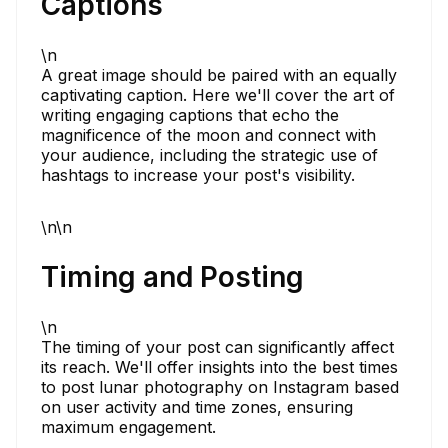
Captions
\n
A great image should be paired with an equally
captivating caption. Here we'll cover the art of
writing engaging captions that echo the
magnificence of the moon and connect with
your audience, including the strategic use of
hashtags to increase your post's visibility.
\n\n
Timing and Posting
\n
The timing of your post can significantly affect
its reach. We'll offer insights into the best times
to post lunar photography on Instagram based
on user activity and time zones, ensuring
maximum engagement.