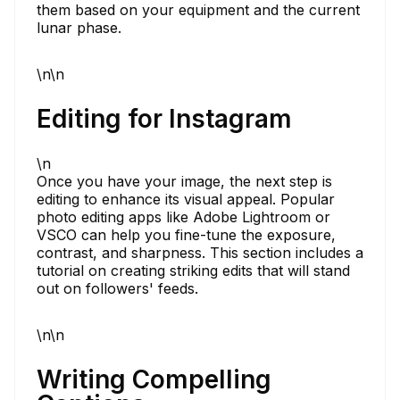
them based on your equipment and the current
lunar phase.
\n\n
Editing for Instagram
\n
Once you have your image, the next step is
editing to enhance its visual appeal. Popular
photo editing apps like Adobe Lightroom or
VSCO can help you fine-tune the exposure,
contrast, and sharpness. This section includes a
tutorial on creating striking edits that will stand
out on followers' feeds.
\n\n
Writing Compelling