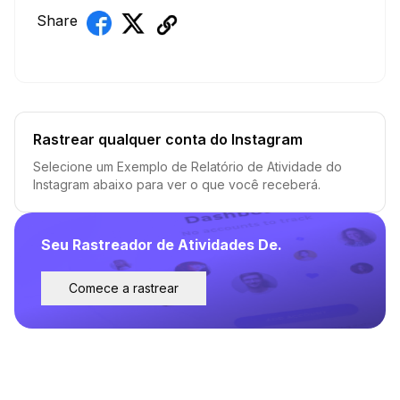
Share
Rastrear qualquer conta do Instagram
Selecione um Exemplo de Relatório de Atividade do
Instagram abaixo para ver o que você receberá.
Seu Rastreador de Atividades De.
Comece a rastrear