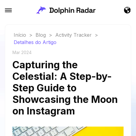
Início
>
Blog
>
Activity Tracker
>
Detalhes do Artigo
Mar 2024
Capturing the
Celestial: A Step-by-
Step Guide to
Showcasing the Moon
on Instagram