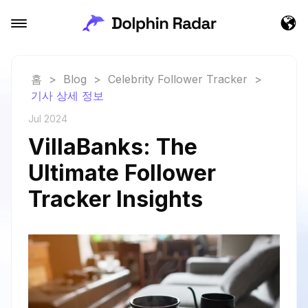
홈
>
Blog
>
Celebrity Follower Tracker
>
기사 상세 정보
Jul 2024
VillaBanks: The
Ultimate Follower
Tracker Insights