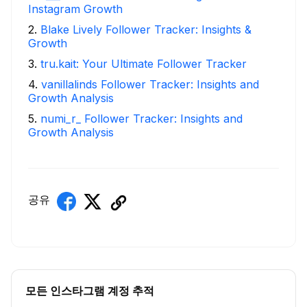
Instagram Growth
2
.
Blake Lively Follower Tracker: Insights &
Growth
3
.
tru.kait: Your Ultimate Follower Tracker
4
.
vanillalinds Follower Tracker: Insights and
Growth Analysis
5
.
numi_r_ Follower Tracker: Insights and
Growth Analysis
공유
모든 인스타그램 계정 추적