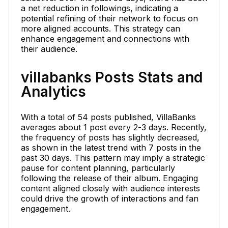
a net reduction in followings, indicating a
potential refining of their network to focus on
more aligned accounts. This strategy can
enhance engagement and connections with
their audience.
villabanks Posts Stats and
Analytics
With a total of 54 posts published, VillaBanks
averages about 1 post every 2-3 days. Recently,
the frequency of posts has slightly decreased,
as shown in the latest trend with 7 posts in the
past 30 days. This pattern may imply a strategic
pause for content planning, particularly
following the release of their album. Engaging
content aligned closely with audience interests
could drive the growth of interactions and fan
engagement.