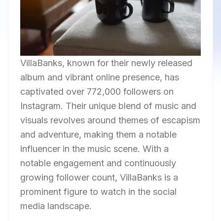
VillaBanks, known for their newly released
album and vibrant online presence, has
captivated over 772,000 followers on
Instagram. Their unique blend of music and
visuals revolves around themes of escapism
and adventure, making them a notable
influencer in the music scene. With a
notable engagement and continuously
growing follower count, VillaBanks is a
prominent figure to watch in the social
media landscape.