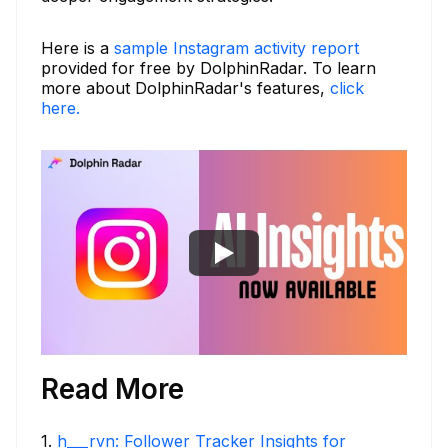
Here is a
sample Instagram activity report
provided for free by DolphinRadar. To learn
more about DolphinRadar's features,
click
here.
Read More
1
.
h___rvn: Follower Tracker Insights for