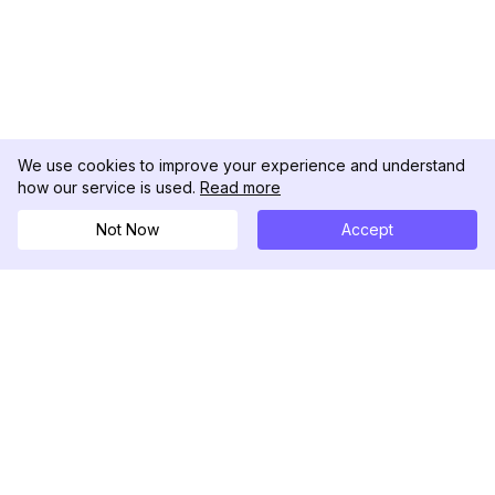
We use cookies to improve your experience and understand
how our service is used.
Read more
Not Now
Accept
DolphinRadar
궁극적인 인스타그램 활동 추적기
팔로우하기