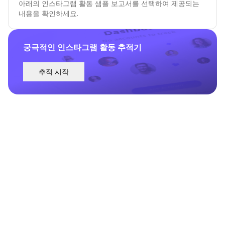
아래의 인스타그램 활동 샘플 보고서를 선택하여 제공되는
내용을 확인하세요.
궁극적인 인스타그램 활동 추적기
추적 시작