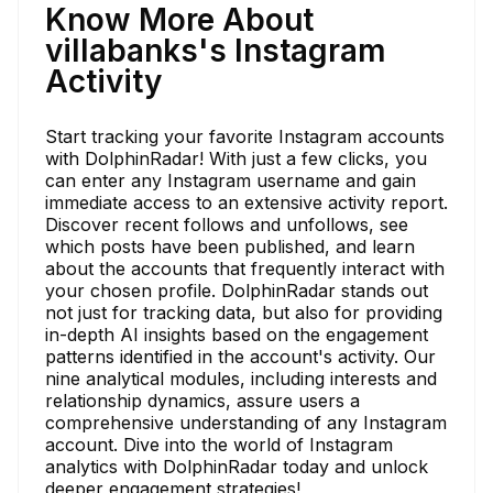
Know More About
villabanks's Instagram
Activity
Start tracking your favorite Instagram accounts
with DolphinRadar! With just a few clicks, you
can enter any Instagram username and gain
immediate access to an extensive activity report.
Discover recent follows and unfollows, see
which posts have been published, and learn
about the accounts that frequently interact with
your chosen profile. DolphinRadar stands out
not just for tracking data, but also for providing
in-depth AI insights based on the engagement
patterns identified in the account's activity. Our
nine analytical modules, including interests and
relationship dynamics, assure users a
comprehensive understanding of any Instagram
account. Dive into the world of Instagram
analytics with DolphinRadar today and unlock
deeper engagement strategies!