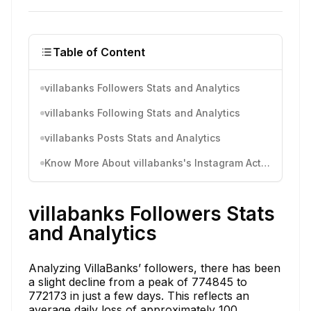
Table of Content
villabanks Followers Stats and Analytics
villabanks Following Stats and Analytics
villabanks Posts Stats and Analytics
Know More About villabanks's Instagram Activity
villabanks Followers Stats
and Analytics
Analyzing VillaBanks’ followers, there has been
a slight decline from a peak of 774845 to
772173 in just a few days. This reflects an
average daily loss of approximately 100