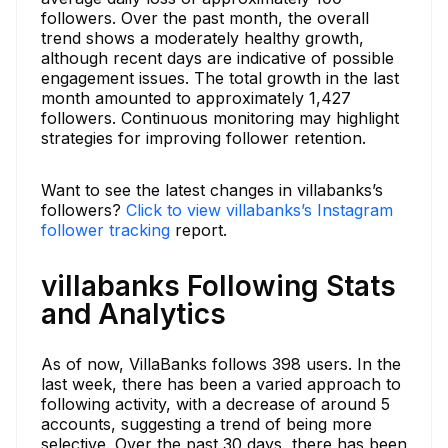
followers. Over the past month, the overall
trend shows a moderately healthy growth,
although recent days are indicative of possible
engagement issues. The total growth in the last
month amounted to approximately 1,427
followers. Continuous monitoring may highlight
strategies for improving follower retention.
Want to see the latest changes in villabanks’s
followers?
Click to view villabanks’s Instagram
follower tracking
report.
villabanks Following Stats
and Analytics
As of now, VillaBanks follows 398 users. In the
last week, there has been a varied approach to
following activity, with a decrease of around 5
accounts, suggesting a trend of being more
selective. Over the past 30 days, there has been