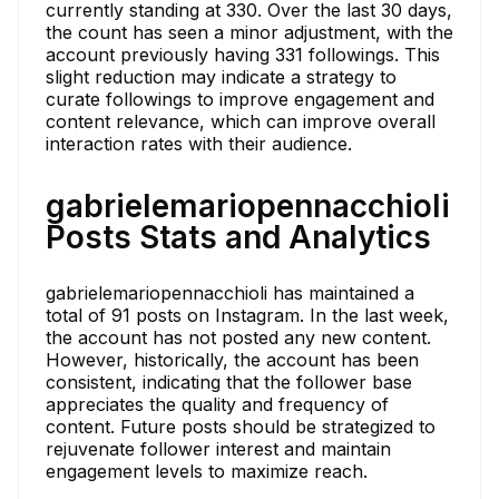
currently standing at 330. Over the last 30 days,
the count has seen a minor adjustment, with the
account previously having 331 followings. This
slight reduction may indicate a strategy to
curate followings to improve engagement and
content relevance, which can improve overall
interaction rates with their audience.
gabrielemariopennacchioli
Posts Stats and Analytics
gabrielemariopennacchioli has maintained a
total of 91 posts on Instagram. In the last week,
the account has not posted any new content.
However, historically, the account has been
consistent, indicating that the follower base
appreciates the quality and frequency of
content. Future posts should be strategized to
rejuvenate follower interest and maintain
engagement levels to maximize reach.