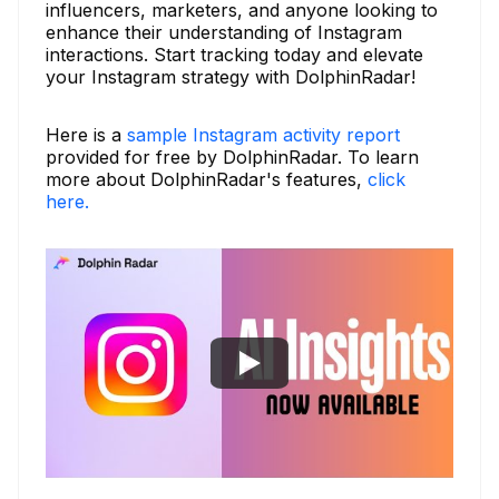
influencers, marketers, and anyone looking to
enhance their understanding of Instagram
interactions. Start tracking today and elevate
your Instagram strategy with DolphinRadar!
Here is a
sample Instagram activity report
provided for free by DolphinRadar. To learn
more about DolphinRadar's features,
click
here.