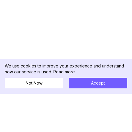
We use cookies to improve your experience and understand
how our service is used.
Read more
Not Now
Accept
DolphinRadar