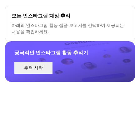
모든 인스타그램 계정 추적
아래의 인스타그램 활동 샘플 보고서를 선택하여 제공되는
내용을 확인하세요.
궁극적인 인스타그램 활동 추적기
추적 시작