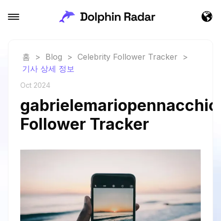
홈
>
Blog
>
Celebrity Follower Tracker
>
기사 상세 정보
Oct 2024
gabrielemariopennacchiol
Follower Tracker