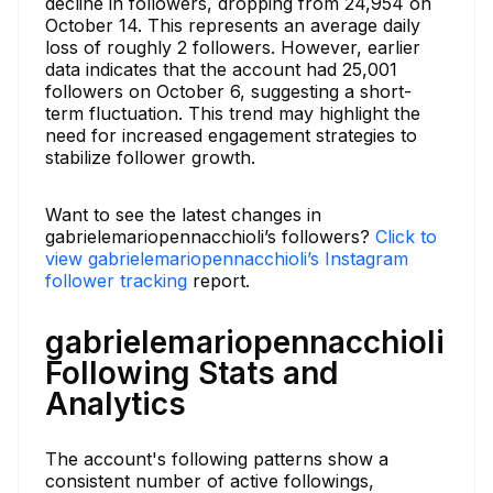
decline in followers, dropping from 24,954 on
October 14. This represents an average daily
loss of roughly 2 followers. However, earlier
data indicates that the account had 25,001
followers on October 6, suggesting a short-
term fluctuation. This trend may highlight the
need for increased engagement strategies to
stabilize follower growth.
Want to see the latest changes in
gabrielemariopennacchioli’s followers?
Click to
view gabrielemariopennacchioli’s Instagram
follower tracking
report.
gabrielemariopennacchioli
Following Stats and
Analytics
The account's following patterns show a
consistent number of active followings,