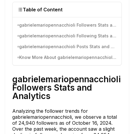
Table of Content
gabrielemariopennacchioli Followers Stats and Analytics
gabrielemariopennacchioli Following Stats and Analytics
gabrielemariopennacchioli Posts Stats and Analytics
Know More About gabrielemariopennacchioli's Instagram Activity
gabrielemariopennacchioli
Followers Stats and
Analytics
Analyzing the follower trends for
gabrielemariopennacchioli, we observe a total
of 24,940 followers as of October 16, 2024.
Over the past week, the account saw a slight