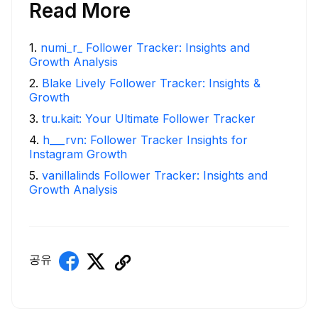
Read More
1
.
numi_r_ Follower Tracker: Insights and
Growth Analysis
2
.
Blake Lively Follower Tracker: Insights &
Growth
3
.
tru.kait: Your Ultimate Follower Tracker
4
.
h___rvn: Follower Tracker Insights for
Instagram Growth
5
.
vanillalinds Follower Tracker: Insights and
Growth Analysis
공유