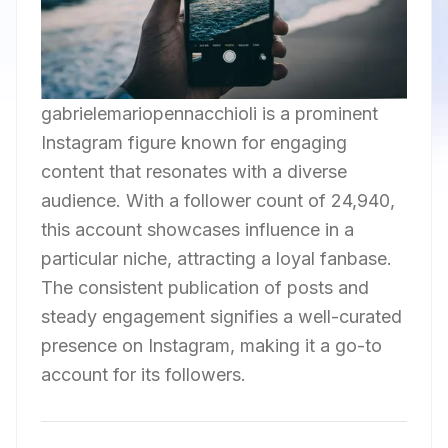
gabrielemariopennacchioli is a prominent
Instagram figure known for engaging
content that resonates with a diverse
audience. With a follower count of 24,940,
this account showcases influence in a
particular niche, attracting a loyal fanbase.
The consistent publication of posts and
steady engagement signifies a well-curated
presence on Instagram, making it a go-to
account for its followers.