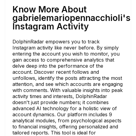
Know More About
gabrielemariopennacchioli's
Instagram Activity
DolphinRadar empowers you to track
Instagram activity like never before. By simply
entering the account you wish to monitor, you
gain access to comprehensive analytics that
delve deep into the performance of the
account. Discover recent follows and
unfollows, identify the posts attracting the most
attention, and see which accounts are engaging
with comments. With valuable insights into peak
activity times and interests, DolphinRadar
doesn't just provide numbers; it combines
advanced AI technology for a holistic view of
account dynamics. Our platform includes 9
analytical modules, from psychological aspects
to financial insights, offering personalized and
tailored reports. This tool is ideal for