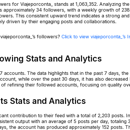
owers for Viajeporconta_ stands at 1,063,352. Analyzing th
is approximately 34 followers, with a weekly growth of 238
owers. This consistent upward trend indicates a strong an
ikely driven by their engaging posts and collaborations.
 viajeporconta_’s followers?
Click to view viajeporconta_’s 
lowing Stats and Analytics
7 accounts. The data highlights that in the past 7 days, th
account, while over the past 30 days, it has also decreased 
of refining their followed accounts, focusing on quality ove
ts Stats and Analytics
nt contribution to their feed with a total of 2,203 posts. In
istent output with an average of 5 posts per day, totaling 3
days, the account has produced approximately 152 posts. Th