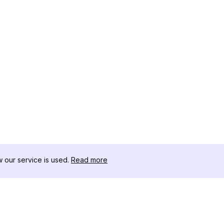
our service is used.
Read more