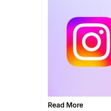
Read More