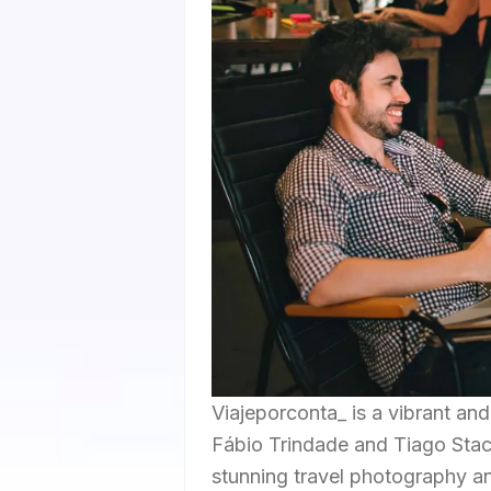
Viajeporconta_ is a vibrant an
Fábio Trindade and Tiago Stach
stunning travel photography an