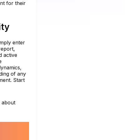
t for their
ity
imply enter
report,
d active
e
dynamics,
ding of any
ment. Start
e about