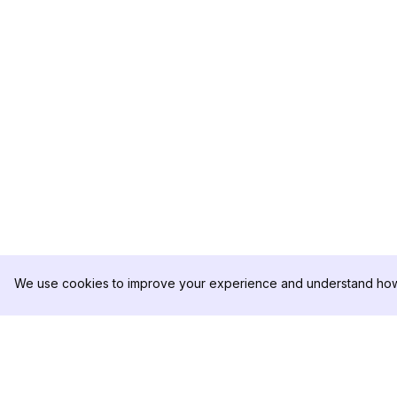
We use cookies to improve your experience and understand how 