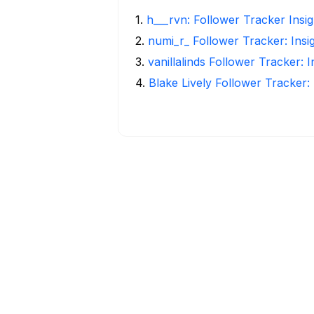
1
.
h___rvn: Follower Tracker Insi
2
.
numi_r_ Follower Tracker: Insi
3
.
vanillalinds Follower Tracker: 
4
.
Blake Lively Follower Tracker: