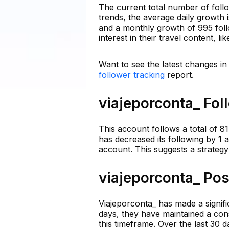
The current total number of foll
trends, the average daily growth 
and a monthly growth of 995 foll
interest in their travel content, l
Want to see the latest changes in
follower tracking
report.
viajeporconta_ Fol
This account follows a total of 81
has decreased its following by 1 
account. This suggests a strategy 
viajeporconta_ Pos
Viajeporconta_ has made a significa
days, they have maintained a cons
this timeframe. Over the last 30 