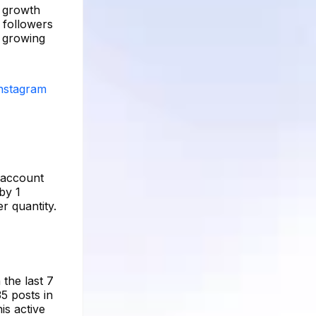
e growth
 followers
d growing
Instagram
e account
by 1
r quantity.
 the last 7
5 posts in
is active