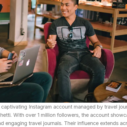
d captivating Instagram account managed by travel jour
etti. With over 1 million followers, the account show
d engaging travel journals. Their influence extends ac