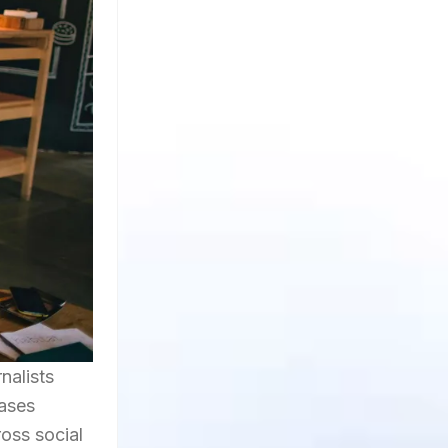
nalists
cases
ross social