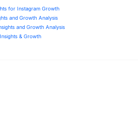
ghts for Instagram Growth
ghts and Growth Analysis
Insights and Growth Analysis
 Insights & Growth