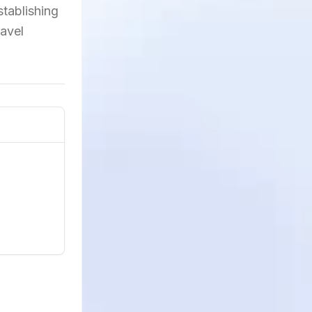
tablishing
ravel