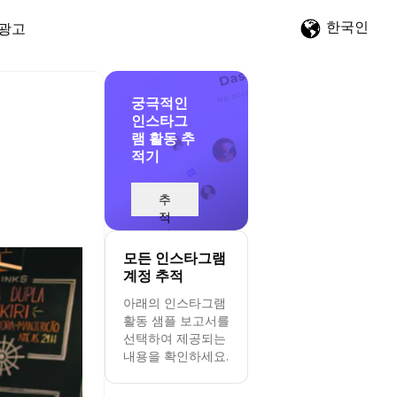
한국인
광고
궁극적인
인스타그
램 활동 추
적기
d
추
적
시
작
모든 인스타그램
계정 추적
아래의 인스타그램
활동 샘플 보고서를
선택하여 제공되는
내용을 확인하세요.