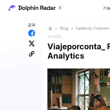
기
공유
홈
>
Blog
>
Celebrity Followe
Jul 2024
Viajeporconta_ 
Analytics