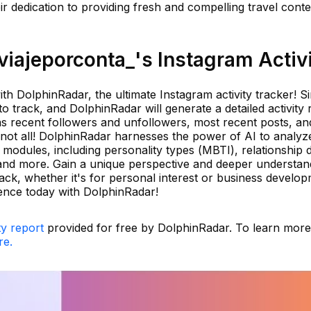
 dedication to providing fresh and compelling travel conten
iajeporconta_'s Instagram Activ
th DolphinRadar, the ultimate Instagram activity tracker! S
 track, and DolphinRadar will generate a detailed activity 
 as recent followers and unfollowers, most recent posts, an
not all! DolphinRadar harnesses the power of AI to analyz
modules, including personality types (MBTI), relationship 
, and more. Gain a unique perspective and deeper understan
ck, whether it's for personal interest or business develop
ence today with DolphinRadar!
ty report
provided for free by DolphinRadar. To learn mor
re.