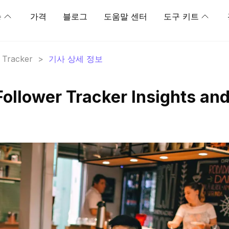
능
가격
블로그
도움말 센터
도구 키트
r Tracker
>
기사 상세 정보
Follower Tracker Insights an