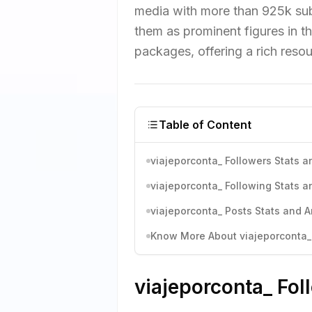
media with more than 925k sub
them as prominent figures in t
packages, offering a rich resou
Table of Content
viajeporconta_ Followers Stats a
viajeporconta_ Following Stats a
viajeporconta_ Posts Stats and A
Know More About viajeporconta_'
viajeporconta_ Fol