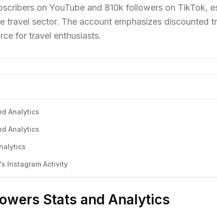
scribers on YouTube and 810k followers on TikTok, es
he travel sector. The account emphasizes discounted t
rce for travel enthusiasts.
nd Analytics
nd Analytics
nalytics
s Instagram Activity
lowers Stats and Analytics