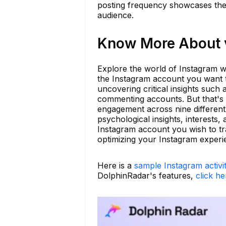
posting frequency showcases their
audience.
Know More About v
Explore the world of Instagram wi
the Instagram account you want to
uncovering critical insights such
commenting accounts. But that's 
engagement across nine different 
psychological insights, interests
Instagram account you wish to tra
optimizing your Instagram experi
Here is a
sample Instagram activi
DolphinRadar's features,
click he