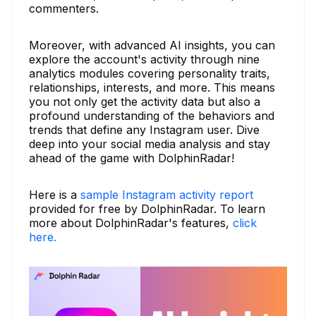
commenters.
Moreover, with advanced AI insights, you can
explore the account's activity through nine
analytics modules covering personality traits,
relationships, interests, and more. This means
you not only get the activity data but also a
profound understanding of the behaviors and
trends that define any Instagram user. Dive
deep into your social media analysis and stay
ahead of the game with DolphinRadar!
Here is a
sample Instagram activity report
provided for free by DolphinRadar. To learn
more about DolphinRadar's features,
click
here.