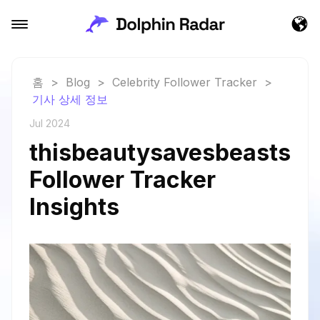
홈
>
Blog
>
Celebrity Follower Tracker
>
기사 상세 정보
Jul 2024
thisbeautysavesbeasts
Follower Tracker
Insights