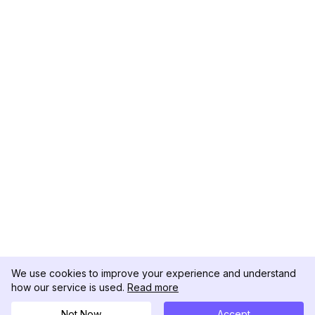
We use cookies to improve your experience and understand
how our service is used.
Read more
Not Now
Accept