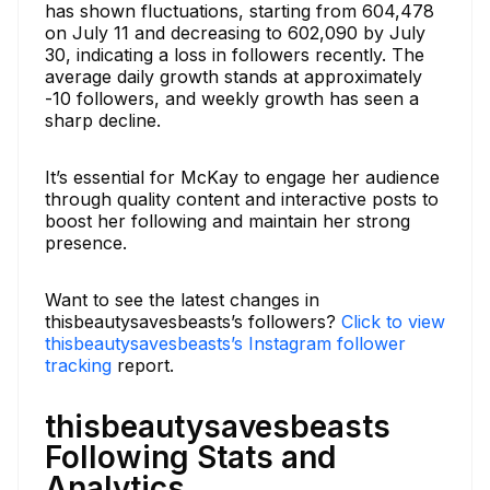
has shown fluctuations, starting from 604,478
on July 11 and decreasing to 602,090 by July
30, indicating a loss in followers recently. The
average daily growth stands at approximately
-10 followers, and weekly growth has seen a
sharp decline.
It’s essential for McKay to engage her audience
through quality content and interactive posts to
boost her following and maintain her strong
presence.
Want to see the latest changes in
thisbeautysavesbeasts’s followers?
Click to view
thisbeautysavesbeasts’s Instagram follower
tracking
report.
thisbeautysavesbeasts
Following Stats and
Analytics