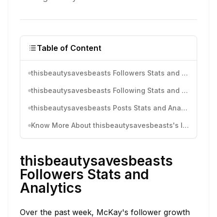
Table of Content
thisbeautysavesbeasts Followers Stats and Analytics
thisbeautysavesbeasts Following Stats and Analytics
thisbeautysavesbeasts Posts Stats and Analytics
Know More About thisbeautysavesbeasts's Instagram Activity
thisbeautysavesbeasts
Followers Stats and
Analytics
Over the past week, McKay's follower growth