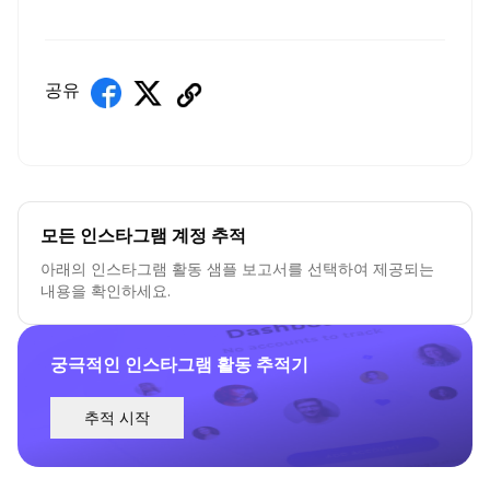
공유
모든 인스타그램 계정 추적
아래의 인스타그램 활동 샘플 보고서를 선택하여 제공되는
내용을 확인하세요.
궁극적인 인스타그램 활동 추적기
추적 시작