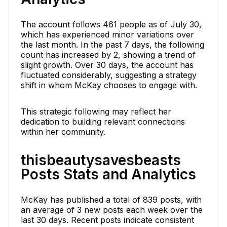
The account follows 461 people as of July 30,
which has experienced minor variations over
the last month. In the past 7 days, the following
count has increased by 2, showing a trend of
slight growth. Over 30 days, the account has
fluctuated considerably, suggesting a strategy
shift in whom McKay chooses to engage with.
This strategic following may reflect her
dedication to building relevant connections
within her community.
thisbeautysavesbeasts
Posts Stats and Analytics
McKay has published a total of 839 posts, with
an average of 3 new posts each week over the
last 30 days. Recent posts indicate consistent