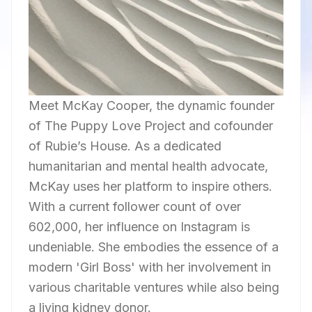
Meet McKay Cooper, the dynamic founder
of The Puppy Love Project and cofounder
of Rubie’s House. As a dedicated
humanitarian and mental health advocate,
McKay uses her platform to inspire others.
With a current follower count of over
602,000, her influence on Instagram is
undeniable. She embodies the essence of a
modern 'Girl Boss' with her involvement in
various charitable ventures while also being
a living kidney donor.