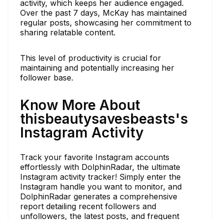
activity, which keeps her audience engaged.
Over the past 7 days, McKay has maintained
regular posts, showcasing her commitment to
sharing relatable content.
This level of productivity is crucial for
maintaining and potentially increasing her
follower base.
Know More About
thisbeautysavesbeasts's
Instagram Activity
Track your favorite Instagram accounts
effortlessly with DolphinRadar, the ultimate
Instagram activity tracker! Simply enter the
Instagram handle you want to monitor, and
DolphinRadar generates a comprehensive
report detailing recent followers and
unfollowers, the latest posts, and frequent