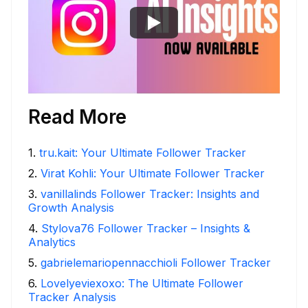
Read More
1
.
tru.kait: Your Ultimate Follower Tracker
2
.
Virat Kohli: Your Ultimate Follower Tracker
3
.
vanillalinds Follower Tracker: Insights and
Growth Analysis
4
.
Stylova76 Follower Tracker – Insights &
Analytics
5
.
gabrielemariopennacchioli Follower Tracker
6
.
Lovelyeviexoxo: The Ultimate Follower
Tracker Analysis