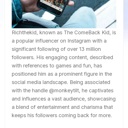
Richthekid, known as The ComeBack Kid, is
a popular influencer on Instagram with a
significant following of over 13 million
followers. His engaging content, described
with references to games and fun, has
positioned him as a prominent figure in the
social media landscape. Being associated
with the handle @monkeytilt, he captivates
and influences a vast audience, showcasing
a blend of entertainment and charisma that
keeps his followers coming back for more.