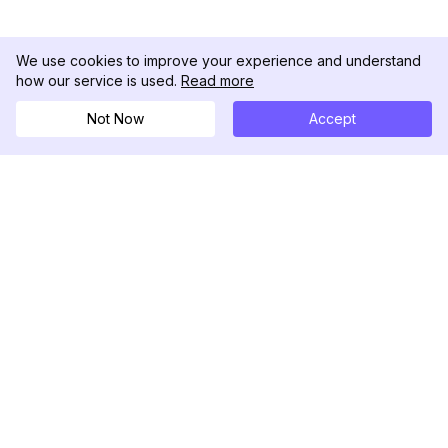
We use cookies to improve your experience and understand
how our service is used.
Read more
Not Now
Accept
DolphinRadar
궁극적인 인스타그램 활동 추적기
팔로우하기
제품
자료