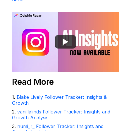
Read More
1
.
Blake Lively Follower Tracker: Insights &
Growth
2
.
vanillalinds Follower Tracker: Insights and
Growth Analysis
3
.
numi_r_ Follower Tracker: Insights and