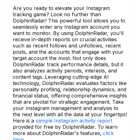
Are you ready to elevate your Instagram
tracking game? Look no further than
DolphinRadar! This powerful tool allows you to
seamlessly enter any Instagram account you
want to monitor. By using DolphinRadar, you'll
receive in-depth reports on crucial activities
such as recent follows and unfollows, recent
posts, and the accounts that engage with your
target account the most. Not only does
DolphinRadar track performance details, but it
also analyzes activity periods, interests, and
content tags. Leveraging cutting-edge AI
technology, DolphinRadar evaluates factors like
personality profiling, relationship dynamics, and
financial status, offering comprehensive insights
that are pivotal for strategic engagement. Take
your Instagram management and analysis to
the next level with all the data at your fingertips!
Here is a
sample Instagram activity report
provided for free by DolphinRadar. To learn
more about DolphinRadar's features,
click
here.