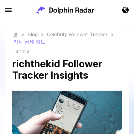
홈
>
Blog
>
Celebrity Follower Tracker
>
기사 상세 정보
Jul 2024
richthekid Follower
Tracker Insights