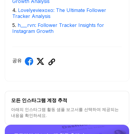
Growth Analysis
4
.
Lovelyeviexoxo: The Ultimate Follower
Tracker Analysis
5
.
h___rvn: Follower Tracker Insights for
Instagram Growth
공유
모든 인스타그램 계정 추적
아래의 인스타그램 활동 샘플 보고서를 선택하여 제공되는
내용을 확인하세요.