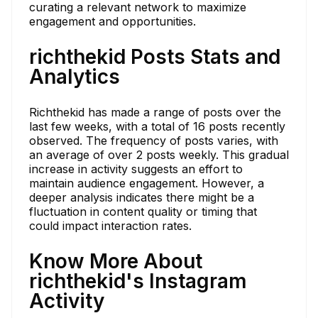
curating a relevant network to maximize
engagement and opportunities.
richthekid Posts Stats and
Analytics
Richthekid has made a range of posts over the
last few weeks, with a total of 16 posts recently
observed. The frequency of posts varies, with
an average of over 2 posts weekly. This gradual
increase in activity suggests an effort to
maintain audience engagement. However, a
deeper analysis indicates there might be a
fluctuation in content quality or timing that
could impact interaction rates.
Know More About
richthekid's Instagram
Activity