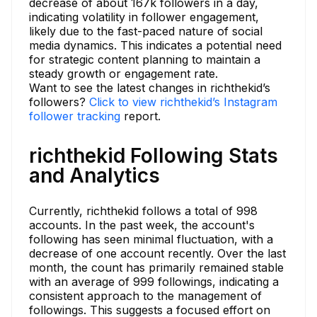
decrease of about 167k followers in a day,
indicating volatility in follower engagement,
likely due to the fast-paced nature of social
media dynamics. This indicates a potential need
for strategic content planning to maintain a
steady growth or engagement rate.
Want to see the latest changes in richthekid’s
followers?
Click to view richthekid’s Instagram
follower tracking
report.
richthekid Following Stats
and Analytics
Currently, richthekid follows a total of 998
accounts. In the past week, the account's
following has seen minimal fluctuation, with a
decrease of one account recently. Over the last
month, the count has primarily remained stable
with an average of 999 followings, indicating a
consistent approach to the management of
followings. This suggests a focused effort on