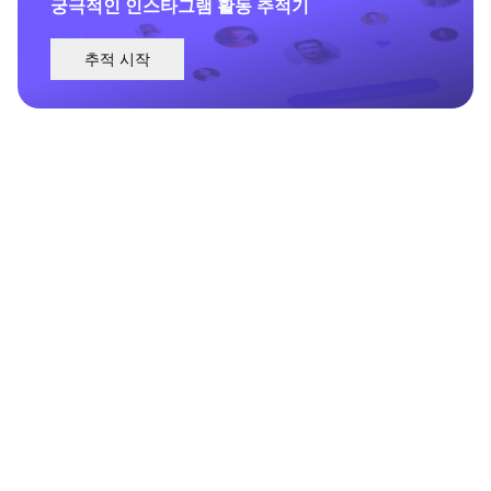
궁극적인 인스타그램 활동 추적기
추적 시작