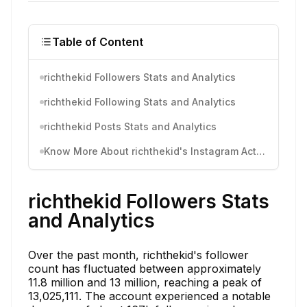
Table of Content
richthekid Followers Stats and Analytics
richthekid Following Stats and Analytics
richthekid Posts Stats and Analytics
Know More About richthekid's Instagram Activity
richthekid Followers Stats
and Analytics
Over the past month, richthekid's follower
count has fluctuated between approximately
11.8 million and 13 million, reaching a peak of
13,025,111. The account experienced a notable