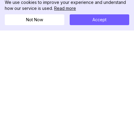
We use cookies to improve your experience and understand
how our service is used.
Read more
Not Now
Accept
DolphinRadar
궁극적인 인스타그램 활동 추적기
팔로우하기
제품
자료
분석 샘플
변경 로그
가격
블로그
문의하기
회사 소개