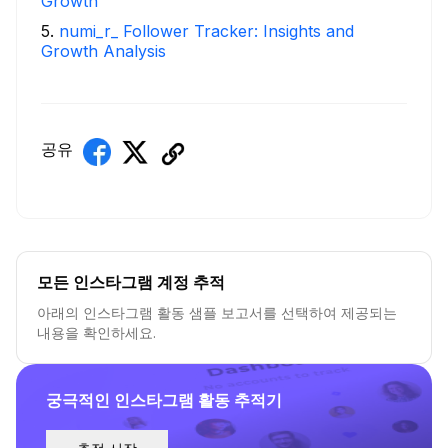
Growth
5
.
numi_r_ Follower Tracker: Insights and
Growth Analysis
공유
모든 인스타그램 계정 추적
아래의 인스타그램 활동 샘플 보고서를 선택하여 제공되는
내용을 확인하세요.
궁극적인 인스타그램 활동 추적기