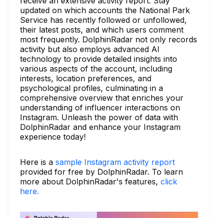
receive an extensive activity report. Stay
updated on which accounts the National Park
Service has recently followed or unfollowed,
their latest posts, and which users comment
most frequently. DolphinRadar not only records
activity but also employs advanced AI
technology to provide detailed insights into
various aspects of the account, including
interests, location preferences, and
psychological profiles, culminating in a
comprehensive overview that enriches your
understanding of influencer interactions on
Instagram. Unleash the power of data with
DolphinRadar and enhance your Instagram
experience today!
Here is a
sample Instagram activity report
provided for free by DolphinRadar. To learn
more about DolphinRadar's features,
click
here.