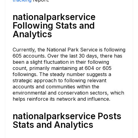
nationalparkservice
Following Stats and
Analytics
Currently, the National Park Service is following
605 accounts. Over the last 30 days, there has
been a slight fluctuation in their following
count, primarily maintaining at 604 or 605
followings. The steady number suggests a
strategic approach to following relevant
accounts and communities within the
environmental and conservation sectors, which
helps reinforce its network and influence.
nationalparkservice Posts
Stats and Analytics