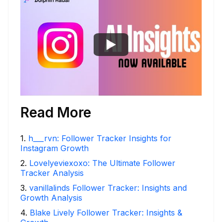
Read More
1
.
h___rvn: Follower Tracker Insights for
Instagram Growth
2
.
Lovelyeviexoxo: The Ultimate Follower
Tracker Analysis
3
.
vanillalinds Follower Tracker: Insights and
Growth Analysis
4
.
Blake Lively Follower Tracker: Insights &