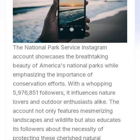
The National Park Service Instagram
account showcases the breathtaking
beauty of America's national parks while
emphasizing the importance of
conservation efforts. With a whopping
5,976,851 followers, it influences nature
lovers and outdoor enthusiasts alike. The
account not only features mesmerizing
landscapes and wildlife but also educates
its followers about the necessity of
protecting these cherished natural