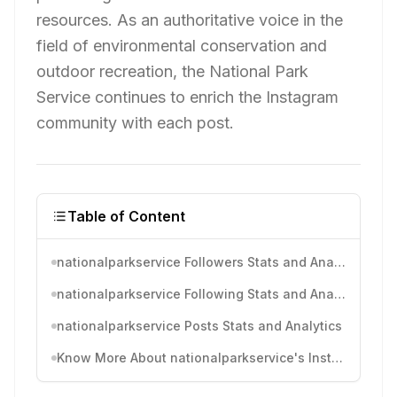
resources. As an authoritative voice in the
field of environmental conservation and
outdoor recreation, the National Park
Service continues to enrich the Instagram
community with each post.
Table of Content
nationalparkservice Followers Stats and Analytics
nationalparkservice Following Stats and Analytics
nationalparkservice Posts Stats and Analytics
Know More About nationalparkservice's Instagram Activity