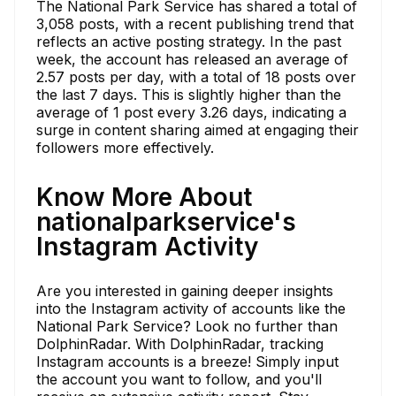
The National Park Service has shared a total of
3,058 posts, with a recent publishing trend that
reflects an active posting strategy. In the past
week, the account has released an average of
2.57 posts per day, with a total of 18 posts over
the last 7 days. This is slightly higher than the
average of 1 post every 3.26 days, indicating a
surge in content sharing aimed at engaging their
followers more effectively.
Know More About
nationalparkservice's
Instagram Activity
Are you interested in gaining deeper insights
into the Instagram activity of accounts like the
National Park Service? Look no further than
DolphinRadar. With DolphinRadar, tracking
Instagram accounts is a breeze! Simply input
the account you want to follow, and you'll