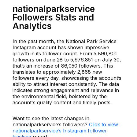
nationalparkservice
Followers Stats and
Analytics
In the past month, the National Park Service
Instagram account has shown impressive
growth in its follower count. From 5,890,801
followers on June 28 to 5,976,851 on July 30,
that’s an increase of 86,050 followers. This
translates to approximately 2,868 new
followers every day, showcasing the account’s
ability to attract interest consistently. The data
indicates strong engagement and relevance in
the environmental field, bolstered by the
account's quality content and timely posts.
Want to see the latest changes in
nationalparkservice’s followers?
Click to view
nationalparkservice’s Instagram follower
tracking
report.