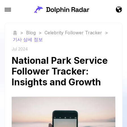
홈
>
Blog
>
Celebrity Follower Tracker
>
기사 상세 정보
Jul 2024
National Park Service
Follower Tracker:
Insights and Growth