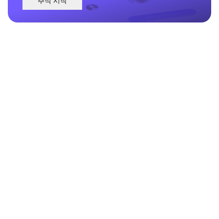
추적 시작