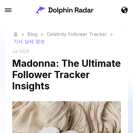
홈
>
Blog
>
Celebrity Follower Tracker
>
기사 상세 정보
Jul 2024
Madonna: The Ultimate
Follower Tracker
Insights