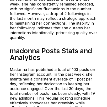
week, she has consistently remained engaged,
with no significant fluctuations in the number
followed. However, a drop of 2 followings in
the last month may reflect a strategic approach
to maintaining her connections. The stability in
her followings indicates that she curates her
interactions intentionally, prioritizing quality over
quantity.
madonna Posts Stats and
Analytics
Madonna has published a total of 103 posts on
her Instagram account. In the past week, she
maintained a consistent average of 1 post per
day, reflecting her dedication to keeping her
audience engaged. Over the last 30 days, the
total number of posts has been steady, with 19
new additions. This regular posting schedule
effectively showcases her creativity while