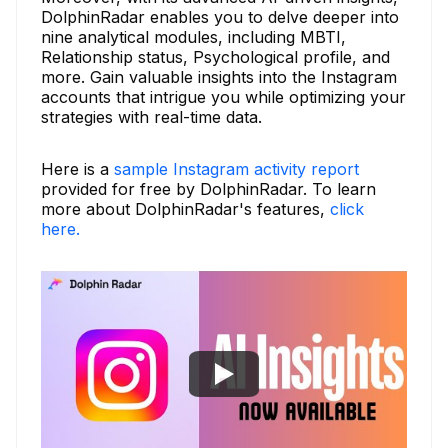
DolphinRadar enables you to delve deeper into
nine analytical modules, including MBTI,
Relationship status, Psychological profile, and
more. Gain valuable insights into the Instagram
accounts that intrigue you while optimizing your
strategies with real-time data.
Here is a
sample Instagram activity report
provided for free by DolphinRadar. To learn
more about DolphinRadar's features,
click
here.