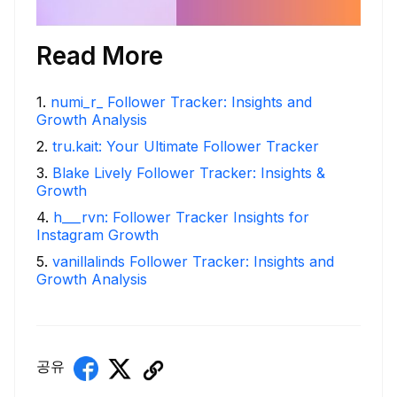
Read More
1
.
numi_r_ Follower Tracker: Insights and
Growth Analysis
2
.
tru.kait: Your Ultimate Follower Tracker
3
.
Blake Lively Follower Tracker: Insights &
Growth
4
.
h___rvn: Follower Tracker Insights for
Instagram Growth
5
.
vanillalinds Follower Tracker: Insights and
Growth Analysis
공유