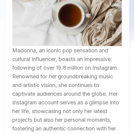
Madonna, an iconic pop sensation and
cultural influencer, boasts an impressive
following of over 19.8 million on Instagram.
Renowned for her groundbreaking music
and artistic vision, she continues to
captivate audiences around the globe. Her
Instagram account serves as a glimpse into
her life, showcasing not only her latest
projects but also her personal moments,
fostering an authentic connection with her