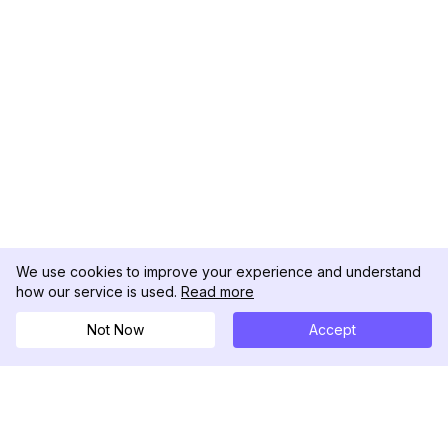
We use cookies to improve your experience and understand
how our service is used.
Read more
Not Now
Accept