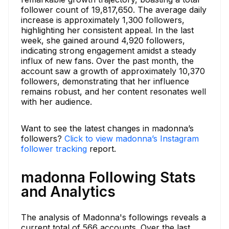
follower count of 19,817,650. The average daily
increase is approximately 1,300 followers,
highlighting her consistent appeal. In the last
week, she gained around 4,920 followers,
indicating strong engagement amidst a steady
influx of new fans. Over the past month, the
account saw a growth of approximately 10,370
followers, demonstrating that her influence
remains robust, and her content resonates well
with her audience.
Want to see the latest changes in madonna’s
followers?
Click to view madonna’s Instagram
follower tracking
report.
madonna Following Stats
and Analytics
The analysis of Madonna's followings reveals a
current total of 566 accounts. Over the last