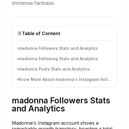
immense fanbase.
Table of Content
madonna Followers Stats and Analytics
madonna Following Stats and Analytics
madonna Posts Stats and Analytics
Know More About madonna's Instagram Activity
madonna Followers Stats
and Analytics
Madonna's Instagram account shows a
remarkable growth trajectory, boasting a total