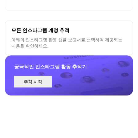
모든 인스타그램 계정 추적
아래의 인스타그램 활동 샘플 보고서를 선택하여 제공되는
내용을 확인하세요.
궁극적인 인스타그램 활동 추적기
추적 시작