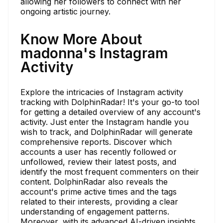
allowing her followers to connect with her
ongoing artistic journey.
Know More About
madonna's Instagram
Activity
Explore the intricacies of Instagram activity
tracking with DolphinRadar! It's your go-to tool
for getting a detailed overview of any account's
activity. Just enter the Instagram handle you
wish to track, and DolphinRadar will generate
comprehensive reports. Discover which
accounts a user has recently followed or
unfollowed, review their latest posts, and
identify the most frequent commenters on their
content. DolphinRadar also reveals the
account's prime active times and the tags
related to their interests, providing a clear
understanding of engagement patterns.
Moreover, with its advanced AI-driven insights,