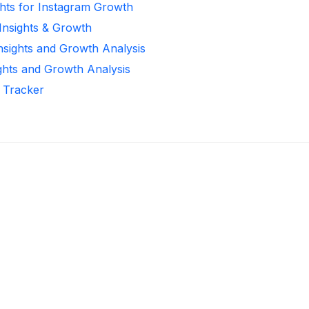
ghts for Instagram Growth
 Insights & Growth
Insights and Growth Analysis
ights and Growth Analysis
r Tracker