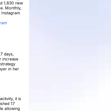
ut 1,830 new
ce. Monthly,
e Instagram
gram
 7 days,
r increase
 strategy
ayer in her
ivity, it is
ished 17
le allowing