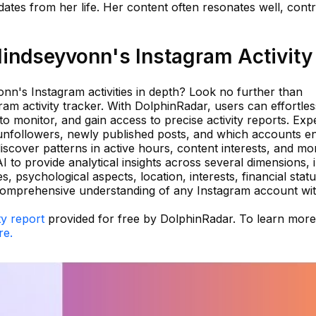
ates from her life. Her content often resonates well, contr
indseyvonn's Instagram Activity
nn's Instagram activities in depth? Look no further than
ram activity tracker. With DolphinRadar, users can effortles
o monitor, and gain access to precise activity reports. Exp
 unfollowers, newly published posts, and which accounts e
scover patterns in active hours, content interests, and mo
 to provide analytical insights across several dimensions, 
es, psychological aspects, location, interests, financial sta
 comprehensive understanding of any Instagram account wi
ty report
provided for free by DolphinRadar. To learn mor
re.