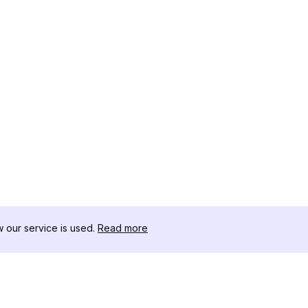
our service is used.
Read more