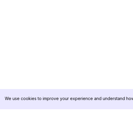
We use cookies to improve your experience and understand how 