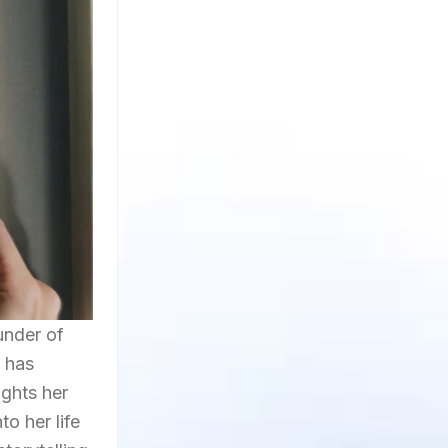
under of
e has
ights her
o her life