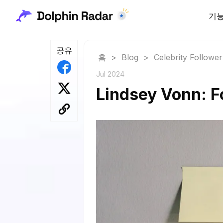
기
공유
홈
>
Blog
>
Celebrity Followe
Jul 2024
Lindsey Vonn: F