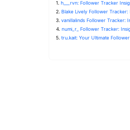
1
.
h___rvn: Follower Tracker Insi
2
.
Blake Lively Follower Tracker:
3
.
vanillalinds Follower Tracker: 
4
.
numi_r_ Follower Tracker: Ins
5
.
tru.kait: Your Ultimate Followe