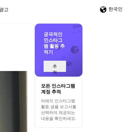
한국인
광고
궁극적인
인스타그
램 활동 추
적기
추
적
시
작
모든 인스타그램
계정 추적
아래의 인스타그램
활동 샘플 보고서를
선택하여 제공되는
내용을 확인하세요.