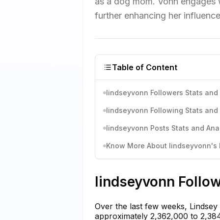
as a dog mom. Vonn engages wit
further enhancing her influence
Table of Content
lindseyvonn Followers Stats and 
lindseyvonn Following Stats and 
lindseyvonn Posts Stats and Anal
Know More About lindseyvonn's I
lindseyvonn Follow
Over the last few weeks, Lindsey
approximately 2,362,000 to 2,384