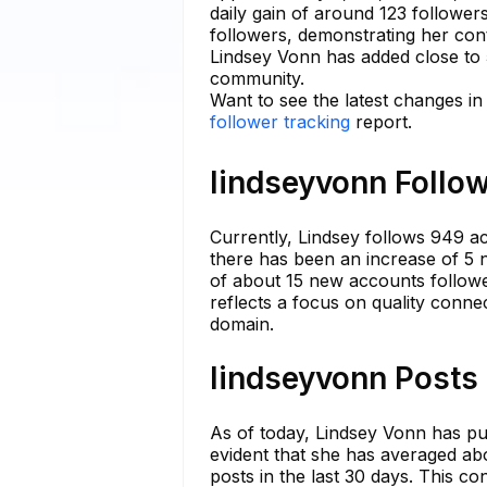
daily gain of around 123 followe
followers, demonstrating her con
Lindsey Vonn has added close to 
community.
Want to see the latest changes in
follower tracking
report.
lindseyvonn Follow
Currently, Lindsey follows 949 acc
there has been an increase of 5 n
of about 15 new accounts followed
reflects a focus on quality connec
domain.
lindseyvonn Posts 
As of today, Lindsey Vonn has publ
evident that she has averaged ab
posts in the last 30 days. This c