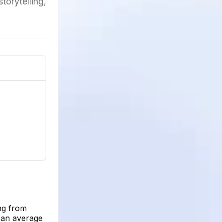
torytelling,
ng from
h an average