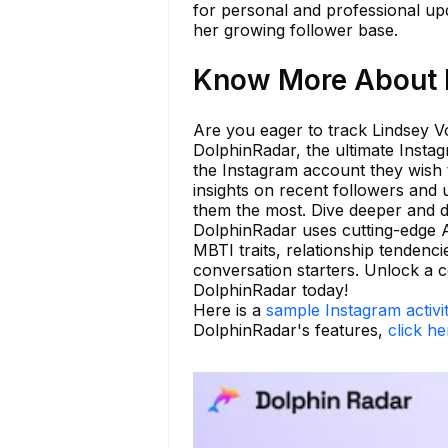
for personal and professional upd
her growing follower base.
Know More About l
Are you eager to track Lindsey Vo
DolphinRadar, the ultimate Instag
the Instagram account they wish t
insights on recent followers and
them the most. Dive deeper and di
DolphinRadar uses cutting-edge AI
MBTI traits, relationship tendenci
conversation starters. Unlock a
DolphinRadar today!
Here is a
sample Instagram activi
DolphinRadar's features,
click he