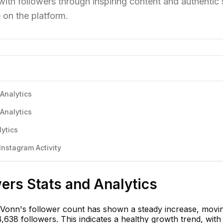
h followers through inspiring content and authentic s
 on the platform.
Analytics
Analytics
ytics
nstagram Activity
ers Stats and Analytics
 Vonn's follower count has shown a steady increase, movi
,638 followers. This indicates a healthy growth trend, wit