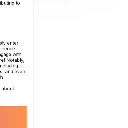
ibuting to
sly enter
erience
ngage with
re! Notably,
including
tus, and even
th
e about