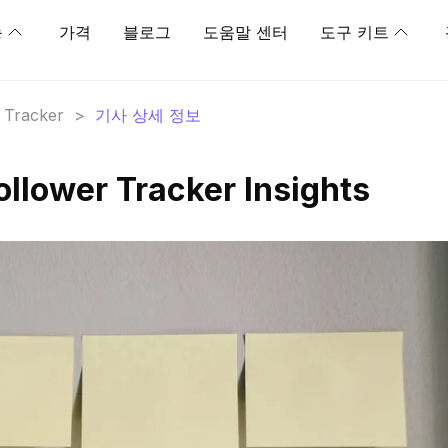
능
가격
블로그
도움말 센터
도구 키트
r Tracker
>
기사 상세 정보
ollower Tracker Insights