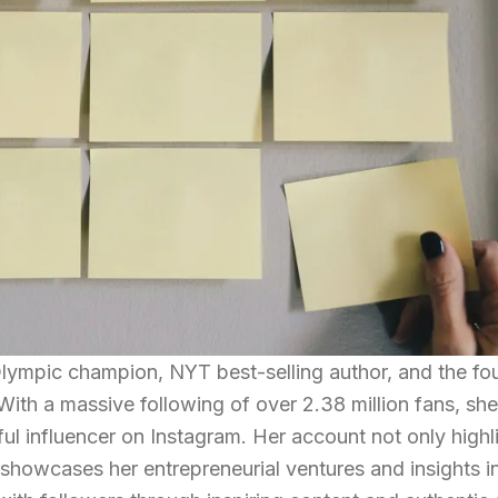
Olympic champion, NYT best-selling author, and the fo
ith a massive following of over 2.38 million fans, sh
ul influencer on Instagram. Her account not only highl
showcases her entrepreneurial ventures and insights int