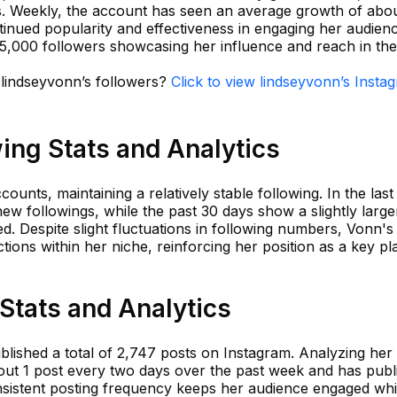
rs. Weekly, the account has seen an average growth of abo
tinued popularity and effectiveness in engaging her audien
5,000 followers showcasing her influence and reach in th
 lindseyvonn’s followers?
Click to view lindseyvonn’s Insta
ing Stats and Analytics
ounts, maintaining a relatively stable following. In the last
ew followings, while the past 30 days show a slightly large
. Despite slight fluctuations in following numbers, Vonn's
tions within her niche, reinforcing her position as a key pl
Stats and Analytics
ished a total of 2,747 posts on Instagram. Analyzing her act
out 1 post every two days over the past week and has publ
onsistent posting frequency keeps her audience engaged whi