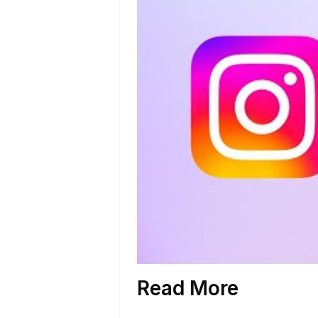
Read More