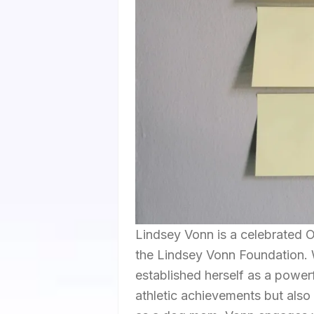
Lindsey Vonn is a celebrated 
the Lindsey Vonn Foundation. W
established herself as a powerf
athletic achievements but also 