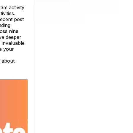
am activity
vities.
recent post
nding
oss nine
ive deeper
 invaluable
ce your
e about