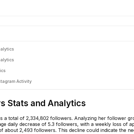
alytics
alytics
ics
stagram Activity
rs Stats and Analytics
has a total of 2,334,802 followers. Analyzing her follower g
e daily decrease of 5.3 followers, with a weekly loss of a
f about 2,493 followers. This decline could indicate the ne