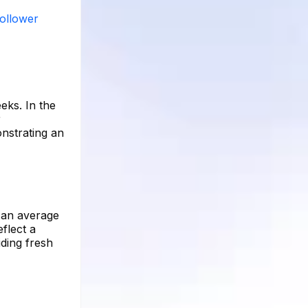
follower
eks. In the
r
nstrating an
d an average
flect a
iding fresh