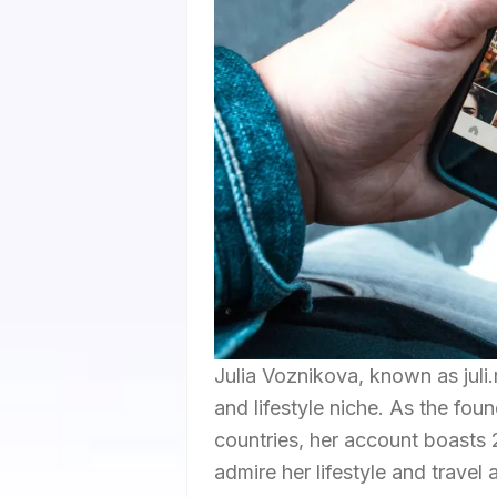
Julia Voznikova, known as juli.
and lifestyle niche. As the fou
countries, her account boasts
admire her lifestyle and travel