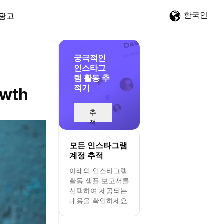
한국인
광고
궁극적인
인스타그
램 활동 추
적기
owth
추
적
시
작
모든 인스타그램
계정 추적
아래의 인스타그램
활동 샘플 보고서를
선택하여 제공되는
내용을 확인하세요.