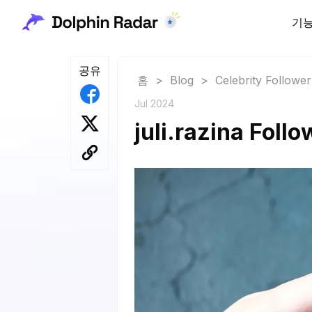
기
공유
홈
>
Blog
>
Celebrity Followe
Jul 2024
juli.razina Foll