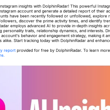
 Instagram insights with DolphinRadar! This powerful Instagr
stagram account and generate a detailed report of their acti
unts have been recently followed or unfollowed, explore 
llowers, discover the prime activity times, and identify tre
adar employs advanced AI to provide in-depth insights acr
personality traits, relationship dynamics, and interests. D
 account's behavior and engagement strategy, making it an
rs alike. Start tracking today with DolphinRadar and enhan
ty report
provided for free by DolphinRadar. To learn mor
re.