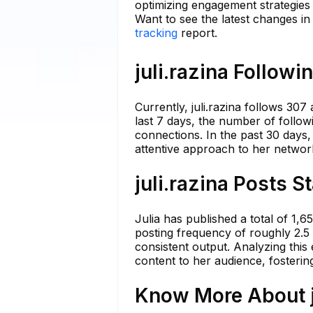
optimizing engagement strategies 
Want to see the latest changes in 
tracking
report.
juli.razina Followi
Currently, juli.razina follows 307
last 7 days, the number of followi
connections. In the past 30 days
attentive approach to her network
juli.razina Posts S
Julia has published a total of 1,
posting frequency of roughly 2.5 
consistent output. Analyzing this
content to her audience, fosterin
Know More About ju