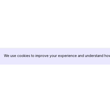
We use cookies to improve your experience and understand how 
DolphinRadar
제품
궁극적인 인스타그램 활동 추적기
분석 샘플