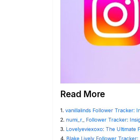
Read More
1
.
vanillalinds Follower Tracker: 
2
.
numi_r_ Follower Tracker: Insi
3
.
Lovelyeviexoxo: The Ultimate 
4
.
Blake Lively Follower Tracker: