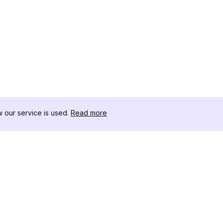
our service is used.
Read more
자료
도구 키트
변경 로그
Thread