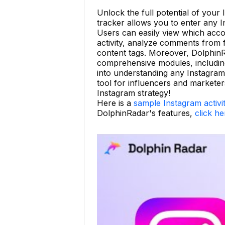
Unlock the full potential of your
tracker allows you to enter any In
Users can easily view which acco
activity, analyze comments from fo
content tags. Moreover, DolphinR
comprehensive modules, including 
into understanding any Instagram
tool for influencers and markete
Instagram strategy!
Here is a
sample Instagram activi
DolphinRadar's features,
click he