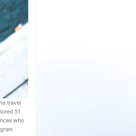
he travel
plored 51
iences who
tagram