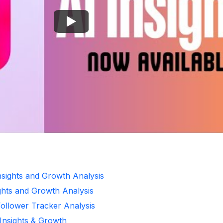
Insights and Growth Analysis
ghts and Growth Analysis
Follower Tracker Analysis
 Insights & Growth