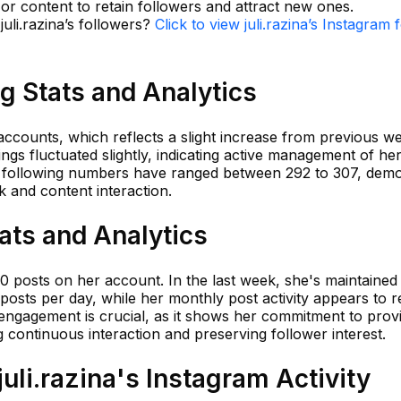
or content to retain followers and attract new ones.
juli.razina’s followers?
Click to view juli.razina’s Instagram 
ng Stats and Analytics
 accounts, which reflects a slight increase from previous we
ngs fluctuated slightly, indicating active management of he
, following numbers have ranged between 292 to 307, demo
 and content interaction.
tats and Analytics
650 posts on her account. In the last week, she's maintaine
posts per day, while her monthly post activity appears to re
 engagement is crucial, as it shows her commitment to prov
g continuous interaction and preserving follower interest.
li.razina's Instagram Activity