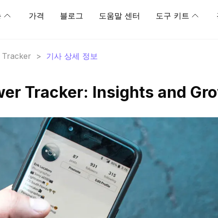
능
가격
블로그
도움말 센터
도구 키트
r Tracker
>
기사 상세 정보
ower Tracker: Insights and Gr