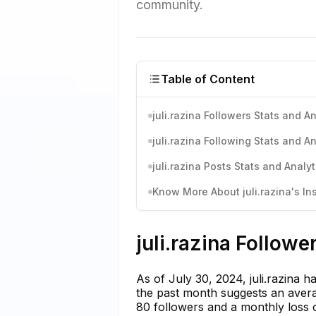
community.
Table of Content
juli.razina Followers Stats and An
juli.razina Following Stats and An
juli.razina Posts Stats and Analyt
Know More About juli.razina's In
juli.razina Followe
As of July 30, 2024, juli.razina 
the past month suggests an averag
80 followers and a monthly loss o