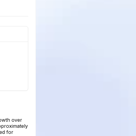
rowth over
pproximately
ed for