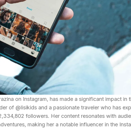
razina on Instagram, has made a significant impact in t
nder of @lisikids and a passionate traveler who has ex
 2,334,802 followers. Her content resonates with aud
 adventures, making her a notable influencer in the Ins