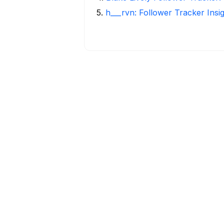
5
.
h___rvn: Follower Tracker Insi