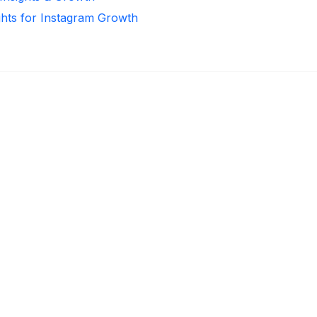
ghts for Instagram Growth