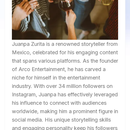
Juanpa Zurita is a renowned storyteller from
Mexico, celebrated for his engaging content
that spans various platforms. As the founder
of Arco Entertainment, he has carved a
niche for himself in the entertainment
industry. With over 34 million followers on
Instagram, Juanpa has effectively leveraged
his influence to connect with audiences
worldwide, making him a prominent figure in
social media. His unique storytelling skills
and engaging personality keep his followers