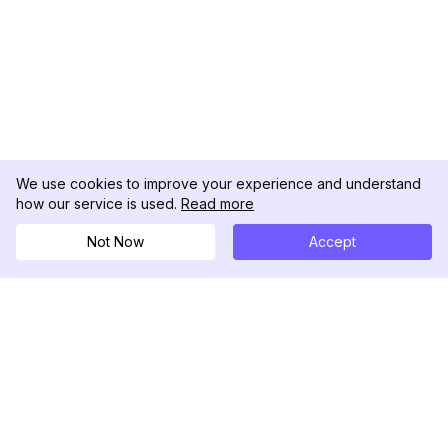
We use cookies to improve your experience and understand
how our service is used.
Read more
Not Now
Accept
DolphinRadar
궁극적인 인스타그램 활동 추적기