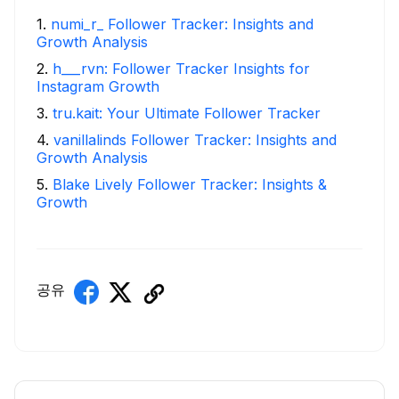
1
.
numi_r_ Follower Tracker: Insights and
Growth Analysis
2
.
h___rvn: Follower Tracker Insights for
Instagram Growth
3
.
tru.kait: Your Ultimate Follower Tracker
4
.
vanillalinds Follower Tracker: Insights and
Growth Analysis
5
.
Blake Lively Follower Tracker: Insights &
Growth
공유