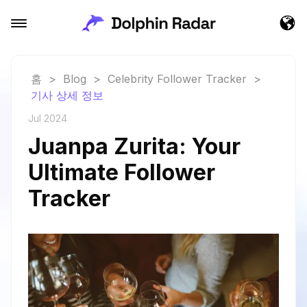
홈
>
Blog
>
Celebrity Follower Tracker
>
기사 상세 정보
Jul 2024
Juanpa Zurita: Your
Ultimate Follower
Tracker