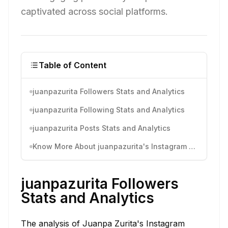
captivated across social platforms.
Table of Content
juanpazurita Followers Stats and Analytics
juanpazurita Following Stats and Analytics
juanpazurita Posts Stats and Analytics
Know More About juanpazurita's Instagram Activity
juanpazurita Followers
Stats and Analytics
The analysis of Juanpa Zurita's Instagram