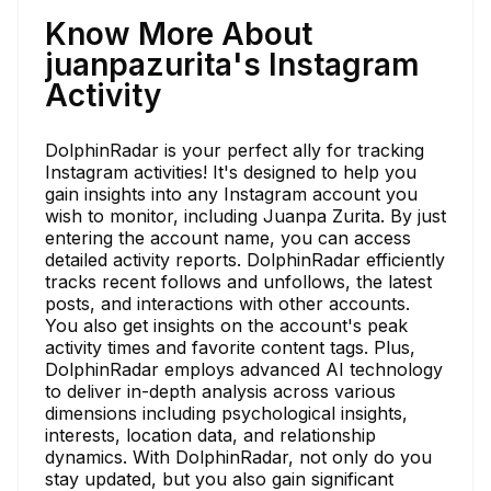
Know More About
juanpazurita's Instagram
Activity
DolphinRadar is your perfect ally for tracking
Instagram activities! It's designed to help you
gain insights into any Instagram account you
wish to monitor, including Juanpa Zurita. By just
entering the account name, you can access
detailed activity reports. DolphinRadar efficiently
tracks recent follows and unfollows, the latest
posts, and interactions with other accounts.
You also get insights on the account's peak
activity times and favorite content tags. Plus,
DolphinRadar employs advanced AI technology
to deliver in-depth analysis across various
dimensions including psychological insights,
interests, location data, and relationship
dynamics. With DolphinRadar, not only do you
stay updated, but you also gain significant