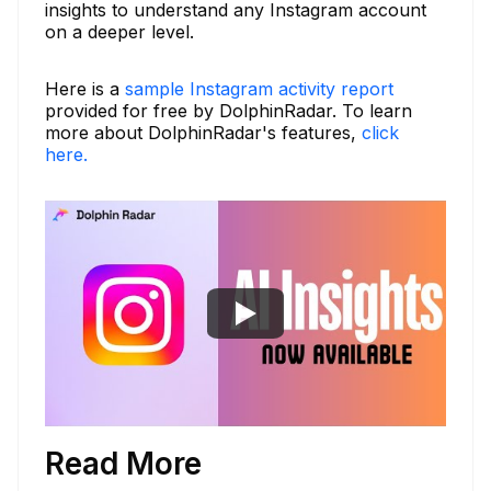
insights to understand any Instagram account
on a deeper level.
Here is a
sample Instagram activity report
provided for free by DolphinRadar. To learn
more about DolphinRadar's features,
click
here.
Read More