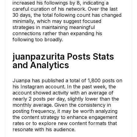
increased his followings by 8, indicating a
careful curation of his network. Over the last
30 days, the total following count has changed
minimally, which may suggest focused
strategies in maintaining meaningful
connections rather than expanding his
following too broadly.
juanpazurita Posts Stats
and Analytics
Juanpa has published a total of 1,800 posts on
his Instagram account. In the past week, the
account showed activity with an average of
nearly 2 posts per day, slightly lower than the
monthly average. Given the consistency in
posting frequency, it may be worth analyzing
the content strategy to enhance engagement
rates or to explore new content formats that
resonate with his audience.