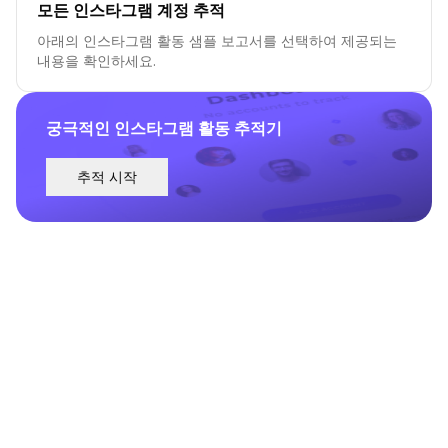
모든 인스타그램 계정 추적
아래의 인스타그램 활동 샘플 보고서를 선택하여 제공되는
내용을 확인하세요.
궁극적인 인스타그램 활동 추적기
추적 시작