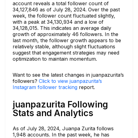
account reveals a total follower count of
34,127,846 as of July 28, 2024. Over the past
week, the follower count fluctuated slightly,
with a peak at 34,130,934 and a low of
34,128,015. This indicates an average daily
growth of approximately 46 followers. In the
last month, the follower growth appears to be
relatively stable, although slight fluctuations
suggest that engagement strategies may need
optimization to maintain momentum.
Want to see the latest changes in juanpazurita’s
followers?
Click to view juanpazurita’s
Instagram follower tracking
report.
juanpazurita Following
Stats and Analytics
As of July 28, 2024, Juanpa Zurita follows
1,948 accounts. In the past week, he has